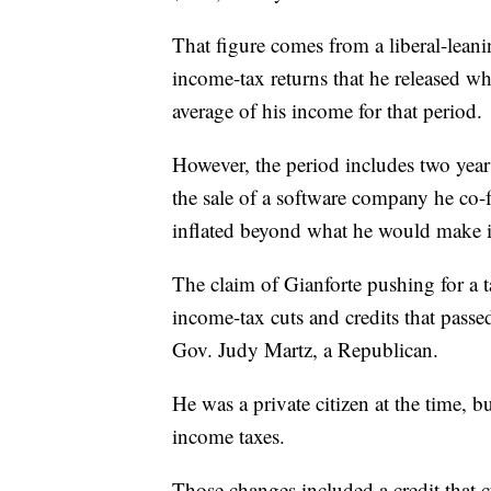
That figure comes from a liberal-lean
income-tax returns that he released wh
average of his income for that period.
However, the period includes two yea
the sale of a software company he co-
inflated beyond what he would make in
The claim of Gianforte pushing for a ta
income-tax cuts and credits that pass
Gov. Judy Martz, a Republican.
He was a private citizen at the time, 
income taxes.
Those changes included a credit that cu