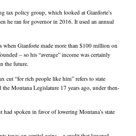
ing tax policy group, which looked at Gianforte’s
en he ran for governor in 2016. It used an annual
rs when Gianforte made more than $100 million on
founded – so his “average” income was certainly
 the future.
x cut “for rich people like him” refers to state
ed the Montana Legislature 17 years ago, under then-
but had spoken in favor of lowering Montana’s state
ts taxes on capital gains – a credit that lowered