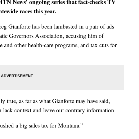
f MTN News’ ongoing series that fact-checks TV
ewide races this year.
eg Gianforte has been lambasted in a pair of ads
tic Governors Association, accusing him of
re and other health-care programs, and tax cuts for
ly true, as far as what Gianforte may have said,
n lack context and leave out contrary information.
ushed a big sales tax for Montana.”