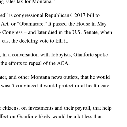
ig sales tax for Montana.”
ised” is congressional Republicans’ 2017 bill to
e Act, or “Obamacare.” It passed the House in May
o Congress – and later died in the U.S. Senate, when
ast the deciding vote to kill it.
, in a conversation with lobbyists, Gianforte spoke
 the efforts to repeal of the ACA.
ter, and other Montana news outlets, that he would
 wasn’t convinced it would protect rural health care
r citizens, on investments and their payroll, that help
fect on Gianforte likely would be a lot less than