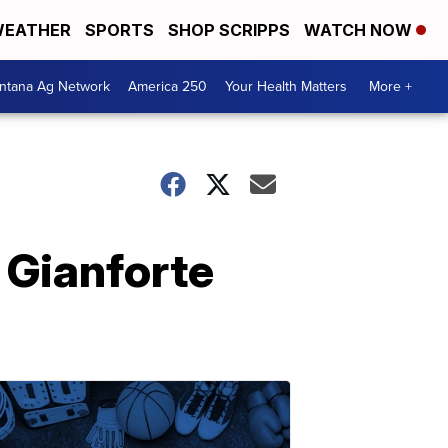
EATHER
SPORTS
SHOP SCRIPPS
WATCH NOW
ntana Ag Network
America 250
Your Health Matters
More +
 Gianforte