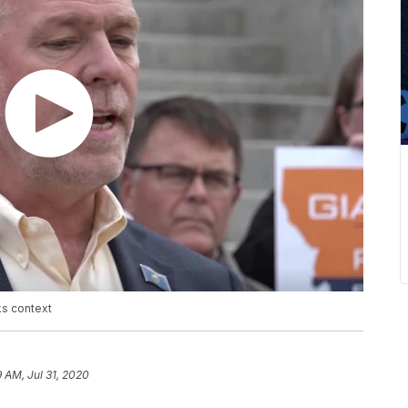
ks context
9 AM, Jul 31, 2020