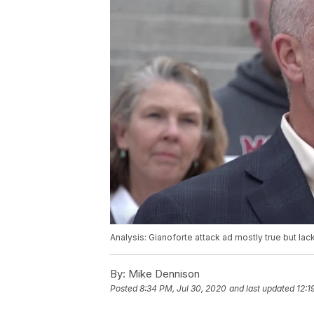
Analysis: Gianoforte attack ad mostly true but lac
By:
Mike Dennison
Posted
8:34 PM, Jul 30, 2020
and last updated
12:1