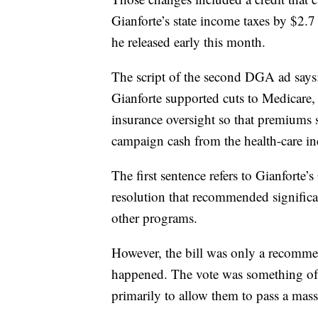
Gianforte’s state income taxes by $2.7
he released early this month.
The script of the second DGA ad says
Gianforte supported cuts to Medicare, 
insurance oversight so that premiums 
campaign cash from the health-care ind
The first sentence refers to Gianforte
resolution that recommended significa
other programs.
However, the bill was only a recommend
happened. The vote was something of
primarily to allow them to pass a massiv