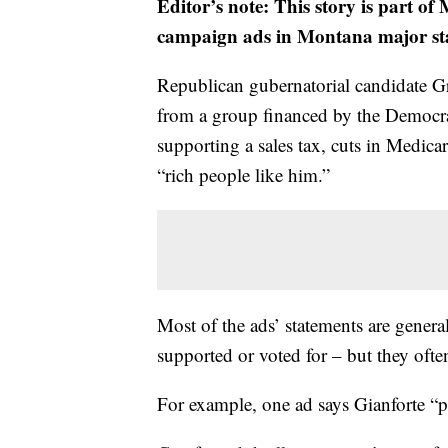
Editor’s note: This story is part o
campaign ads in Montana major stat
Republican gubernatorial candidate Gr
from a group financed by the Democra
supporting a sales tax, cuts in Medica
“rich people like him.”
Most of the ads’ statements are general
supported or voted for – but they ofte
For example, one ad says Gianforte “p