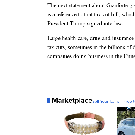
The next statement about Gianforte giv
is a reference to that tax-cut bill, 
President Trump signed into law.
Large health-care, drug and insurance f
tax cuts, sometimes in the billions of d
companies doing business in the United
Marketplace
Sell Your Items - Free t