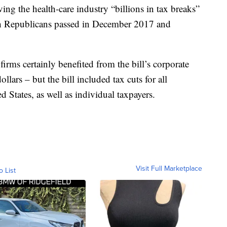
ing the health-care industry “billions in tax breaks”
which Republicans passed in December 2017 and
irms certainly benefited from the bill’s corporate
ollars – but the bill included tax cuts for all
 States, as well as individual taxpayers.
Visit Full Marketplace
o List