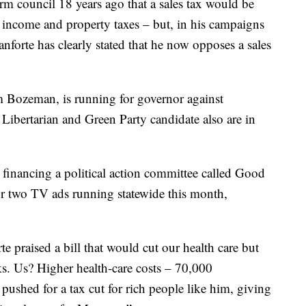
orm council 18 years ago that a sales tax would be
te income and property taxes – but, in his campaigns
anforte has clearly stated that he now opposes a sales
m Bozeman, is running for governor against
ibertarian and Green Party candidate also are in
inancing a political action committee called Good
r two TV ads running statewide this month,
rte praised a bill that would cut our health care but
s. Us? Higher health-care costs – 70,000
ushed for a tax cut for rich people like him, giving