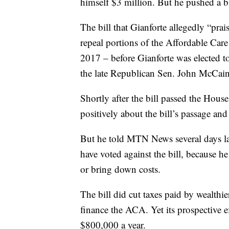
himself $3 million. But he pushed a b
The bill that Gianforte allegedly “pra
repeal portions of the Affordable Car
2017 – before Gianforte was elected t
the late Republican Sen. John McCain c
Shortly after the bill passed the House
positively about the bill’s passage and
But he told MTN News several days la
have voted against the bill, because he
or bring down costs.
The bill did cut taxes paid by wealthie
finance the ACA. Yet its prospective ef
$800,000 a year.