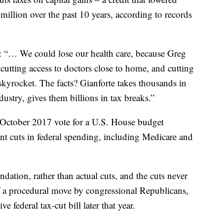
 million over the past 10 years, according to records
: “… We could lose our health care, because Greg
cutting access to doctors close to home, and cutting
skyrocket. The facts? Gianforte takes thousands in
ustry, gives them billions in tax breaks.”
’s October 2017 vote for a U.S. House budget
nt cuts in federal spending, including Medicare and
ation, rather than actual cuts, and the cuts never
 a procedural move by congressional Republicans,
e federal tax-cut bill later that year.