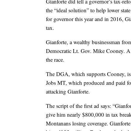
Gianforte did tell a governor’s tax-ref
the “ideal solution” to help lower sta
for governor this year and in 2016, Gi
tax.
Gianforte, a wealthy businessman fro
Democratic Lt. Gov. Mike Cooney. A L
the race.
The DGA, which supports Cooney, is f
Jobs MT, which produced and paid fo
attacking Gianforte.
The script of the first ad says: “Gianfo
give him nearly $800,000 in tax break
Montanans losing coverage. Gianforte p