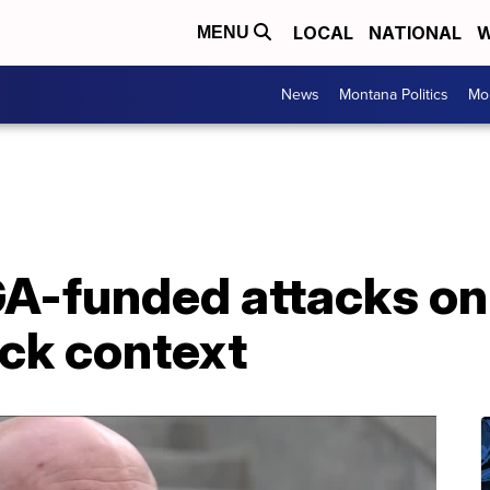
LOCAL
NATIONAL
W
MENU
News
Montana Politics
Mo
A-funded attacks on
ck context