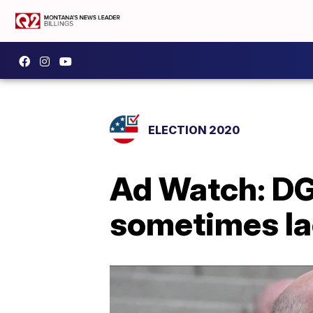
ELECTION 2020
Ad Watch: DG
sometimes la