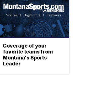
Coverage of your
favorite teams from
Montana's Sports
Leader