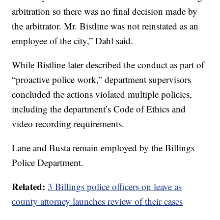
arbitration so there was no final decision made by
the arbitrator. Mr. Bistline was not reinstated as an
employee of the city,” Dahl said.
While Bistline later described the conduct as part of
“proactive police work,” department supervisors
concluded the actions violated multiple policies,
including the department’s Code of Ethics and
video recording requirements.
Lane and Busta remain employed by the Billings
Police Department.
Related:
3 Billings police officers on leave as
county attorney launches review of their cases