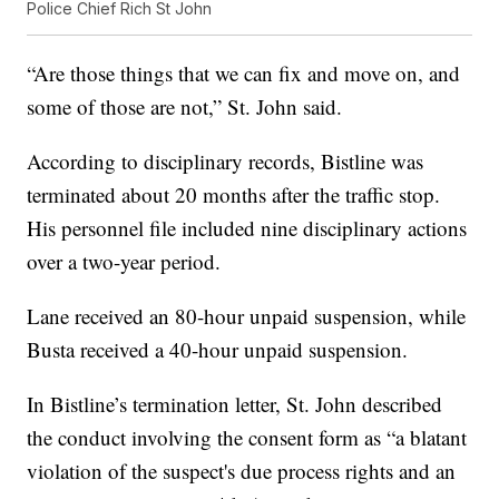
Police Chief Rich St John
“Are those things that we can fix and move on, and
some of those are not,” St. John said.
According to disciplinary records, Bistline was
terminated about 20 months after the traffic stop.
His personnel file included nine disciplinary actions
over a two-year period.
Lane received an 80-hour unpaid suspension, while
Busta received a 40-hour unpaid suspension.
In Bistline’s termination letter, St. John described
the conduct involving the consent form as “a blatant
violation of the suspect's due process rights and an