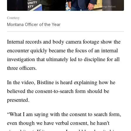
Courtesy
Montana Officer of the Year
Internal records and body camera footage show the
encounter quickly became the focus of an internal
investigation that ultimately led to discipline for all
three officers.
In the video, Bistline is heard explaining how he
believed the consent-to-search form should be
presented.
“What I am saying with the consent to search form,
even though we have verbal consent, he hasn't