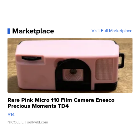
Marketplace
Visit Full Marketplace
Rare Pink Micro 110 Film Camera Enesco
Precious Moments TD4
$14
NICOLE L.
| sellwild.com