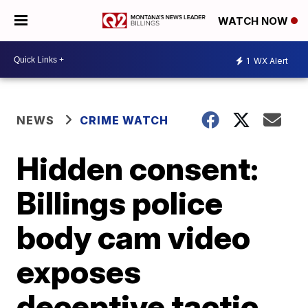
WATCH NOW
1
WX Alert
NEWS
CRIME WATCH
Hidden consent:
Billings police
body cam video
exposes
deceptive tactic