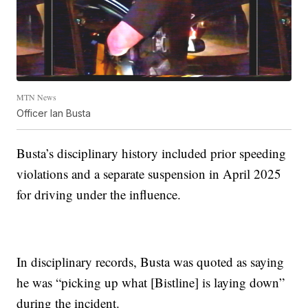
MTN News
Officer Ian Busta
Busta’s disciplinary history included prior speeding
violations and a separate suspension in April 2025
for driving under the influence.
In disciplinary records, Busta was quoted as saying
he was “picking up what [Bistline] is laying down”
during the incident.