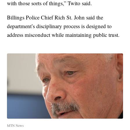
with those sorts of things,” Twito said.
Billings Police Chief Rich St. John said the
department’s disciplinary process is designed to
address misconduct while maintaining public trust.
MTN News