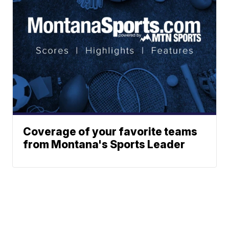
Coverage of your favorite teams
from Montana's Sports Leader