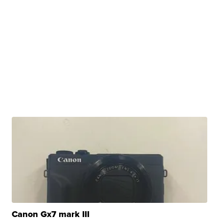
Canon Gx7 mark III