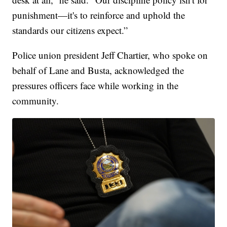
punishment—it's to reinforce and uphold the
standards our citizens expect.”
Police union president Jeff Chartier, who spoke on
behalf of Lane and Busta, acknowledged the
pressures officers face while working in the
community.