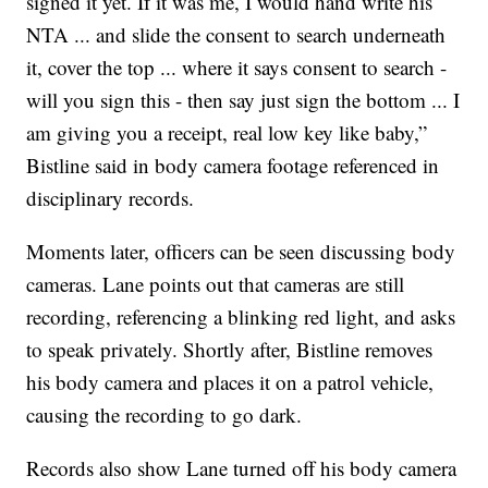
signed it yet. If it was me, I would hand write his
NTA ... and slide the consent to search underneath
it, cover the top ... where it says consent to search -
will you sign this - then say just sign the bottom ... I
am giving you a receipt, real low key like baby,”
Bistline said in body camera footage referenced in
disciplinary records.
Moments later, officers can be seen discussing body
cameras. Lane points out that cameras are still
recording, referencing a blinking red light, and asks
to speak privately. Shortly after, Bistline removes
his body camera and places it on a patrol vehicle,
causing the recording to go dark.
Records also show Lane turned off his body camera