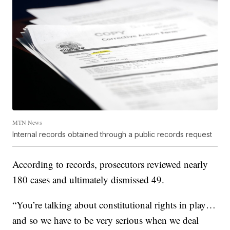
MTN News
Internal records obtained through a public records request
According to records, prosecutors reviewed nearly
180 cases and ultimately dismissed 49.
“You’re talking about constitutional rights in play…
and so we have to be very serious when we deal