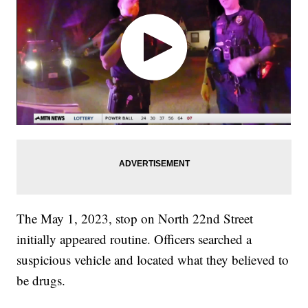
The May 1, 2023, stop on North 22nd Street
initially appeared routine. Officers searched a
suspicious vehicle and located what they believed to
be drugs.