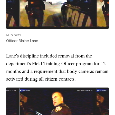
MTN News
Officer Blaine Lane
Lane’s discipline included removal from the
department’s Field Training Officer program for 12
months and a requirement that body cameras remain
activated during all citizen contacts.