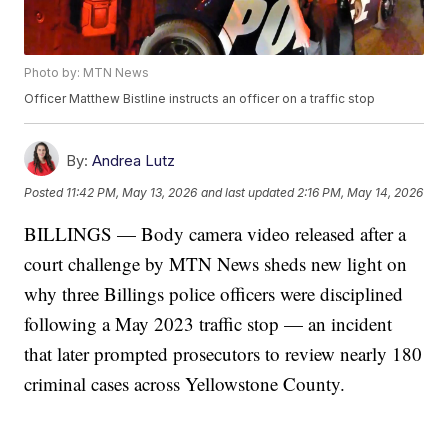
Photo by: MTN News
Officer Matthew Bistline instructs an officer on a traffic stop
By:
Andrea Lutz
Posted
11:42 PM, May 13, 2026
and last updated
2:16 PM, May 14, 2026
BILLINGS — Body camera video released after a
court challenge by MTN News sheds new light on
why three Billings police officers were disciplined
following a May 2023 traffic stop — an incident
that later prompted prosecutors to review nearly 180
criminal cases across Yellowstone County.