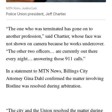
MTN News, Andrea Lutz
Police Union president, Jeff Chartier
“The one who was terminated has gone on to
another profession,” said Chartier, whose face was
not shown on camera because he works undercover.
“The other two officers… are currently out there
every night… answering those 911 calls.”
In a statement to MTN News, Billings City
Attorney Gina Dahl confirmed the matter involving
Bistline was resolved during arbitration.
“The city and the Union resolved the matter during