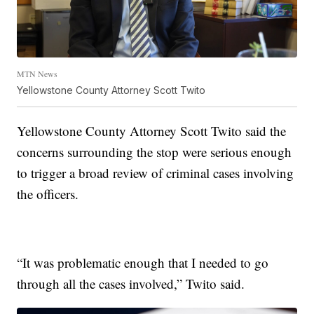
MTN News
Yellowstone County Attorney Scott Twito
Yellowstone County Attorney Scott Twito said the
concerns surrounding the stop were serious enough
to trigger a broad review of criminal cases involving
the officers.
“It was problematic enough that I needed to go
through all the cases involved,” Twito said.