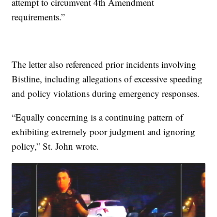
attempt to circumvent 4th Amendment
requirements.”
The letter also referenced prior incidents involving
Bistline, including allegations of excessive speeding
and policy violations during emergency responses.
“Equally concerning is a continuing pattern of
exhibiting extremely poor judgment and ignoring
policy,” St. John wrote.