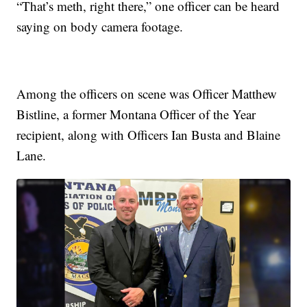
“That’s meth, right there,” one officer can be heard
saying on body camera footage.
Among the officers on scene was Officer Matthew
Bistline, a former Montana Officer of the Year
recipient, along with Officers Ian Busta and Blaine
Lane.