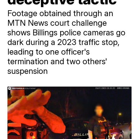
Footage obtained through an
MTN News court challenge
shows Billings police cameras go
dark during a 2023 traffic stop,
leading to one officer's
termination and two others'
suspension