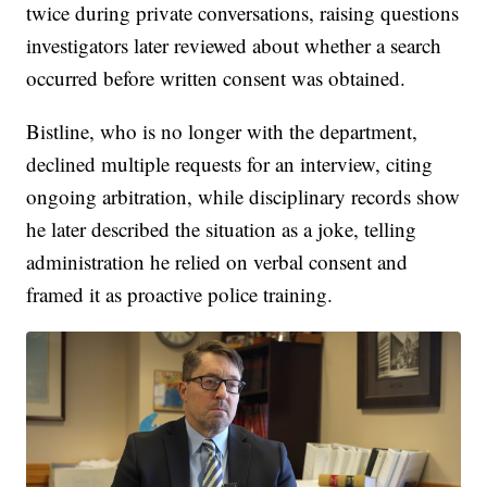
twice during private conversations, raising questions
investigators later reviewed about whether a search
occurred before written consent was obtained.
Bistline, who is no longer with the department,
declined multiple requests for an interview, citing
ongoing arbitration, while disciplinary records show
he later described the situation as a joke, telling
administration he relied on verbal consent and
framed it as proactive police training.