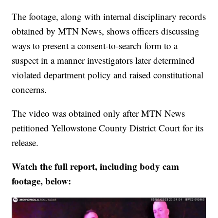
The footage, along with internal disciplinary records
obtained by MTN News, shows officers discussing
ways to present a consent-to-search form to a
suspect in a manner investigators later determined
violated department policy and raised constitutional
concerns.
The video was obtained only after MTN News
petitioned Yellowstone County District Court for its
release.
Watch the full report, including body cam
footage, below: