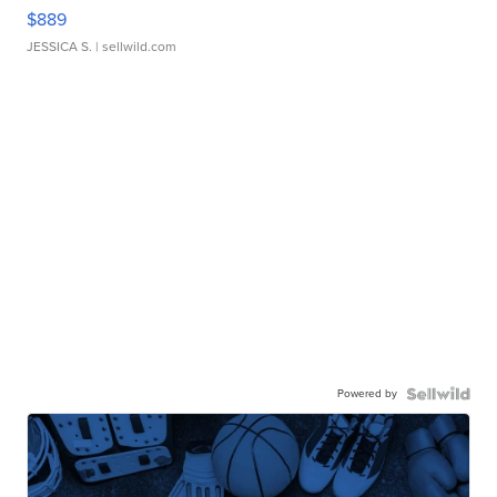
$889
JESSICA S.
| sellwild.com
Powered by