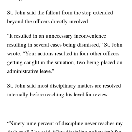
St. John said the fallout from the stop extended
beyond the officers directly involved.
“It resulted in an unnecessary inconvenience
resulting in several cases being dismissed,” St. John
wrote. “Your actions resulted in four other officers
getting caught in the situation, two being placed on
administrative leave.”
St. John said most disciplinary matters are resolved
internally before reaching his level for review.
“Ninety-nine percent of discipline never reaches my
desk at all,” he said. “Our discipline policy isn't for