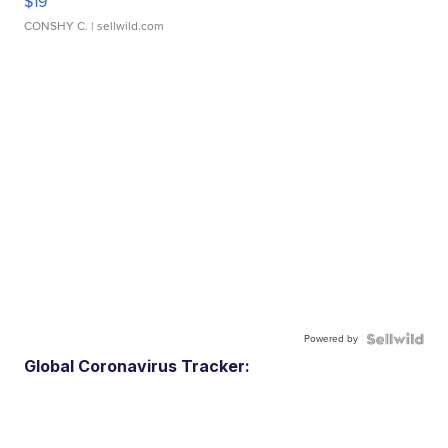
$19
CONSHY C.
| sellwild.com
Powered by
Global Coronavirus Tracker: