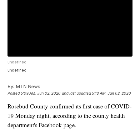
undefined
undefined
By:
MTN News
Posted
5:09 AM, Jun 02, 2020
and last updated
5:13 AM, Jun 02, 2020
Rosebud County confirmed its first case of COVID-
19 Monday night, according to the county health
department's Facebook page.