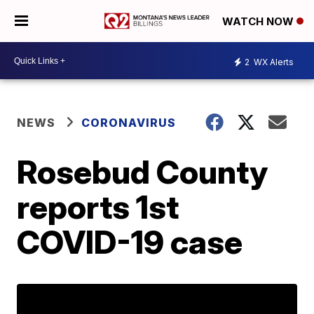
WATCH NOW
2
WX Alerts
NEWS
CORONAVIRUS
Rosebud County
reports 1st
COVID-19 case