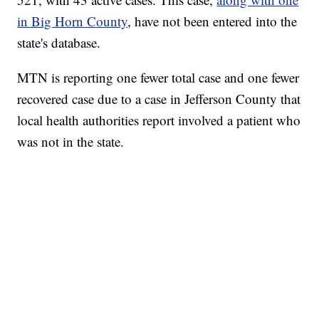
in Big Horn County
, have not been entered into the
state's database.
MTN is reporting one fewer total case and one fewer
recovered case due to a case in Jefferson County that
local health authorities report involved a patient who
was not in the state.