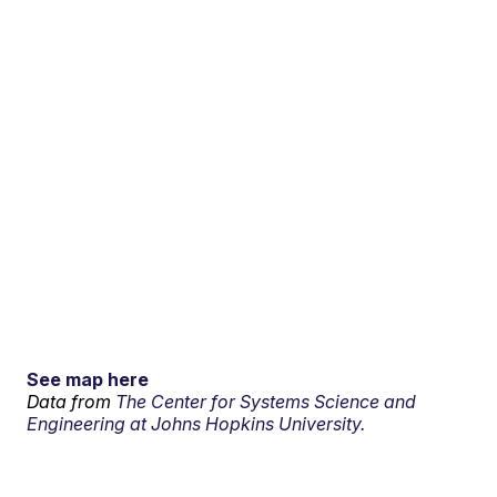
See map here
Data from
The Center for Systems Science and
Engineering at Johns Hopkins University.