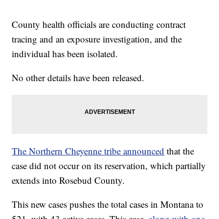
County health officials are conducting contract
tracing and an exposure investigation, and the
individual has been isolated.
No other details have been released.
The Northern Cheyenne tribe announced
that the
case did not occur on its reservation, which partially
extends into Rosebud County.
This new cases pushes the total cases in Montana to
521, with 43 active cases. This case,
along with one