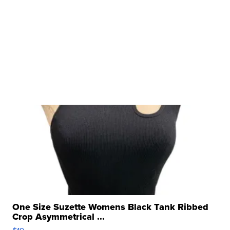
One Size Suzette Womens Black Tank Ribbed
Crop Asymmetrical ...