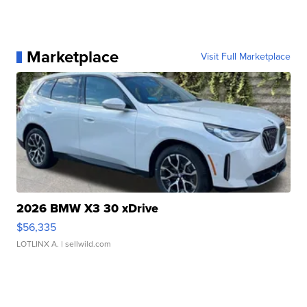
Marketplace
Visit Full Marketplace
2026 BMW X3 30 xDrive
$56,335
LOTLINX A.
| sellwild.com