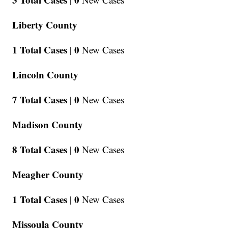
Liberty County
1 Total Cases |
0
New Cases
Lincoln County
7 Total Cases |
0
New Cases
Madison County
8 Total Cases |
0
New Cases
Meagher County
1 Total Cases |
0
New Cases
Missoula County