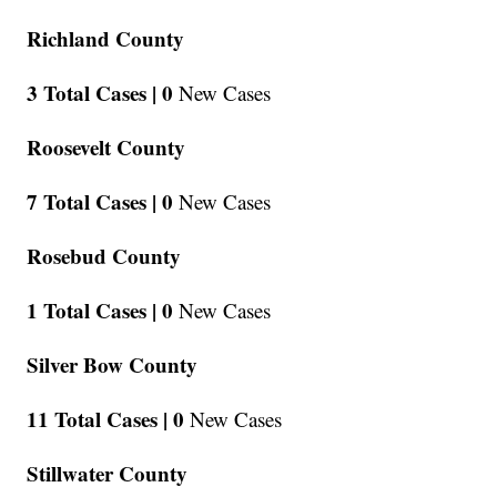
Richland County
3 Total Cases |
0
New Cases
Roosevelt County
7 Total Cases |
0
New Cases
Rosebud County
1 Total Cases |
0
New Cases
Silver Bow County
11 Total Cases |
0
New Cases
Stillwater County