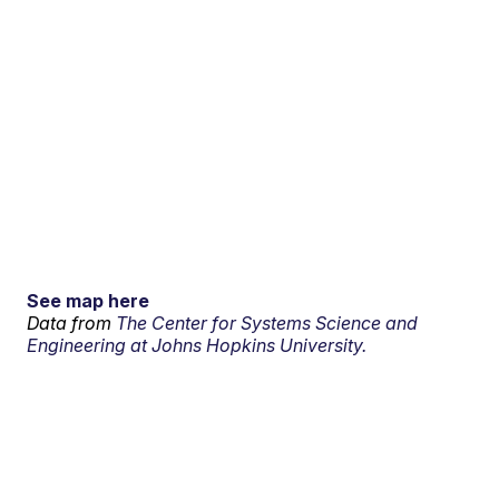
See map here
Data from
The Center for Systems Science and
Engineering at Johns Hopkins University.