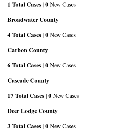
1 Total Cases |
0
New Cases
Broadwater County
4 Total Cases |
0
New Cases
Carbon County
6 Total Cases |
0
New Cases
Cascade County
17 Total Cases |
0
New Cases
Deer Lodge County
3 Total Cases |
0
New Cases