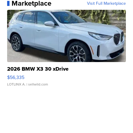
Marketplace
Visit Full Marketplace
2026 BMW X3 30 xDrive
$56,335
LOTLINX A.
| sellwild.com