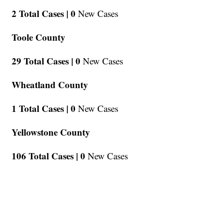
2 Total Cases |
0
New Cases
Toole County
29 Total Cases |
0
New Cases
Wheatland County
1 Total Cases |
0
New Cases
Yellowstone County
106 Total Cases |
0
New Cases