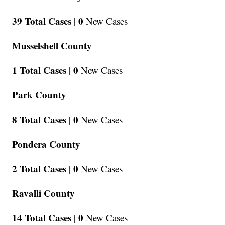
39 Total Cases |
0
New Cases
Musselshell County
1 Total Cases |
0
New Cases
Park County
8 Total Cases |
0
New Cases
Pondera County
2 Total Cases |
0
New Cases
Ravalli County
14 Total Cases |
0
New Cases