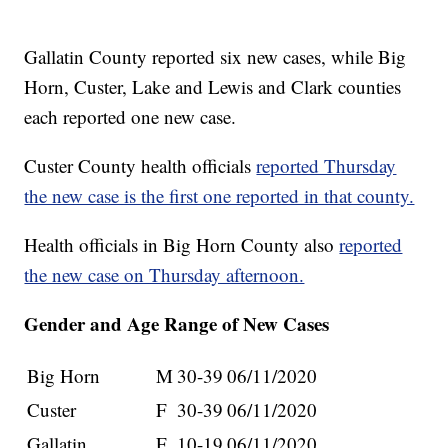
Gallatin County reported six new cases, while Big
Horn, Custer, Lake and Lewis and Clark counties
each reported one new case.
Custer County health officials
reported Thursday
the new case is the first one reported in that county.
Health officials in Big Horn County also
reported
the new case on Thursday afternoon.
Gender and Age Range of New Cases
Big Horn
M
30-39
06/11/2020
Custer
F
30-39
06/11/2020
Gallatin
F
10-19
06/11/2020