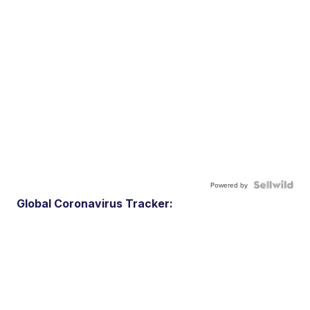
Powered by
Global Coronavirus Tracker: