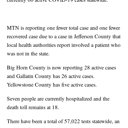
MTN is reporting one fewer total case and one fewer
recovered case due to a case in Jefferson County that
local health authorities report involved a patient who
was not in the state.
Big Horn County is now reporting 28 active cases
and Gallatin County has 26 active cases.
Yellowstone County has five active cases.
Seven people are currently hospitalized and the
death toll remains at 18.
There have been a total of 57,022 tests statewide, an