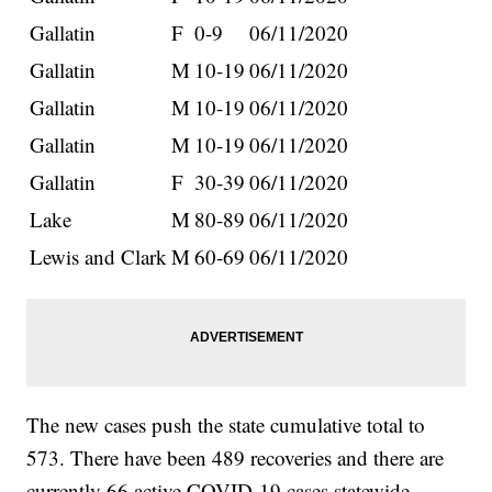
Gallatin
F
0-9
06/11/2020
Gallatin
M
10-19
06/11/2020
Gallatin
M
10-19
06/11/2020
Gallatin
M
10-19
06/11/2020
Gallatin
F
30-39
06/11/2020
Lake
M
80-89
06/11/2020
Lewis and Clark
M
60-69
06/11/2020
The new cases push the state cumulative total to
573. There have been 489 recoveries and there are
currently 66 active COVID-19 cases statewide.