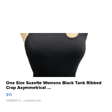
One Size Suzette Womens Black Tank Ribbed
Crop Asymmetrical ...
$19
CONSHY C.
| sellwild.com