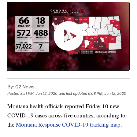
By:
Q2 News
Posted
3:51 PM, Jun 12, 2020
and last updated
6:08 PM, Jun 12, 2020
Montana health officials reported Friday 10 new
COVID-19 cases across five counties, according to
the
Montana Response COVID-19 tracking map
.