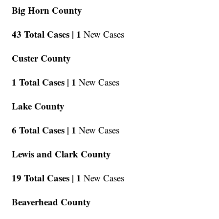
Big Horn County
43 Total Cases |
1
New Cases
Custer County
1 Total Cases |
1
New Cases
Lake County
6 Total Cases |
1
New Cases
Lewis and Clark County
19 Total Cases |
1
New Cases
Beaverhead County