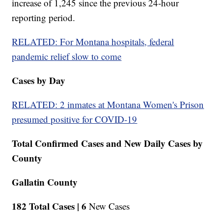
increase of 1,245 since the previous 24-hour
reporting period.
RELATED: For Montana hospitals, federal
pandemic relief slow to come
Cases by Day
RELATED: 2 inmates at Montana Women's Prison
presumed positive for COVID-19
Total Confirmed Cases and New Daily Cases by
County
Gallatin County
182 Total Cases |
6
New Cases