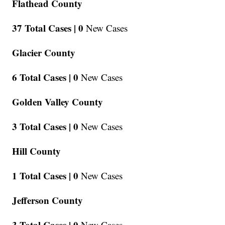
Flathead County
37 Total Cases |
0
New Cases
Glacier County
6 Total Cases |
0
New Cases
Golden Valley County
3 Total Cases |
0
New Cases
Hill County
1 Total Cases |
0
New Cases
Jefferson County
3 Total Cases |
0
New Cases