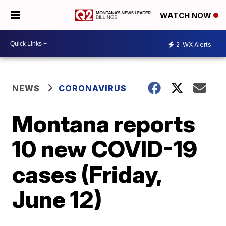
WATCH NOW
2
WX Alerts
NEWS
CORONAVIRUS
Montana reports
10 new COVID-19
cases (Friday,
June 12)