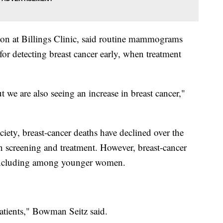
eon at Billings Clinic, said routine mammograms
for detecting breast cancer early, when treatment
we are also seeing an increase in breast cancer,"
ety, breast-cancer deaths have declined over the
n screening and treatment. However, breast-cancer
, including among younger women.
atients," Bowman Seitz said.