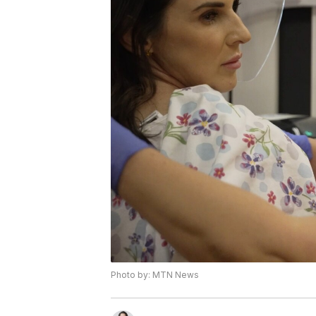
Photo by: MTN News