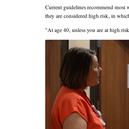
Current guidelines recommend most 
they are considered high risk, in whic
"At age 40, unless you are at high ris