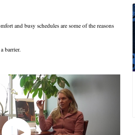
fort and busy schedules are some of the reasons
a barrier.