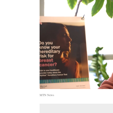
MTN News