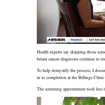
Health experts say skipping those scre
breast cancer diagnoses continue to ris
To help demystify the process, I do
in to completion at the Billings Clinic
The screening appointment took less 