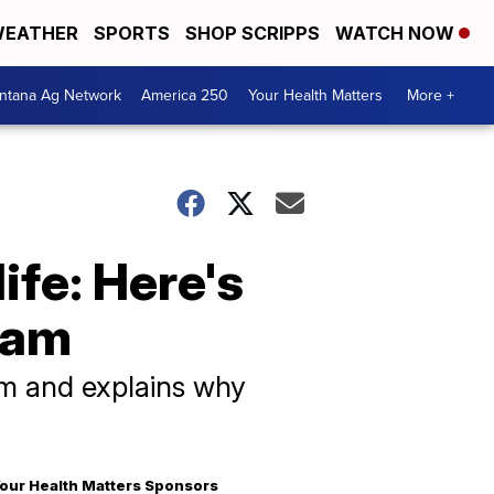
EATHER
SPORTS
SHOP SCRIPPS
WATCH NOW
ntana Ag Network
America 250
Your Health Matters
More +
ife: Here's
ram
m and explains why
our Health Matters Sponsors