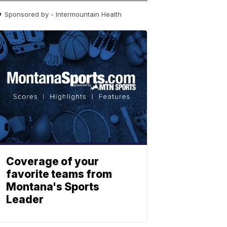
Sponsored by - Intermountain Health
Coverage of your
favorite teams from
Montana's Sports
Leader