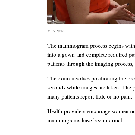
MTN News
The mammogram process begins with ch
into a gown and complete required pa
patients through the imaging process, 
The exam involves positioning the bre
seconds while images are taken. The p
many patients report little or no pain.
Health providers encourage women not 
mammograms have been normal.