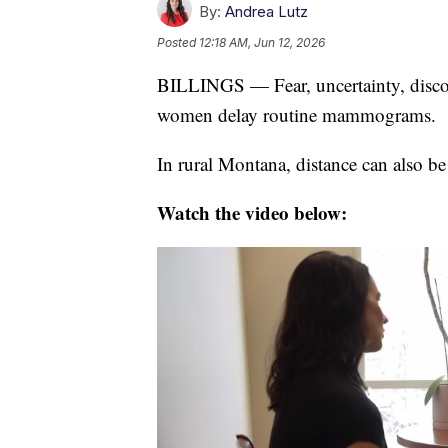
By:
Andrea Lutz
Posted
12:18 AM, Jun 12, 2026
BILLINGS — Fear, uncertainty, discom
women delay routine mammograms.
In rural Montana, distance can also be 
Watch the video below: