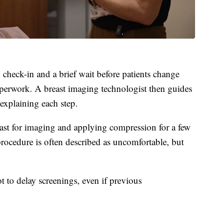
eck-in and a brief wait before patients change
perwork. A breast imaging technologist then guides
explaining each step.
ast for imaging and applying compression for a few
rocedure is often described as uncomfortable, but
to delay screenings, even if previous