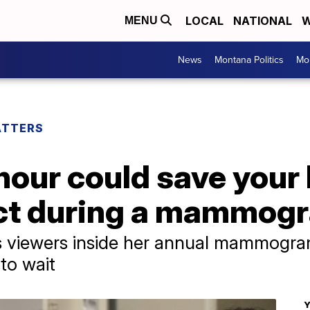
LOCAL
NATIONAL
W
MENU
News
Montana Politics
Mo
ATTERS
hour could save your l
ect during a mammog
s viewers inside her annual mammogra
to wait
Y