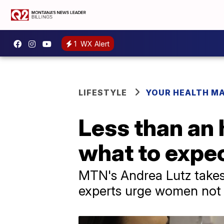
1
WX Alert
LIFESTYLE
YOUR HEALTH M
Less than an 
what to exp
MTN's Andrea Lutz take
experts urge women not 