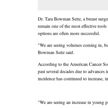
Dr. Tara Bowman Seitz, a breast surg
remain one of the most effective tools 
options are often more successful.
"We are seeing volumes coming in, but 
Bowman Seitz said.
According to the American Cancer Soci
past several decades due to advances i
incidence has continued to increase
"We are seeing an increase in young p