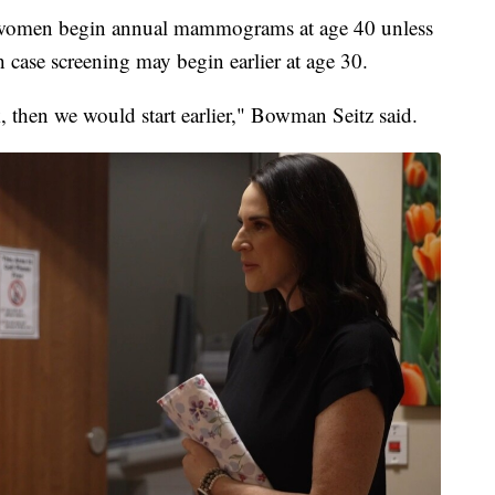
women begin annual mammograms at age 40 unless
h case screening may begin earlier at age 30.
k, then we would start earlier," Bowman Seitz said.