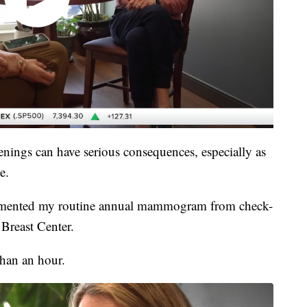
enings can have serious consequences, especially as
e.
cumented my routine annual mammogram from check-
 Breast Center.
than an hour.