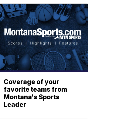
Coverage of your
favorite teams from
Montana's Sports
Leader