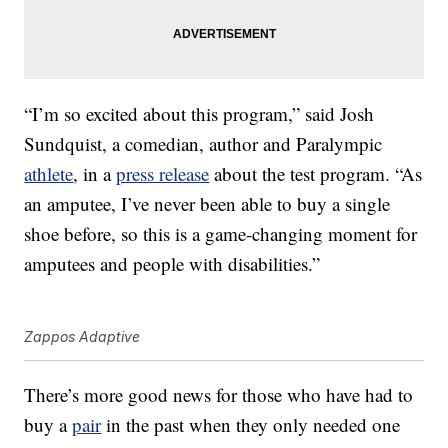
“I’m so excited about this program,” said Josh
Sundquist, a comedian, author and Paralympic
athlete
, in a
press release
about the test program. “As
an amputee, I’ve never been able to buy a single
shoe before, so this is a game-changing moment for
amputees and people with disabilities.”
Zappos Adaptive
There’s more good news for those who have had to
buy a
pair
in the past when they only needed one