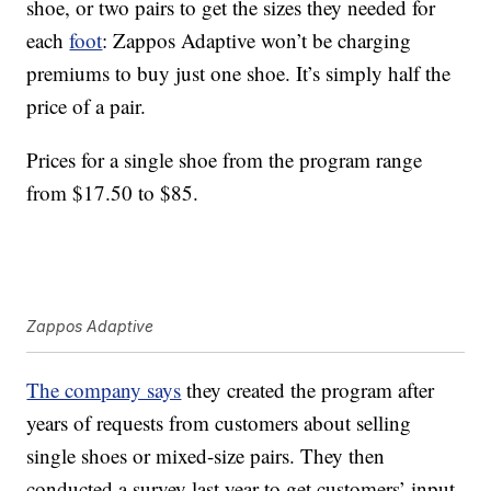
shoe, or two pairs to get the sizes they needed for
each
foot
: Zappos Adaptive won’t be charging
premiums to buy just one shoe. It’s simply half the
price of a pair.
Prices for a single shoe from the program range
from $17.50 to $85.
Zappos Adaptive
The company says
they created the program after
years of requests from customers about selling
single shoes or mixed-size pairs. They then
conducted a survey last year to get customers’ input