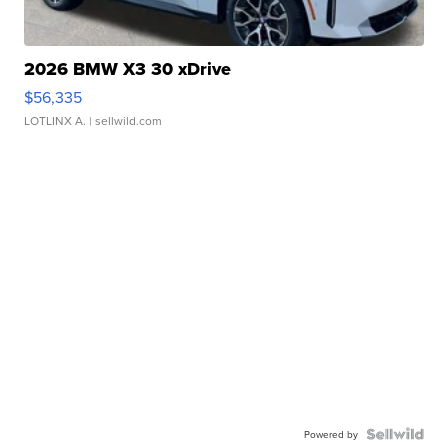
2026 BMW X3 30 xDrive
$56,335
LOTLINX A.
| sellwild.com
Powered by