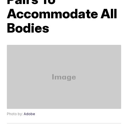
Accommodate All
Bodies
Photo by:
Adobe