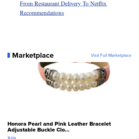
From Restaurant Delivery To Netflix
Recommendations
Marketplace
Visit Full Marketplace
Honora Pearl and Pink Leather Bracelet
Adjustable Buckle Clo...
$49