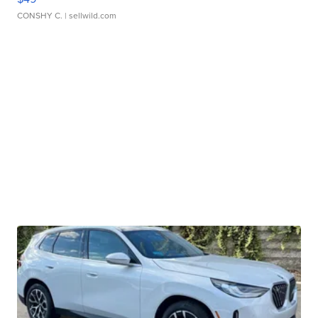
CONSHY C.
| sellwild.com