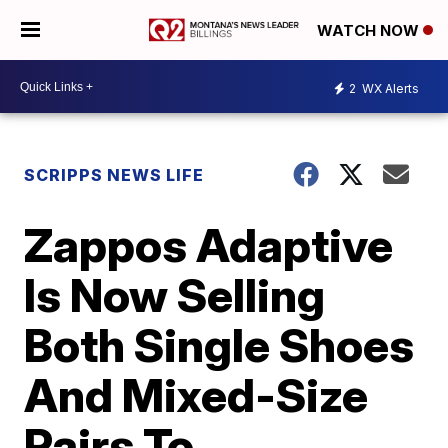
WATCH NOW
2
WX Alerts
SCRIPPS NEWS LIFE
Zappos Adaptive
Is Now Selling
Both Single Shoes
And Mixed-Size
Pairs To