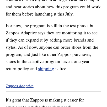
and hear stories about how this program could work
for them before launching it this July.
For now, the program is still in the test phase, but
Zappos Adaptive says they are monitoring it to see
if they can expand it by adding more brands and
styles. As of now, anyone can order shoes from the
program, and just like other Zappos purchases,
shoes in the adaptive program have a one-year
return policy and
shipping
is free.
Zappos Adaptive
It’s great that Zappos is making it easier for
everyone to get the shoes they need!