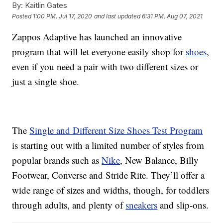
By:
Kaitlin Gates
Posted
1:00 PM, Jul 17, 2020
and last updated
6:31 PM, Aug 07, 2021
Zappos Adaptive has launched an innovative
program that will let everyone easily shop for
shoes
,
even if you need a pair with two different sizes or
just a single shoe.
The
Single and Different Size Shoes Test Program
is starting out with a limited number of styles from
popular brands such as
Nike
, New Balance, Billy
Footwear, Converse and Stride Rite. They’ll offer a
wide range of sizes and widths, though, for toddlers
through adults, and plenty of
sneakers
and slip-ons.