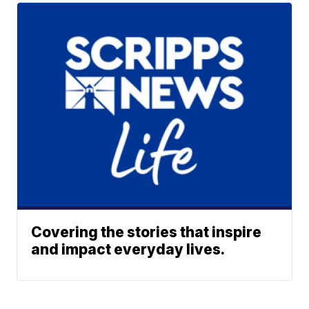
Covering the stories that inspire
and impact everyday lives.