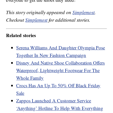
This story originally appeared on
Simplemost
.
Checkout
Simplemost
for additional stories.
Related stories
Serena Williams And Daughter Olympia Pose
Together In New Fashion Campaign
Disney And Native Shoe Collaboration Offers
Waterproof, Lightweight Footwear For The
Whole Family
Crocs Has An Up To 50% Off Black Friday
Sale
Zappos Launched A Customer Service
‘Anything’ Hotline To Help With Everything