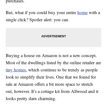
purchases.
But, what if you could buy your entire
home
with a
single click? Spoiler alert: you can.
Buying a house on Amazon is not a new concept.
Most of the dwellings listed by the online retailer are
tiny homes
, which continue to be trendy as people
look to simplify their lives. One that we found for
sale at Amazon offers a bit more space to stretch
out, however. It’s a cottage kit from Allwood and it
looks pretty darn charming.