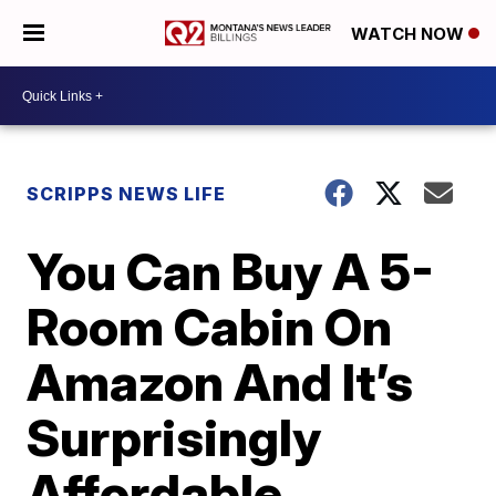
WATCH NOW
SCRIPPS NEWS LIFE
You Can Buy A 5-
Room Cabin On
Amazon And It’s
Surprisingly
Affordable