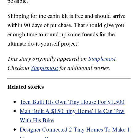
possible.
Shipping for the cabin kit is free and should arrive
within 90 days of purchase. That should give you
enough time to round up some friends for the
ultimate do-it-yourself project!
This story originally appeared on
Simplemost
.
Checkout
Simplemost
for additional stories.
Related stories
Teen Built His Own Tiny House For $1,500
Man Built A $150 ‘tiny Home’ He Can Tow
With His Bike
Designer Connected 2 Tiny Homes To Make 1