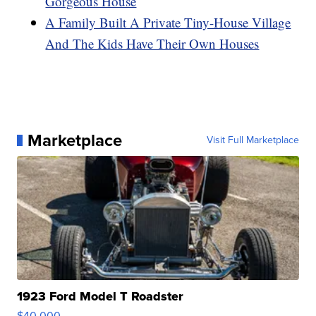
Gorgeous House
A Family Built A Private Tiny-House Village
And The Kids Have Their Own Houses
Marketplace
Visit Full Marketplace
1923 Ford Model T Roadster
$40,000