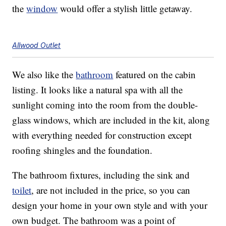
the
window
would offer a stylish little getaway.
Allwood Outlet
We also like the
bathroom
featured on the cabin
listing. It looks like a natural spa with all the
sunlight coming into the room from the double-
glass windows, which are included in the kit, along
with everything needed for construction except
roofing shingles and the foundation.
The bathroom fixtures, including the sink and
toilet
, are not included in the price, so you can
design your home in your own style and with your
own budget. The bathroom was a point of