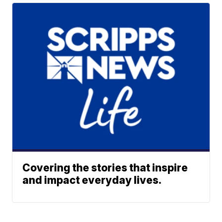
Covering the stories that inspire
and impact everyday lives.