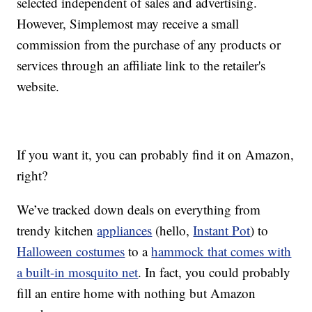
selected independent of sales and advertising.
However, Simplemost may receive a small
commission from the purchase of any products or
services through an affiliate link to the retailer's
website.
If you want it, you can probably find it on Amazon,
right?
We’ve tracked down deals on everything from
trendy kitchen
appliances
(hello,
Instant Pot
) to
Halloween costumes
to a
hammock that comes with
a built-in mosquito net
. In fact, you could probably
fill an entire home with nothing but Amazon