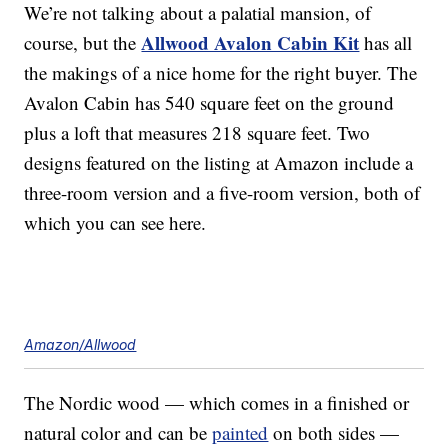
We’re not talking about a palatial mansion, of
Allwood Avalon Cabin Kit
course, but the
has all
the makings of a nice home for the right buyer. The
Avalon Cabin has 540 square feet on the ground
plus a loft that measures 218 square feet. Two
designs featured on the listing at Amazon include a
three-room version and a five-room version, both of
which you can see here.
Amazon/Allwood
The Nordic wood — which comes in a finished or
natural color and can be
painted
on both sides —