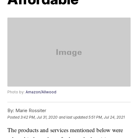
Photo by:
Amazon/Allwood
By:
Marie Rossiter
Posted
3:42 PM, Jul 31, 2020
and last updated
5:51 PM, Jul 24, 2021
The products and services mentioned below were