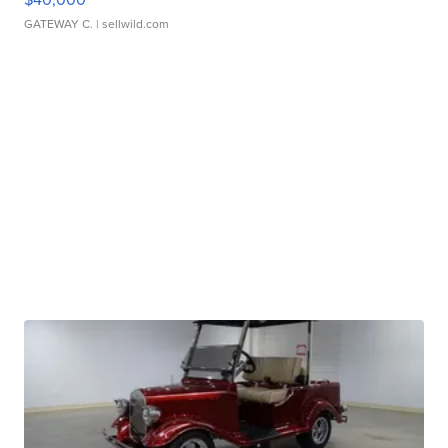
GATEWAY C.
| sellwild.com