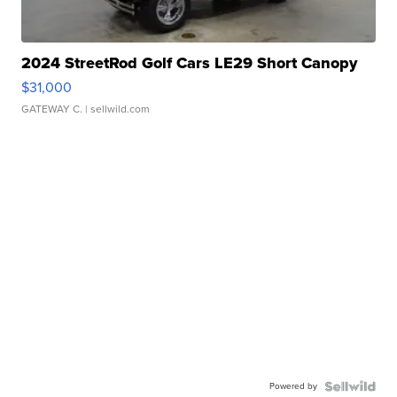
2024 StreetRod Golf Cars LE29 Short Canopy
$31,000
GATEWAY C.
| sellwild.com
Powered by