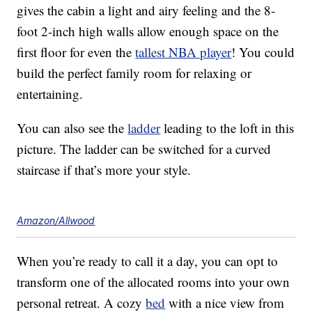
gives the cabin a light and airy feeling and the 8-
foot 2-inch high walls allow enough space on the
first floor for even the
tallest NBA player
! You could
build the perfect family room for relaxing or
entertaining.
You can also see the
ladder
leading to the loft in this
picture. The ladder can be switched for a curved
staircase if that’s more your style.
Amazon/Allwood
When you’re ready to call it a day, you can opt to
transform one of the allocated rooms into your own
personal retreat. A cozy
bed
with a nice view from