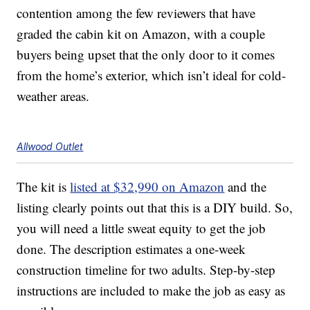
contention among the few reviewers that have
graded the cabin kit on Amazon, with a couple
buyers being upset that the only door to it comes
from the home’s exterior, which isn’t ideal for cold-
weather areas.
Allwood Outlet
The kit is
listed at $32,990 on Amazon
and the
listing clearly points out that this is a DIY build. So,
you will need a little sweat equity to get the job
done. The description estimates a one-week
construction timeline for two adults. Step-by-step
instructions are included to make the job as easy as