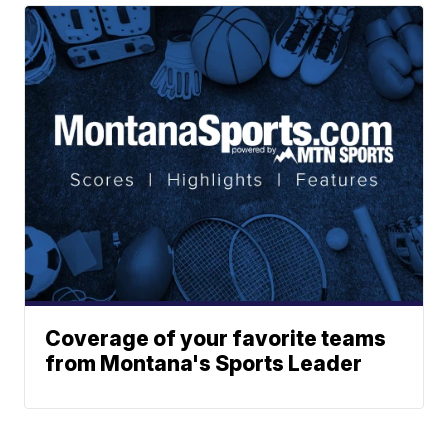
Coverage of your favorite teams
from Montana's Sports Leader