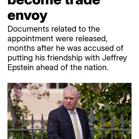
envoy
Documents related to the
appointment were released,
months after he was accused of
putting his friendship with Jeffrey
Epstein ahead of the nation.