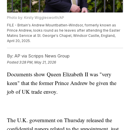
Photo by: Kirsty Wigglesworth/AP
FILE - Britain's Andrew Mountbatten-Windsor, formerly known as
Prince Andrew, looks round as he leaves after attending the Easter
Matins Service at St. George's Chapel, Windsor Castle, England,
April 20, 2025.
By:
AP via Scripps News Group
Posted
3:28 PM, May 21, 2026
Documents show Queen Elizabeth II was "very
keen" that the former Prince Andrew be given the
job of UK trade envoy.
The U.K. government on Thursday released the
confidential papers related to the appointment, just