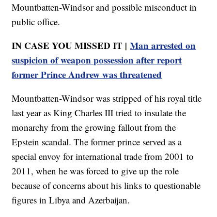
Mountbatten-Windsor and possible misconduct in
public office.
IN CASE YOU MISSED IT |
Man arrested on
suspicion of weapon possession after report
former Prince Andrew was threatened
Mountbatten-Windsor was stripped of his royal title
last year as King Charles III tried to insulate the
monarchy from the growing fallout from the
Epstein scandal. The former prince served as a
special envoy for international trade from 2001 to
2011, when he was forced to give up the role
because of concerns about his links to questionable
figures in Libya and Azerbaijan.