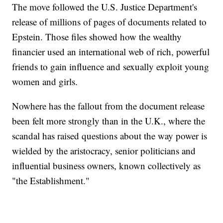
The move followed the U.S. Justice Department's
release of millions of pages of documents related to
Epstein. Those files showed how the wealthy
financier used an international web of rich, powerful
friends to gain influence and sexually exploit young
women and girls.
Nowhere has the fallout from the document release
been felt more strongly than in the U.K., where the
scandal has raised questions about the way power is
wielded by the aristocracy, senior politicians and
influential business owners, known collectively as
"the Establishment."