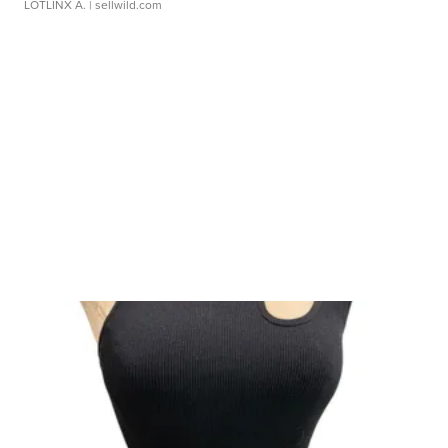
LOTLINX A.
| sellwild.com