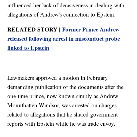
influenced her lack of decisiveness in dealing with
allegations of Andrew's connection to Epstein.
RELATED STORY |
Former Prince Andrew
released following arrest in misconduct probe
linked to Epstein
Lawmakers approved a motion in February
demanding publication of the documents after the
one-time prince, now known simply as Andrew
Mountbatten-Windsor, was arrested on charges
related to allegations that he shared government
reports with Epstein while he was trade envoy.