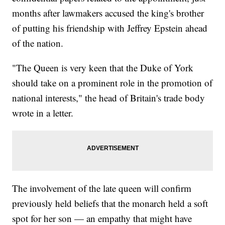
months after lawmakers accused the king's brother
of putting his friendship with Jeffrey Epstein ahead
of the nation.
"The Queen is very keen that the Duke of York
should take on a prominent role in the promotion of
national interests," the head of Britain's trade body
wrote in a letter.
The involvement of the late queen will confirm
previously held beliefs that the monarch held a soft
spot for her son — an empathy that might have