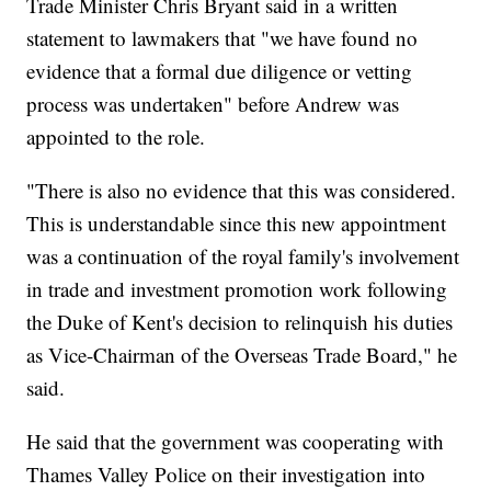
Trade Minister Chris Bryant said in a written
statement to lawmakers that "we have found no
evidence that a formal due diligence or vetting
process was undertaken" before Andrew was
appointed to the role.
"There is also no evidence that this was considered.
This is understandable since this new appointment
was a continuation of the royal family's involvement
in trade and investment promotion work following
the Duke of Kent's decision to relinquish his duties
as Vice-Chairman of the Overseas Trade Board," he
said.
He said that the government was cooperating with
Thames Valley Police on their investigation into