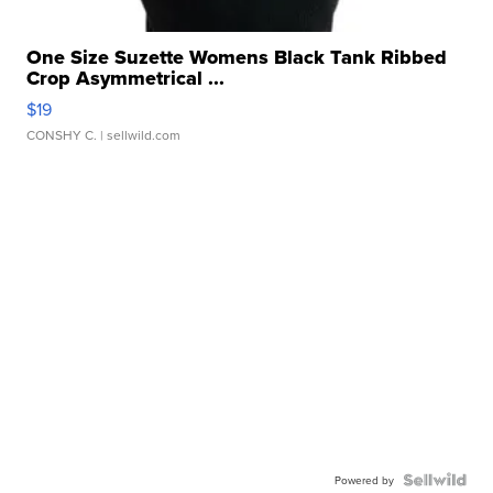
One Size Suzette Womens Black Tank Ribbed
Crop Asymmetrical ...
$19
CONSHY C.
| sellwild.com
Powered by