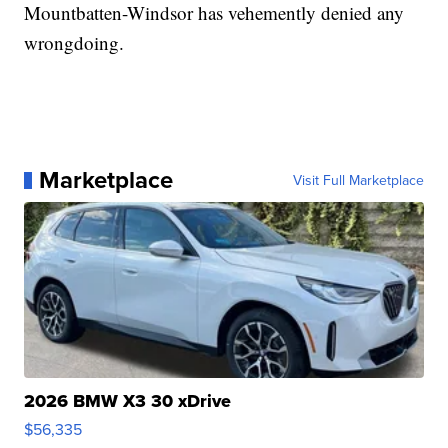
Mountbatten-Windsor has vehemently denied any
wrongdoing.
Marketplace
Visit Full Marketplace
2026 BMW X3 30 xDrive
$56,335