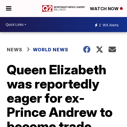
WATCH NOW
2
WX Alerts
NEWS
WORLD NEWS
Queen Elizabeth
was reportedly
eager for ex-
Prince Andrew to
become trade