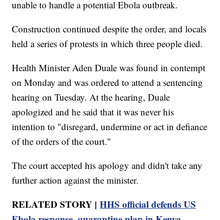
unable to handle a potential Ebola outbreak.
Construction continued despite the order, and locals
held a series of protests in which three people died.
Health Minister Aden Duale was found in contempt
on Monday and was ordered to attend a sentencing
hearing on Tuesday. At the hearing, Duale
apologized and he said that it was never his
intention to "disregard, undermine or act in defiance
of the orders of the court."
The court accepted his apology and didn't take any
further action against the minister.
RELATED STORY |
HHS official defends US
Ebola response, quarantine plan in Kenya