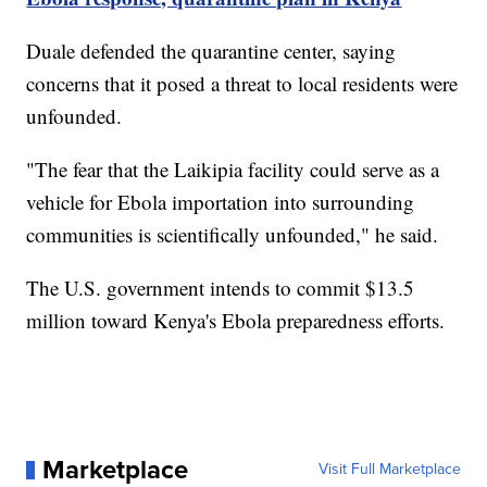
Duale defended the quarantine center, saying
concerns that it posed a threat to local residents were
unfounded.
"The fear that the Laikipia facility could serve as a
vehicle for Ebola importation into surrounding
communities is scientifically unfounded," he said.
The U.S. government intends to commit $13.5
million toward Kenya's Ebola preparedness efforts.
Marketplace
Visit Full Marketplace