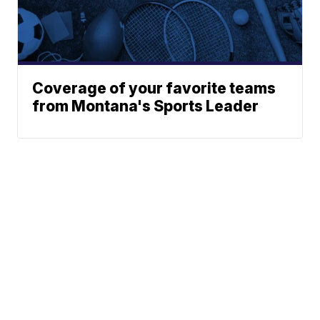
Coverage of your favorite teams
from Montana's Sports Leader