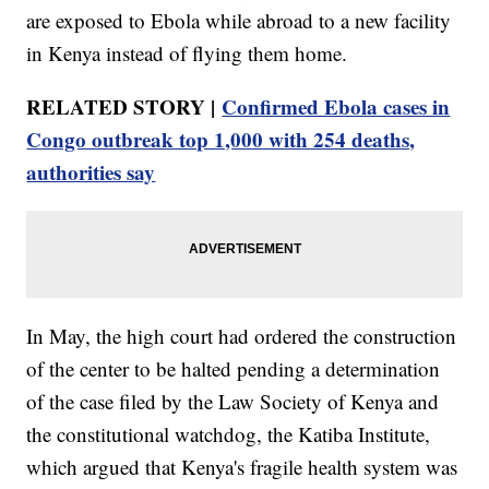
are exposed to Ebola while abroad to a new facility
in Kenya instead of flying them home.
RELATED STORY |
Confirmed Ebola cases in
Congo outbreak top 1,000 with 254 deaths,
authorities say
In May, the high court had ordered the construction
of the center to be halted pending a determination
of the case filed by the Law Society of Kenya and
the constitutional watchdog, the Katiba Institute,
which argued that Kenya's fragile health system was