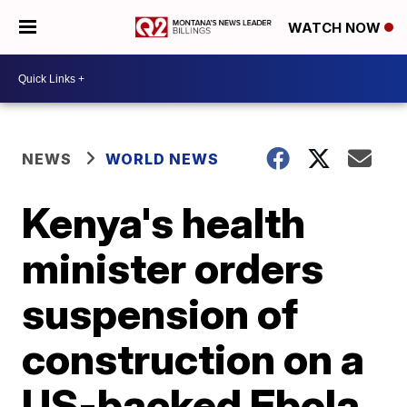
WATCH NOW
NEWS
WORLD NEWS
Kenya's health
minister orders
suspension of
construction on a
US-backed Ebola