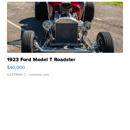
1923 Ford Model T Roadster
$40,000
GATEWAY C.
| sellwild.com