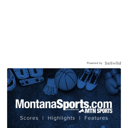
Powered by