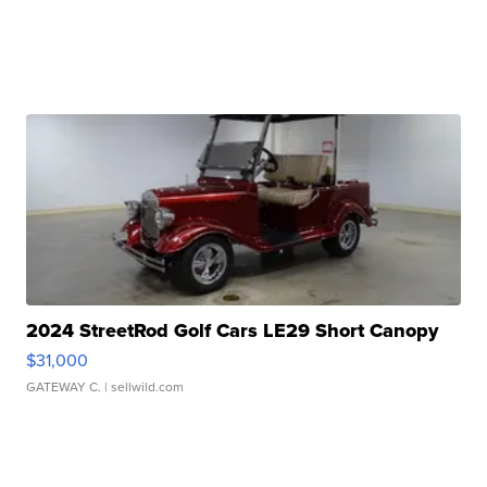
2024 StreetRod Golf Cars LE29 Short Canopy
$31,000
GATEWAY C.
| sellwild.com