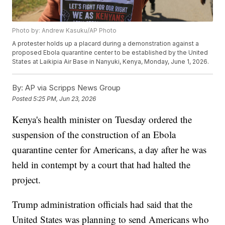
Photo by: Andrew Kasuku/AP Photo
A protester holds up a placard during a demonstration against a
proposed Ebola quarantine center to be established by the United
States at Laikipia Air Base in Nanyuki, Kenya, Monday, June 1, 2026.
By:
AP via Scripps News Group
Posted
5:25 PM, Jun 23, 2026
Kenya's health minister on Tuesday ordered the
suspension of the construction of an Ebola
quarantine center for Americans, a day after he was
held in contempt by a court that had halted the
project.
Trump administration officials had said that the
United States was planning to send Americans who