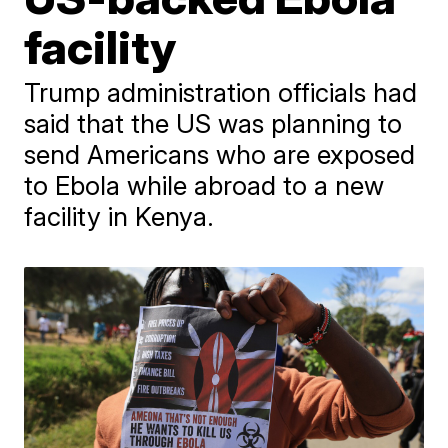
facility
Trump administration officials had
said that the US was planning to
send Americans who are exposed
to Ebola while abroad to a new
facility in Kenya.