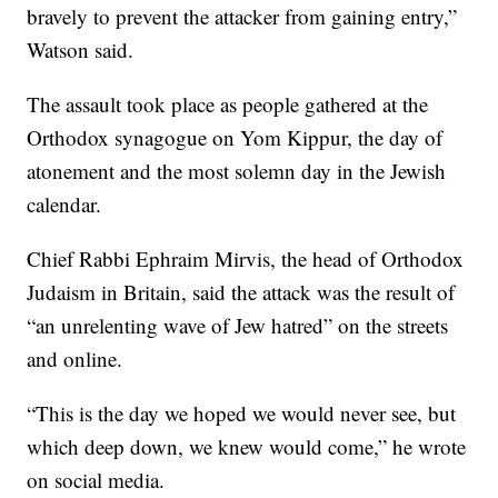
bravely to prevent the attacker from gaining entry,”
Watson said.
The assault took place as people gathered at the
Orthodox synagogue on Yom Kippur, the day of
atonement and the most solemn day in the Jewish
calendar.
Chief Rabbi Ephraim Mirvis, the head of Orthodox
Judaism in Britain, said the attack was the result of
“an unrelenting wave of Jew hatred” on the streets
and online.
“This is the day we hoped we would never see, but
which deep down, we knew would come,” he wrote
on social media.