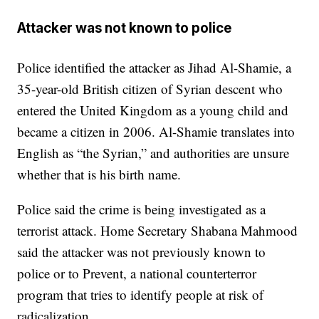
Attacker was not known to police
Police identified the attacker as Jihad Al-Shamie, a
35-year-old British citizen of Syrian descent who
entered the United Kingdom as a young child and
became a citizen in 2006. Al-Shamie translates into
English as “the Syrian,” and authorities are unsure
whether that is his birth name.
Police said the crime is being investigated as a
terrorist attack. Home Secretary Shabana Mahmood
said the attacker was not previously known to
police or to Prevent, a national counterterror
program that tries to identify people at risk of
radicalization.