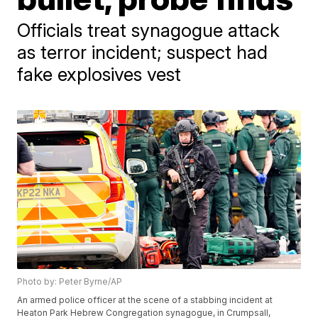
Officials treat synagogue attack
as terror incident; suspect had
fake explosives vest
Photo by: Peter Byrne/AP
An armed police officer at the scene of a stabbing incident at
Heaton Park Hebrew Congregation synagogue, in Crumpsall,