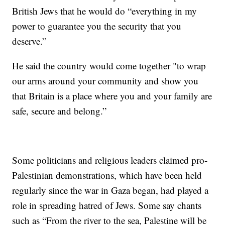
British Jews that he would do “everything in my
power to guarantee you the security that you
deserve.”
He said the country would come together "to wrap
our arms around your community and show you
that Britain is a place where you and your family are
safe, secure and belong.”
Some politicians and religious leaders claimed pro-
Palestinian demonstrations, which have been held
regularly since the war in Gaza began, had played a
role in spreading hatred of Jews. Some say chants
such as “From the river to the sea, Palestine will be