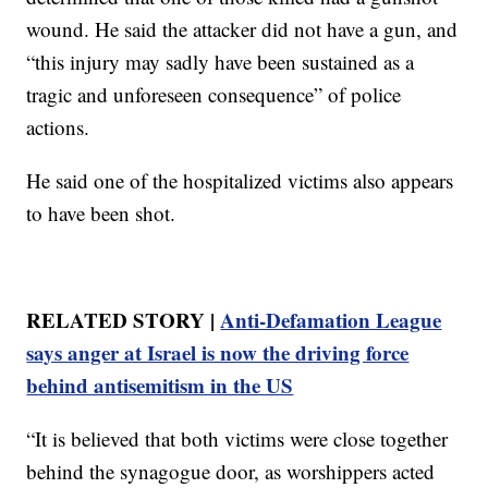
wound. He said the attacker did not have a gun, and
“this injury may sadly have been sustained as a
tragic and unforeseen consequence” of police
actions.
He said one of the hospitalized victims also appears
to have been shot.
RELATED STORY |
Anti-Defamation League
says anger at Israel is now the driving force
behind antisemitism in the US
“It is believed that both victims were close together
behind the synagogue door, as worshippers acted