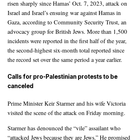
risen sharply since Hamas’ Oct. 7, 2023, attack on
Israel and Israel’s ensuing war against Hamas in
Gaza, according to Community Security Trust, an
advocacy group for British Jews. More than 1,500
incidents were reported in the first half of the year,
the second-highest six-month total reported since
the record set over the same period a year earlier.
Calls for pro-Palestinian protests to be
canceled
Prime Minister Keir Starmer and his wife Victoria
visited the scene of the attack on Friday morning.
Starmer has denounced the “vile” assailant who
“attacked Jews because they are Jews.” He promised