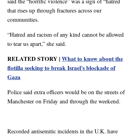
said the “horrific violence” was a sign of “hatred
that rises up through fractures across our
communities.
“Hatred and racism of any kind cannot be allowed
to tear us apart,” she said.
RELATED STORY |
What to know about the
flotilla seeking to break Israel's blockade of
Gaza
Police said extra officers would be on the streets of
Manchester on Friday and through the weekend.
Recorded antisemitic incidents in the U.K. have