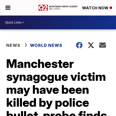
WATCH NOW
NEWS
WORLD NEWS
Manchester
synagogue victim
may have been
killed by police
bullet, probe finds