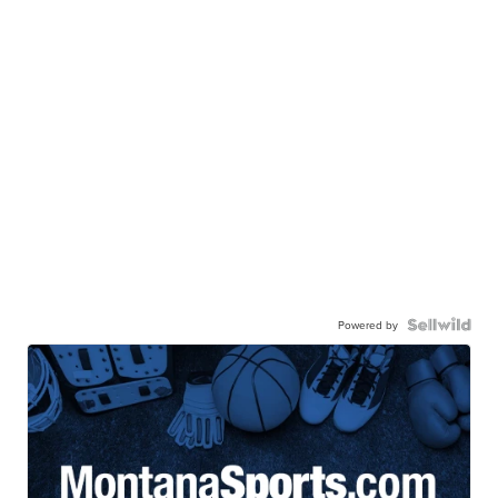
Powered by