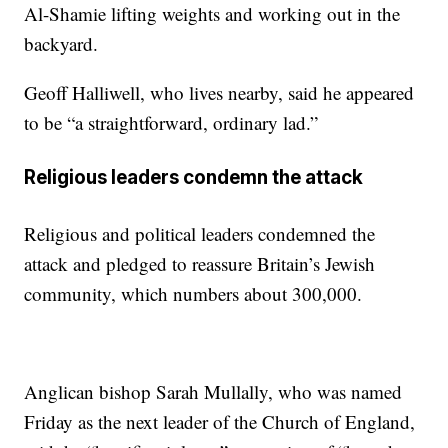
Al-Shamie lifting weights and working out in the
backyard.
Geoff Halliwell, who lives nearby, said he appeared
to be “a straightforward, ordinary lad.”
Religious leaders condemn the attack
Religious and political leaders condemned the
attack and pledged to reassure Britain’s Jewish
community, which numbers about 300,000.
Anglican bishop Sarah Mullally, who was named
Friday as the next leader of the Church of England,