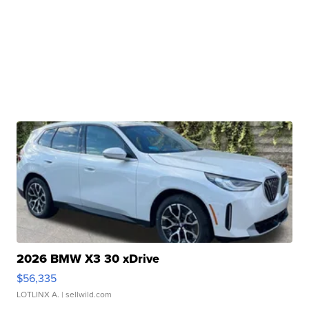
2026 BMW X3 30 xDrive
$56,335
LOTLINX A.
| sellwild.com