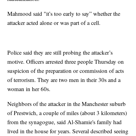
Mahmood said "it’s too early to say” whether the
attacker acted alone or was part of a cell.
Police said they are still probing the attacker’s
motive. Officers arrested three people Thursday on
suspicion of the preparation or commission of acts
of terrorism. They are two men in their 30s and a
woman in her 60s.
Neighbors of the attacker in the Manchester suburb
of Prestwich, a couple of miles (about 3 kilometers)
from the synagogue, said Al-Shamie's family had
lived in the house for years. Several described seeing