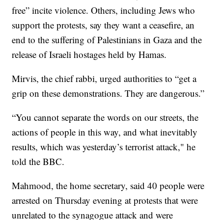
free” incite violence. Others, including Jews who
support the protests, say they want a ceasefire, an
end to the suffering of Palestinians in Gaza and the
release of Israeli hostages held by Hamas.
Mirvis, the chief rabbi, urged authorities to “get a
grip on these demonstrations. They are dangerous.”
“You cannot separate the words on our streets, the
actions of people in this way, and what inevitably
results, which was yesterday’s terrorist attack," he
told the BBC.
Mahmood, the home secretary, said 40 people were
arrested on Thursday evening at protests that were
unrelated to the synagogue attack and were