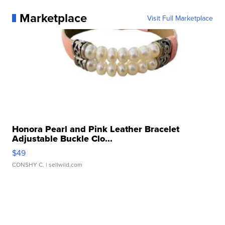
Marketplace
Visit Full Marketplace
Honora Pearl and Pink Leather Bracelet
Adjustable Buckle Clo...
$49
CONSHY C.
| sellwild.com