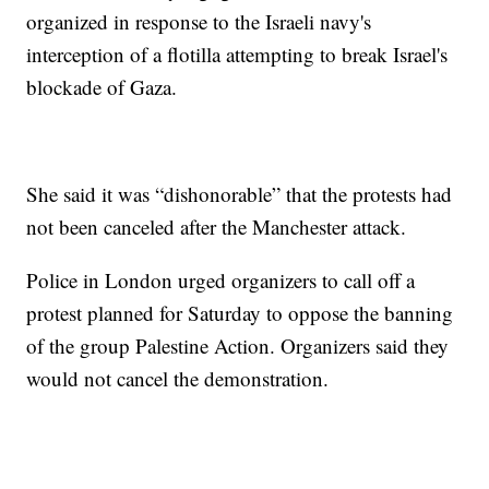
organized in response to the Israeli navy's
interception of a flotilla attempting to break Israel's
blockade of Gaza.
She said it was “dishonorable” that the protests had
not been canceled after the Manchester attack.
Police in London urged organizers to call off a
protest planned for Saturday to oppose the banning
of the group Palestine Action. Organizers said they
would not cancel the demonstration.