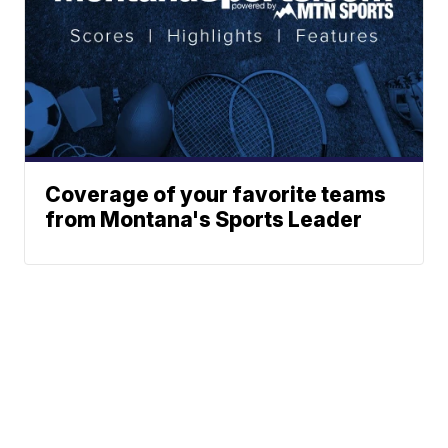
Coverage of your favorite teams
from Montana's Sports Leader