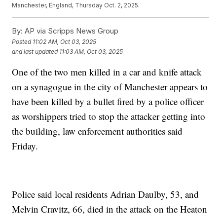
Manchester, England, Thursday Oct. 2, 2025.
By:
AP via Scripps News Group
Posted
11:02 AM, Oct 03, 2025
and last updated
11:03 AM, Oct 03, 2025
One of the two men killed in a car and knife attack
on a synagogue in the city of Manchester appears to
have been killed by a bullet fired by a police officer
as worshippers tried to stop the attacker getting into
the building, law enforcement authorities said
Friday.
Police said local residents Adrian Daulby, 53, and
Melvin Cravitz, 66, died in the attack on the Heaton