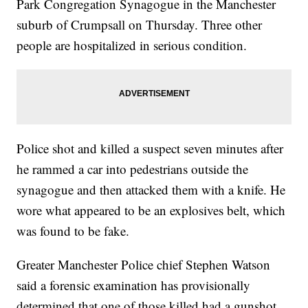
Park Congregation Synagogue in the Manchester
suburb of Crumpsall on Thursday. Three other
people are hospitalized in serious condition.
Police shot and killed a suspect seven minutes after
he rammed a car into pedestrians outside the
synagogue and then attacked them with a knife. He
wore what appeared to be an explosives belt, which
was found to be fake.
Greater Manchester Police chief Stephen Watson
said a forensic examination has provisionally
determined that one of those killed had a gunshot