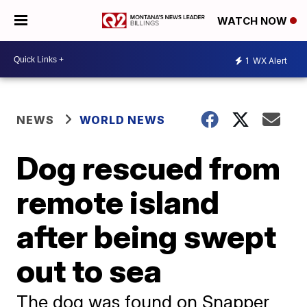
WATCH NOW
1
WX Alert
NEWS
WORLD NEWS
Dog rescued from
remote island
after being swept
out to sea
The dog was found on Snapper