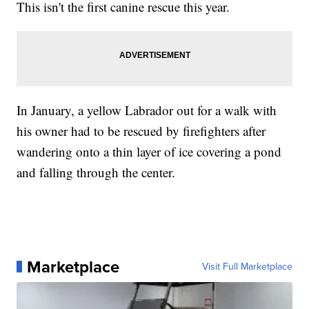
This isn't the first canine rescue this year.
In January, a yellow Labrador out for a walk with
his owner had to be rescued by firefighters after
wandering onto a thin layer of ice covering a pond
and falling through the center.
Marketplace
Visit Full Marketplace