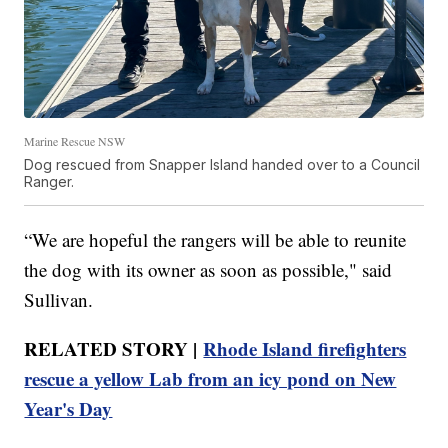
Marine Rescue NSW
Dog rescued from Snapper Island handed over to a Council
Ranger.
“We are hopeful the rangers will be able to reunite
the dog with its owner as soon as possible," said
Sullivan.
RELATED STORY |
Rhode Island firefighters
rescue a yellow Lab from an icy pond on New
Year's Day