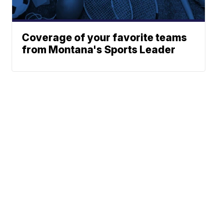
Coverage of your favorite teams
from Montana's Sports Leader