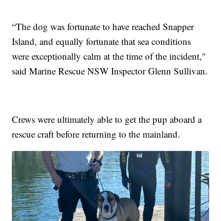
“The dog was fortunate to have reached Snapper
Island, and equally fortunate that sea conditions
were exceptionally calm at the time of the incident,"
said Marine Rescue NSW Inspector Glenn Sullivan.
Crews were ultimately able to get the pup aboard a
rescue craft before returning to the mainland.