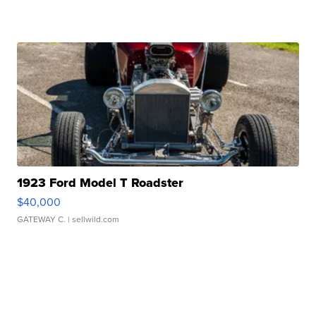
1923 Ford Model T Roadster
$40,000
GATEWAY C.
| sellwild.com