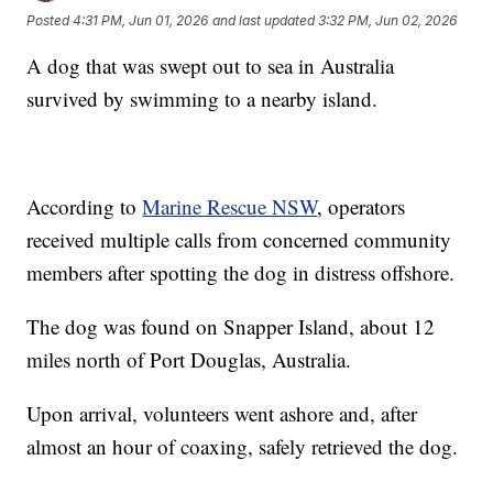
Posted
4:31 PM, Jun 01, 2026
and last updated
3:32 PM, Jun 02, 2026
A dog that was swept out to sea in Australia
survived by swimming to a nearby island.
According to
Marine Rescue NSW
, operators
received multiple calls from concerned community
members after spotting the dog in distress offshore.
The dog was found on Snapper Island, about 12
miles north of Port Douglas, Australia.
Upon arrival, volunteers went ashore and, after
almost an hour of coaxing, safely retrieved the dog.