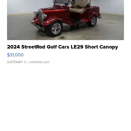
2024 StreetRod Golf Cars LE29 Short Canopy
$31,000
GATEWAY C.
| sellwild.com