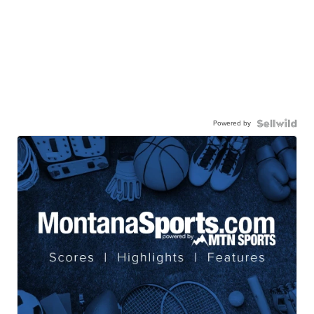
Powered by