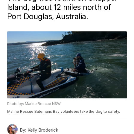
Island, about 12 miles north of
Port Douglas, Australia.
Photo by: Marine Rescue NSW
Marine Rescue Batemans Bay volunteers take the dog to safety.
By:
Kelly Broderick