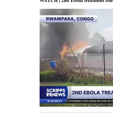
WATCH | 2nd Ebola treatment cente