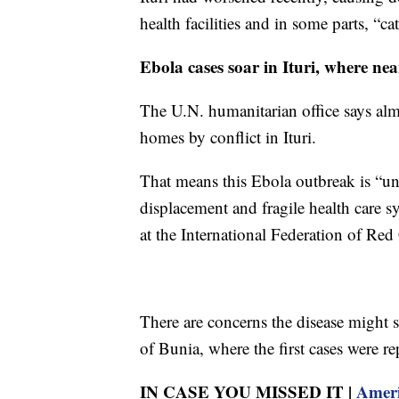
health facilities and in some parts, “ca
Ebola cases soar in Ituri, where nea
The U.N. humanitarian office says alm
homes by conflict in Ituri.
That means this Ebola outbreak is “un
displacement and fragile health care s
at the International Federation of Red
There are concerns the disease might s
of Bunia, where the first cases were re
IN CASE YOU MISSED IT |
Ameri