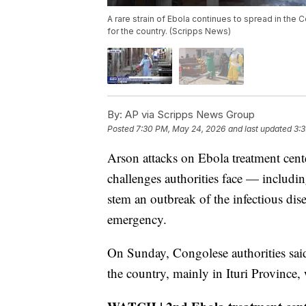
A rare strain of Ebola continues to spread in the 
for the country. (Scripps News)
By:
AP via Scripps News Group
Posted
7:30 PM, May 24, 2026
and last updated
3:
Arson attacks on Ebola treatment cent
challenges authorities face — includi
stem an outbreak of the infectious dise
emergency.
On Sunday, Congolese authorities said
the country, mainly in Ituri Province,