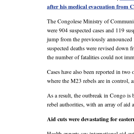
after his medical evacuation from 
The Congolese Ministry of Communicat
were 904 suspected cases and 119 suspe
jump from the previously announced 
suspected deaths were revised down f
the number of fatalities could not imm
Cases have also been reported in two 
where the M23 rebels are in control, 
As a result, the outbreak in Congo is
rebel authorities, with an array of aid 
Aid cuts were devastating for east
Health experts say international aid cu