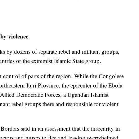
 by violence
ks by dozens of separate rebel and militant groups,
ntries or the extremist Islamic State group.
control of parts of the region. While the Congolese
ortheastern Ituri Province, the epicenter of the Ebola
e Allied Democratic Forces, a Ugandan Islamist
nant rebel groups there and responsible for violent
orders said in an assessment that the insecurity in
doctors and nurses to flee and leaving overwhelmed