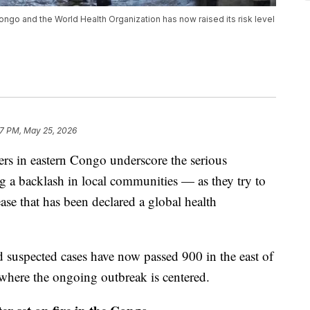
Congo and the World Health Organization has now raised its risk level
37 PM, May 25, 2026
ers in eastern Congo underscore the serious
ng a backlash in local communities — as they try to
ase that has been declared a global health
 suspected cases have now passed 900 in the east of
 where the ongoing outbreak is centered.