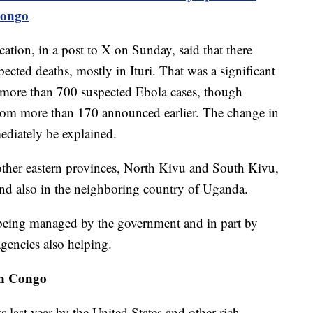
Congo
ion, in a post to X on Sunday, said that there
cted deaths, mostly in Ituri. That was a significant
more than 700 suspected Ebola cases, though
rom more than 170 announced earlier. The change in
ediately be explained.
other eastern provinces, North Kivu and South Kivu,
and also in the neighboring country of Uganda.
 being managed by the government and in part by
agencies also helping.
ern Congo
ts last year by the United States and other rich