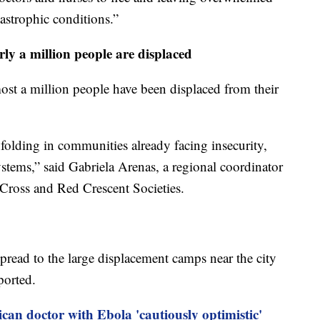
tastrophic conditions.”
rly a million people are displaced
ost a million people have been displaced from their
folding in communities already facing insecurity,
ystems,” said Gabriela Arenas, a regional coordinator
 Cross and Red Crescent Societies.
pread to the large displacement camps near the city
ported.
can doctor with Ebola 'cautiously optimistic'