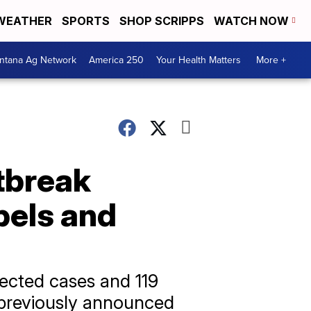
WEATHER
SPORTS
SHOP SCRIPPS
WATCH NOW
ntana Ag Network
America 250
Your Health Matters
More +
tbreak
bels and
ected cases and 119
e previously announced