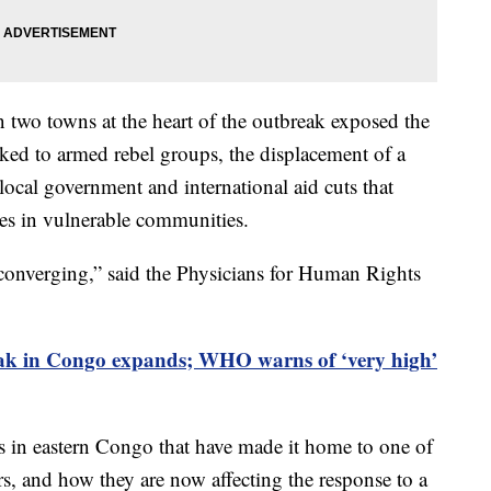
n two towns at the heart of the outbreak exposed the
nked to armed rebel groups, the displacement of a
 local government and international aid cuts that
ties in vulnerable communities.
 converging,” said the Physicians for Human Rights
ak in Congo expands; WHO warns of ‘very high’
es in eastern Congo that have made it home to one of
rs, and how they are now affecting the response to a