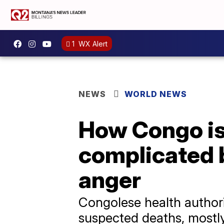
1
WX Alert
NEWS
WORLD NEWS
How Congo is 
complicated b
anger
Congolese health authori
suspected deaths, mostly