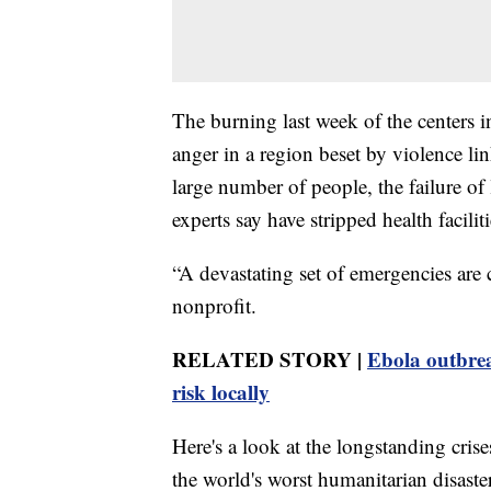
The burning last week of the centers i
anger in a region beset by violence li
large number of people, the failure of
experts say have stripped health facili
“A devastating set of emergencies are
nonprofit.
RELATED STORY |
Ebola outbre
risk locally
Here's a look at the longstanding cris
the world's worst humanitarian disaste