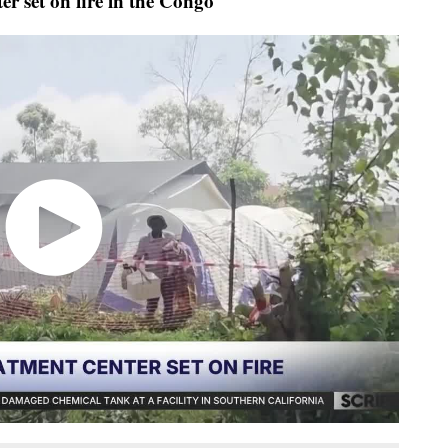
r set on fire in the Congo