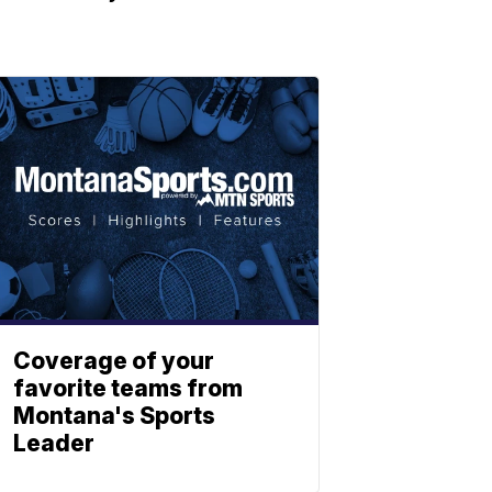
Coverage of your
favorite teams from
Montana's Sports
Leader