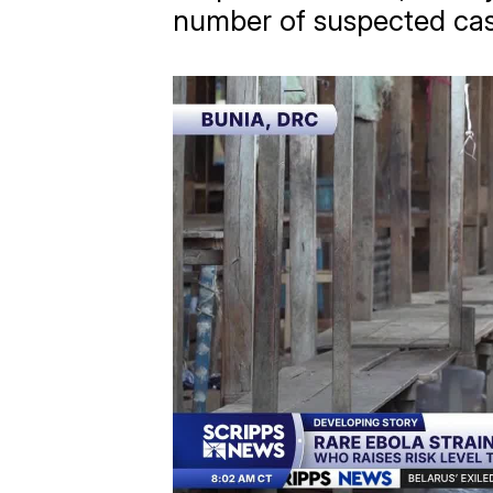
number of suspected cas