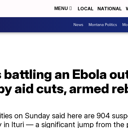
LOCAL
NATIONAL
MENU
News
Montana Politics
Mo
battling an Ebola ou
y aid cuts, armed re
ties on Sunday said here are 904 susp
 in Ituri — a significant jump from th