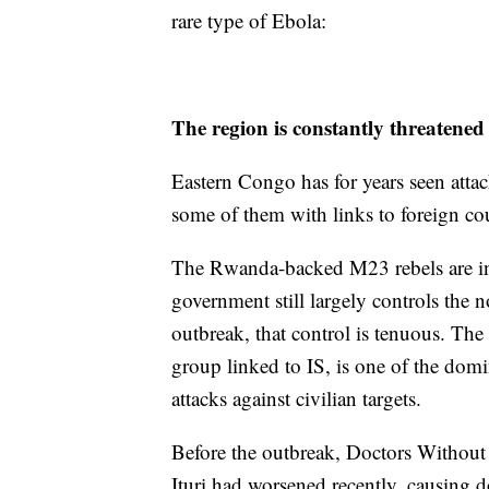
rare type of Ebola:
The region is constantly threatened
Eastern Congo has for years seen attac
some of them with links to foreign cou
The Rwanda-backed M23 rebels are in 
government still largely controls the n
outbreak, that control is tenuous. Th
group linked to IS, is one of the domi
attacks against civilian targets.
Before the outbreak, Doctors Without B
Ituri had worsened recently, causing 