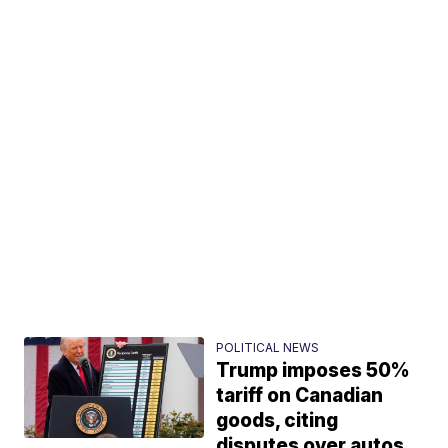
POLITICAL NEWS
Trump imposes 50%
tariff on Canadian
goods, citing
disputes over autos,