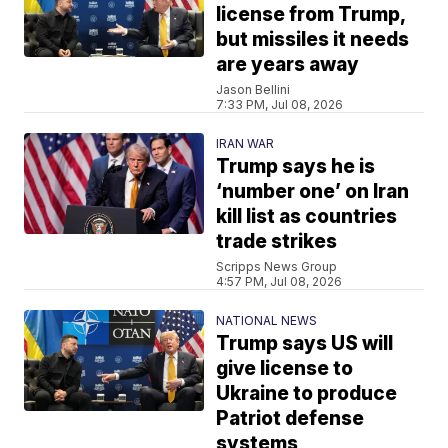
license from Trump,
but missiles it needs
are years away
Jason Bellini
7:33 PM, Jul 08, 2026
IRAN WAR
Trump says he is
‘number one’ on Iran
kill list as countries
trade strikes
Scripps News Group
4:57 PM, Jul 08, 2026
NATIONAL NEWS
Trump says US will
give license to
Ukraine to produce
Patriot defense
systems