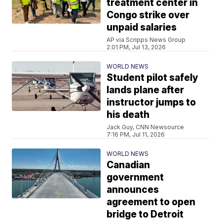
treatment center in
Congo strike over
unpaid salaries
AP via Scripps News Group
2:01 PM, Jul 13, 2026
WORLD NEWS
Student pilot safely
lands plane after
instructor jumps to
his death
Jack Guy, CNN Newsource
7:16 PM, Jul 11, 2026
WORLD NEWS
Canadian
government
announces
agreement to open
bridge to Detroit