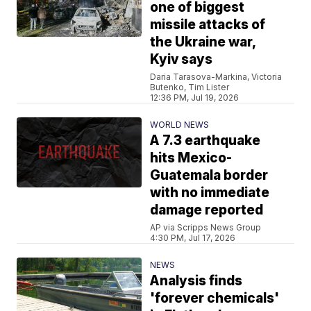
one of biggest
missile attacks of
the Ukraine war,
Kyiv says
Daria Tarasova-Markina, Victoria
Butenko, Tim Lister
12:36 PM, Jul 19, 2026
WORLD NEWS
A 7.3 earthquake
hits Mexico-
Guatemala border
with no immediate
damage reported
AP via Scripps News Group
4:30 PM, Jul 17, 2026
NEWS
Analysis finds
'forever chemicals'