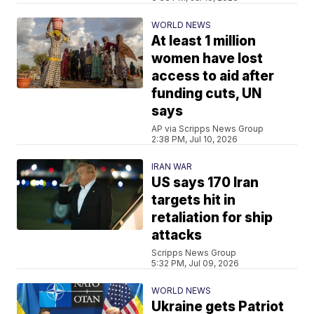
WORLD NEWS
At least 1 million
women have lost
access to aid after
funding cuts, UN
says
AP via Scripps News Group
2:38 PM, Jul 10, 2026
IRAN WAR
US says 170 Iran
targets hit in
retaliation for ship
attacks
Scripps News Group
5:32 PM, Jul 09, 2026
WORLD NEWS
Ukraine gets Patriot