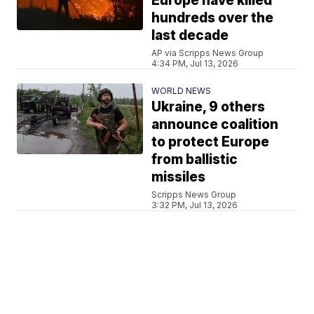
Europe have killed
hundreds over the
last decade
AP via Scripps News Group
4:34 PM, Jul 13, 2026
WORLD NEWS
Ukraine, 9 others
announce coalition
to protect Europe
from ballistic
missiles
Scripps News Group
3:32 PM, Jul 13, 2026