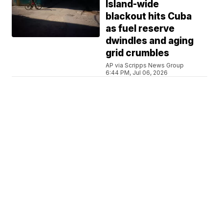
Island-wide
blackout hits Cuba
as fuel reserve
dwindles and aging
grid crumbles
AP via Scripps News Group
6:44 PM, Jul 06, 2026