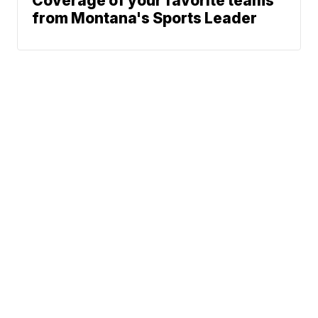
Coverage of your favorite teams
from Montana's Sports Leader