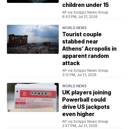
children under 15
AP via Scripps News Group
6:43 PM, Jul 21, 2026
WORLD NEWS
Tourist couple
stabbed near
Athens’ Acropolis in
apparent random
attack
AP via Scripps News Group
3:12 PM, Jul 21, 2026
WORLD NEWS
UK players joining
Powerball could
drive US jackpots
even higher
AP via Scripps News Group
2:47 PM, Jul 21, 2026