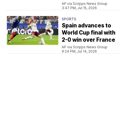
AP via Scripps News Group
3:47 PM, Jul 15, 2026
SPORTS
Spain advances to
World Cup final with
2-0 win over France
AP via Scripps News Group
9:24 PM, Jul 14, 2026