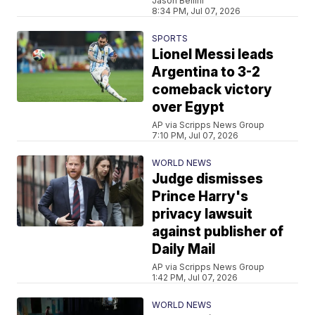
Jason Bellini
8:34 PM, Jul 07, 2026
SPORTS
Lionel Messi leads
Argentina to 3-2
comeback victory
over Egypt
AP via Scripps News Group
7:10 PM, Jul 07, 2026
WORLD NEWS
Judge dismisses
Prince Harry's
privacy lawsuit
against publisher of
Daily Mail
AP via Scripps News Group
1:42 PM, Jul 07, 2026
WORLD NEWS