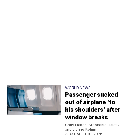
WORLD NEWS
Passenger sucked
out of airplane ‘to
his shoulders’ after
window breaks
Chris Liakos, Stephanie Halasz
and Lianne Kolirin
3:33 PM, Jul 10, 2026