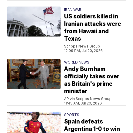
IRAN WAR
US soldiers killed in
Iranian attacks were
from Hawaii and
Texas
Scripps News Group
12:09 PM, Jul 20, 2026
WORLD NEWS
Andy Burnham
officially takes over
as Britain's prime
minister
AP via Scripps News Group
11:45 AM, Jul 20, 2026
SPORTS
Spain defeats
Argentina 1-0 to win