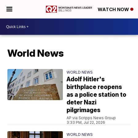
WATCH NOW
World News
WORLD NEWS
Adolf Hitler's
birthplace reopens
as a police station to
deter Nazi
pilgrimages
AP via Scripps News Group
3:33 PM, Jul 22, 2026
WORLD NEWS