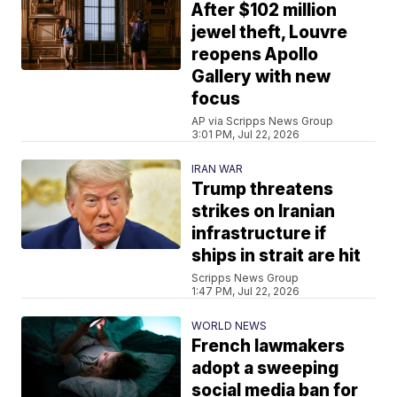
After $102 million
jewel theft, Louvre
reopens Apollo
Gallery with new
focus
AP via Scripps News Group
3:01 PM, Jul 22, 2026
IRAN WAR
Trump threatens
strikes on Iranian
infrastructure if
ships in strait are hit
Scripps News Group
1:47 PM, Jul 22, 2026
WORLD NEWS
French lawmakers
adopt a sweeping
social media ban for