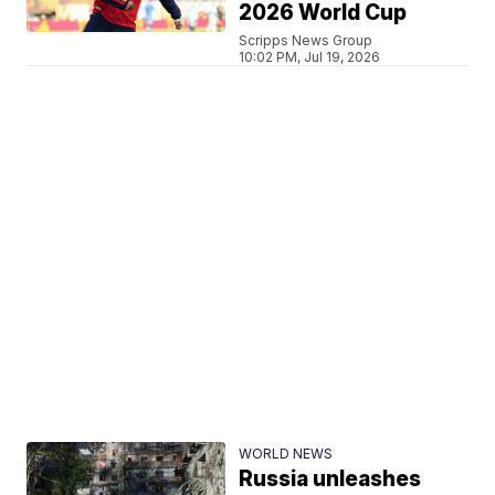
2026 World Cup
Scripps News Group
10:02 PM, Jul 19, 2026
WORLD NEWS
Russia unleashes