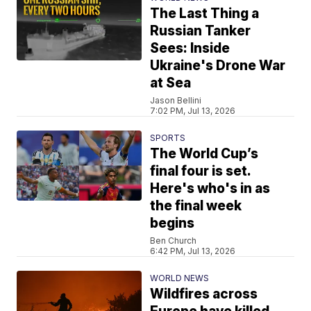
The Last Thing a
Russian Tanker
Sees: Inside
Ukraine's Drone War
at Sea
Jason Bellini
7:02 PM, Jul 13, 2026
SPORTS
The World Cup’s
final four is set.
Here's who's in as
the final week
begins
Ben Church
6:42 PM, Jul 13, 2026
WORLD NEWS
Wildfires across