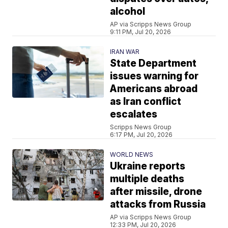
alcohol
AP via Scripps News Group
9:11 PM, Jul 20, 2026
IRAN WAR
State Department
issues warning for
Americans abroad
as Iran conflict
escalates
Scripps News Group
6:17 PM, Jul 20, 2026
WORLD NEWS
Ukraine reports
multiple deaths
after missile, drone
attacks from Russia
AP via Scripps News Group
12:33 PM, Jul 20, 2026