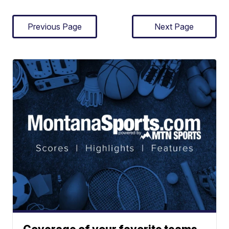
Previous Page
Next Page