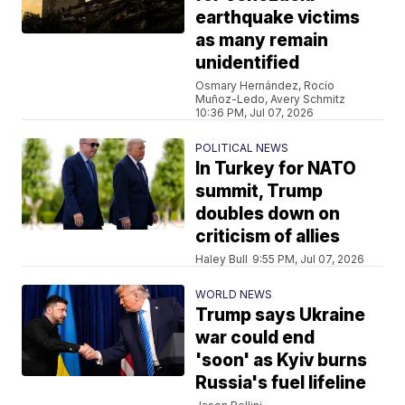
earthquake victims
as many remain
unidentified
Osmary Hernández, Rocío
Muñoz-Ledo, Avery Schmitz
10:36 PM, Jul 07, 2026
POLITICAL NEWS
In Turkey for NATO
summit, Trump
doubles down on
criticism of allies
Haley Bull
9:55 PM, Jul 07, 2026
WORLD NEWS
Trump says Ukraine
war could end
'soon' as Kyiv burns
Russia's fuel lifeline