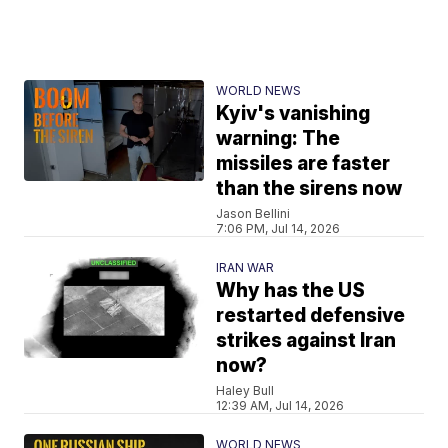
WORLD NEWS
Kyiv's vanishing
warning: The
missiles are faster
than the sirens now
Jason Bellini
7:06 PM, Jul 14, 2026
IRAN WAR
Why has the US
restarted defensive
strikes against Iran
now?
Haley Bull
12:39 AM, Jul 14, 2026
WORLD NEWS