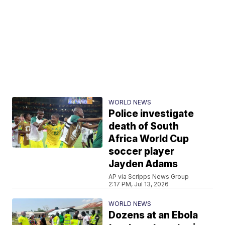
WORLD NEWS
Police investigate
death of South
Africa World Cup
soccer player
Jayden Adams
AP via Scripps News Group
2:17 PM, Jul 13, 2026
WORLD NEWS
Dozens at an Ebola