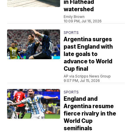
in Flathead
watershed
Emily Brown
10:09 PM, Jul 16, 2026
SPORTS
Argentina surges
past England with
late goals to
advance to World
Cup final
AP via Scripps News Group
9:07 PM, Jul 15, 2026
SPORTS
England and
Argentina resume
fierce rivalry in the
World Cup
semifinals