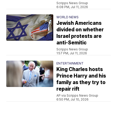
Scripps News Group
6:08 PM, Jul 11, 2026
WORLD NEWS
Jewish Americans
divided on whether
Israel protests are
anti-Semitic
Scripps News Group
1:57 PM, Jul 11, 2026
ENTERTAINMENT
King Charles hosts
Prince Harry and his
family as they try to
repair rift
AP via Scripps News Group
6:50 PM, Jul 10, 2026