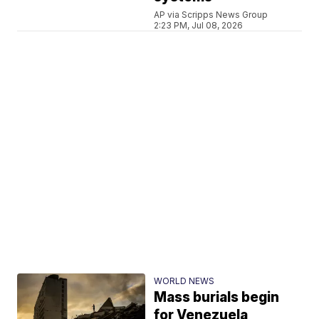
AP via Scripps News Group
2:23 PM, Jul 08, 2026
WORLD NEWS
Mass burials begin
for Venezuela