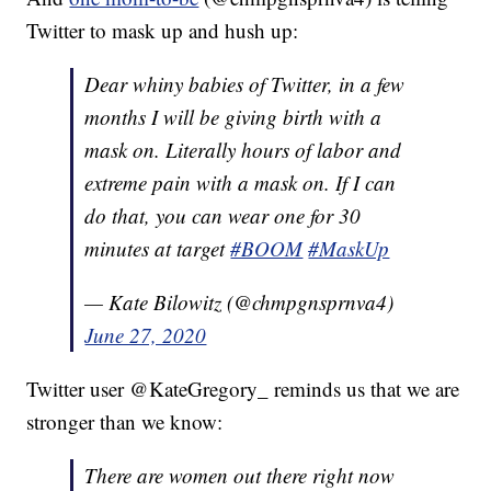
Twitter to mask up and hush up:
Dear whiny babies of Twitter, in a few
months I will be giving birth with a
mask on. Literally hours of labor and
extreme pain with a mask on. If I can
do that, you can wear one for 30
minutes at target
#BOOM
#MaskUp
— Kate Bilowitz (@chmpgnsprnva4)
June 27, 2020
Twitter user @KateGregory_ reminds us that we are
stronger than we know:
There are women out there right now