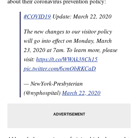
about their coronavirus prevention policy:
#COVID19
Update: March 22, 2020
The new changes to our visitor policy
will go into effect on Monday, March
23, 2020 at 7am. To learn more, please
visit:
https://t.co/WWAk38Ch15
pic.twitter.com/6cmObRKCaD
— NewYork-Presbyterian
(@nyphospital)
March 22, 2020