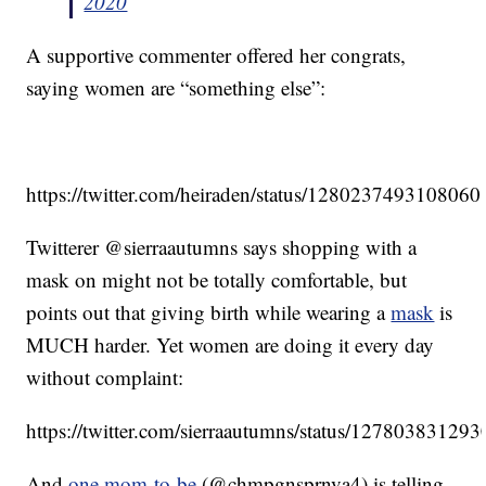
2020
A supportive commenter offered her congrats,
saying women are “something else”:
https://twitter.com/heiraden/status/128023749310806
Twitterer @sierraautumns says shopping with a
mask on might not be totally comfortable, but
points out that giving birth while wearing a
mask
is
MUCH harder. Yet women are doing it every day
without complaint:
https://twitter.com/sierraautumns/status/1278038312
And
one mom-to-be
(@chmpgnsprnva4) is telling