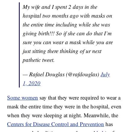
My wife and I spent 2 days in the
hospital two months ago with masks on
the entire time including while she was
giving birth!!! So if she can do that I’m
sure you can wear a mask while you are
just sitting there thinking of ur next
pathetic tweet.
— Rafael Douglas (@rafdouglas)
July
1, 2020
Some women
say that they were required to wear a
mask the entire time they were in the hospital, even
when they were sleeping at night. Meanwhile, the
Centers for Disease Control and Prevention
has