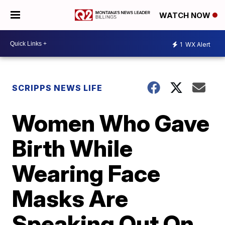
WATCH NOW
1
WX Alert
SCRIPPS NEWS LIFE
Women Who Gave
Birth While
Wearing Face
Masks Are
Speaking Out On