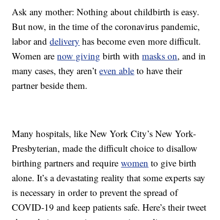
Ask any mother: Nothing about childbirth is easy.
But now, in the time of the coronavirus pandemic,
labor and
delivery
has become even more difficult.
Women are
now giving
birth with
masks on
, and in
many cases, they aren’t
even able
to have their
partner beside them.
Many hospitals, like New York City’s New York-
Presbyterian, made the difficult choice to disallow
birthing partners and require
women
to give birth
alone. It’s a devastating reality that some experts say
is necessary in order to prevent the spread of
COVID-19 and keep patients safe. Here’s their tweet