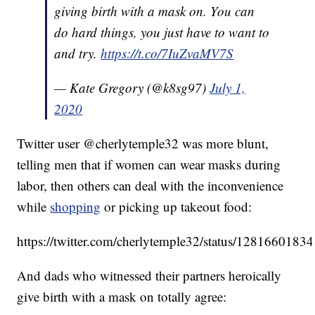
giving birth with a mask on. You can
do hard things, you just have to want to
and try.
https://t.co/7IuZvaMV7S
— Kate Gregory (@k8sg97)
July 1,
2020
Twitter user @cherlytemple32 was more blunt,
telling men that if women can wear masks during
labor, then others can deal with the inconvenience
while
shopping
or picking up takeout food:
https://twitter.com/cherlytemple32/status/128166018
And dads who witnessed their partners heroically
give birth with a mask on totally agree: