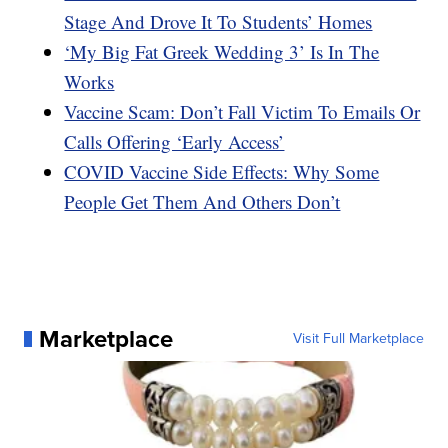
Stage And Drove It To Students’ Homes
‘My Big Fat Greek Wedding 3’ Is In The
Works
Vaccine Scam: Don’t Fall Victim To Emails Or
Calls Offering ‘Early Access’
COVID Vaccine Side Effects: Why Some
People Get Them And Others Don’t
Marketplace
Visit Full Marketplace