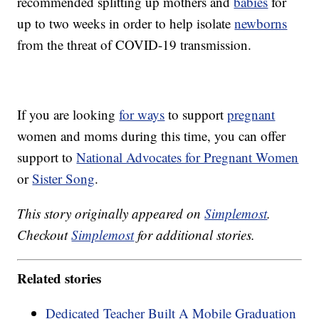
recommended splitting up mothers and
babies
for
up to two weeks in order to help isolate
newborns
from the threat of COVID-19 transmission.
If you are looking
for ways
to support
pregnant
women and moms during this time, you can offer
support to
National Advocates for Pregnant Women
or
Sister Song
.
This story originally appeared on
Simplemost
.
Checkout
Simplemost
for additional stories.
Related stories
Dedicated Teacher Built A Mobile Graduation