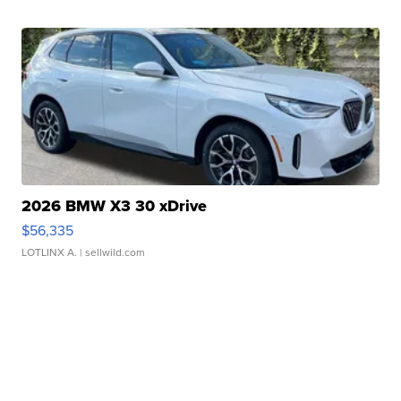
2026 BMW X3 30 xDrive
$56,335
LOTLINX A.
| sellwild.com