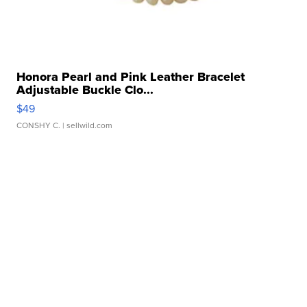
Honora Pearl and Pink Leather Bracelet
Adjustable Buckle Clo...
$49
CONSHY C.
| sellwild.com