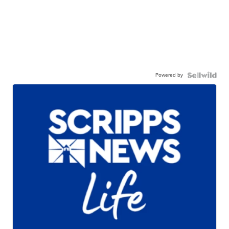
Powered by