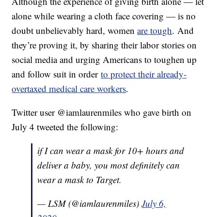
Although the experience of giving birth alone — let
alone while wearing a cloth face covering — is no
doubt unbelievably hard, women
are tough
. And
they’re proving it, by sharing their labor stories on
social media and urging Americans to toughen up
and follow suit in order
to protect their already-
overtaxed medical care workers
.
Twitter user @iamlaurenmiles who gave birth on
July 4 tweeted the following:
if I can wear a mask for 10+ hours and
deliver a baby, you most definitely can
wear a mask to Target.
— LSM (@iamlaurenmiles)
July 6,