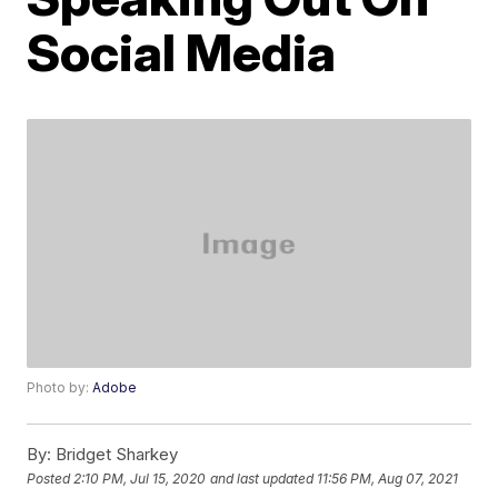
Social Media
Photo by:
Adobe
By:
Bridget Sharkey
Posted
2:10 PM, Jul 15, 2020
and last updated
11:56 PM, Aug 07, 2021