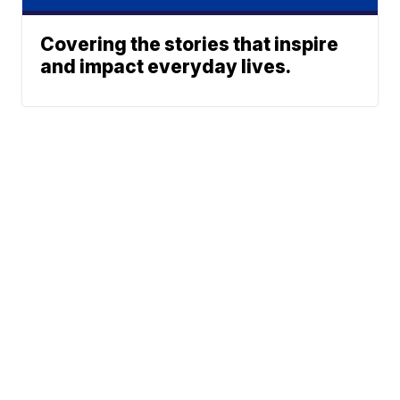
Covering the stories that inspire
and impact everyday lives.