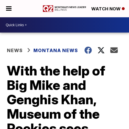
WATCH NOW
NEWS
MONTANA NEWS
With the help of
Big Mike and
Genghis Khan,
Museum of the
Rockies sees