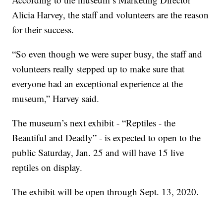
Alicia Harvey, the staff and volunteers are the reason
for their success.
“So even though we were super busy, the staff and
volunteers really stepped up to make sure that
everyone had an exceptional experience at the
museum,” Harvey said.
The museum’s next exhibit - “Reptiles - the
Beautiful and Deadly” - is expected to open to the
public Saturday, Jan. 25 and will have 15 live
reptiles on display.
The exhibit will be open through Sept. 13, 2020.