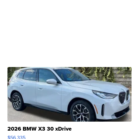
2026 BMW X3 30 xDrive
$56,335