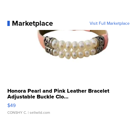
Marketplace
Visit Full Marketplace
Honora Pearl and Pink Leather Bracelet
Adjustable Buckle Clo...
$49
CONSHY C.
| sellwild.com