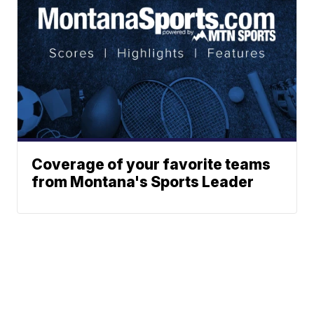
Coverage of your favorite teams
from Montana's Sports Leader