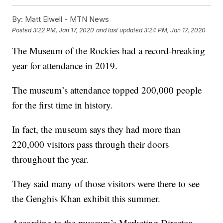
By:
Matt Elwell - MTN News
Posted
3:22 PM, Jan 17, 2020
and last updated
3:24 PM, Jan 17, 2020
The Museum of the Rockies had a record-breaking
year for attendance in 2019.
The museum’s attendance topped 200,000 people
for the first time in history.
In fact, the museum says they had more than
220,000 visitors pass through their doors
throughout the year.
They said many of those visitors were there to see
the Genghis Khan exhibit this summer.
According to the museum’s Marketing Director