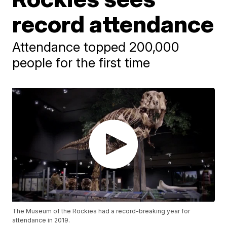
record attendance
Attendance topped 200,000
people for the first time
The Museum of the Rockies had a record-breaking year for
attendance in 2019.