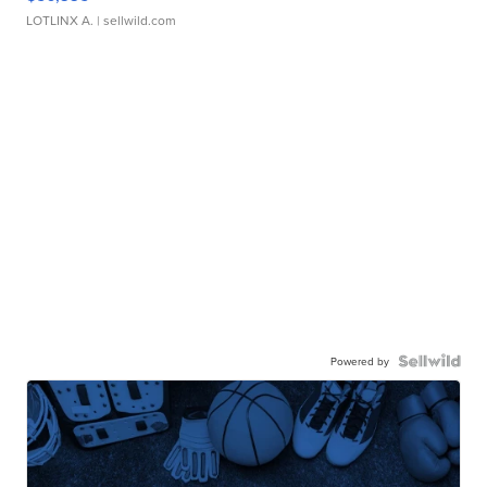
LOTLINX A.
| sellwild.com
Powered by