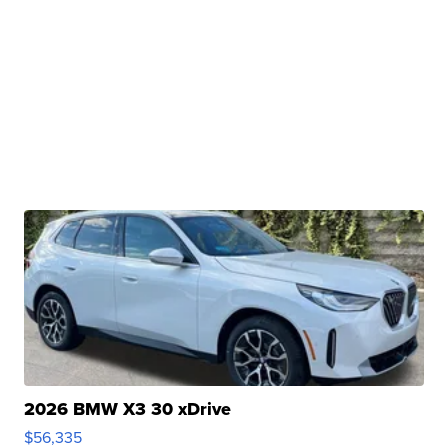
2026 BMW X3 30 xDrive
$56,335