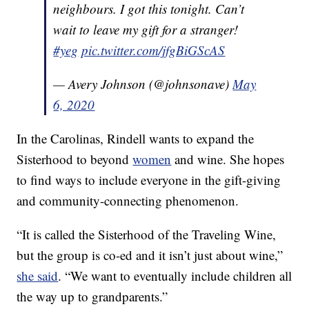
neighbours. I got this tonight. Can’t
wait to leave my gift for a stranger!
#yeg
pic.twitter.com/jfgBiGScAS
— Avery Johnson (@johnsonave)
May
6, 2020
In the Carolinas, Rindell wants to expand the
Sisterhood to beyond
women
and wine. She hopes
to find ways to include everyone in the gift-giving
and community-connecting phenomenon.
“It is called the Sisterhood of the Traveling Wine,
but the group is co-ed and it isn’t just about wine,”
she said
. “We want to eventually include children all
the way up to grandparents.”