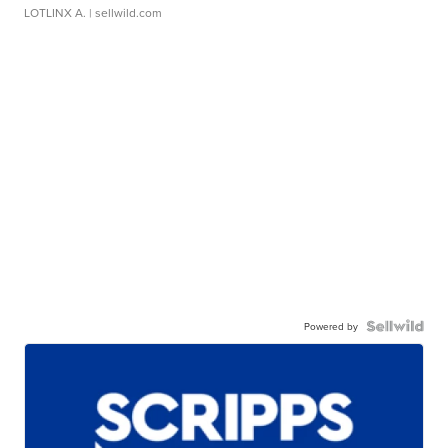
LOTLINX A.
| sellwild.com
Powered by