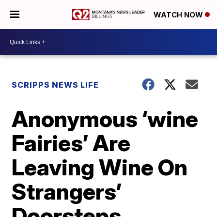
WATCH NOW
SCRIPPS NEWS LIFE
Anonymous ‘wine
Fairies’ Are
Leaving Wine On
Strangers’
Doorsteps