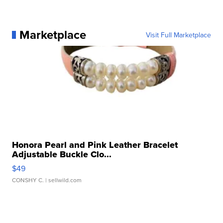
Marketplace
Visit Full Marketplace
Honora Pearl and Pink Leather Bracelet
Adjustable Buckle Clo...
$49
CONSHY C.
| sellwild.com