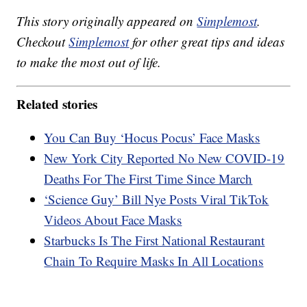
This story originally appeared on
Simplemost
.
Checkout
Simplemost
for other great tips and ideas
to make the most out of life.
Related stories
You Can Buy ‘Hocus Pocus’ Face Masks
New York City Reported No New COVID-19
Deaths For The First Time Since March
‘Science Guy’ Bill Nye Posts Viral TikTok
Videos About Face Masks
Starbucks Is The First National Restaurant
Chain To Require Masks In All Locations