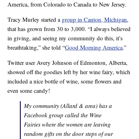
America, from Colorado to Canada to New Jersey.
Tracy Murley started a
group in Canton, Michigan
,
that has grown from 30 to 3,000. “I always believed
in giving, and seeing my community do this, it’s
breathtaking,” she told “
Good Morning America
.”
Twitter user Avery Johnson of Edmonton, Alberta,
showed off the goodies left by her wine fairy, which
included a nice bottle of wine, some flowers and
even some candy!
My community (Allard & area) has a
Facebook group called the Wine
Fairies where the women are leaving
random gifts on the door steps of our