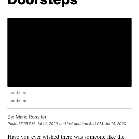
undefined
undefined
By:
Marie Rossiter
Posted
5:35 PM, Jul 14, 2020
and last updated
5:41 PM, Jul 14, 2020
Have you ever wished there was someone like the