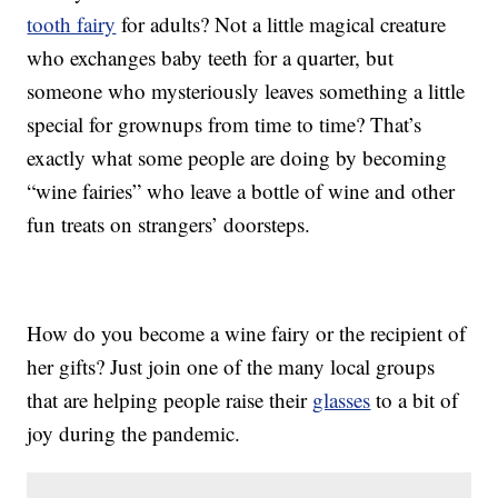
tooth fairy
for adults? Not a little magical creature
who exchanges baby teeth for a quarter, but
someone who mysteriously leaves something a little
special for grownups from time to time? That’s
exactly what some people are doing by becoming
“wine fairies” who leave a bottle of wine and other
fun treats on strangers’ doorsteps.
How do you become a wine fairy or the recipient of
her gifts? Just join one of the many local groups
that are helping people raise their
glasses
to a bit of
joy during the pandemic.