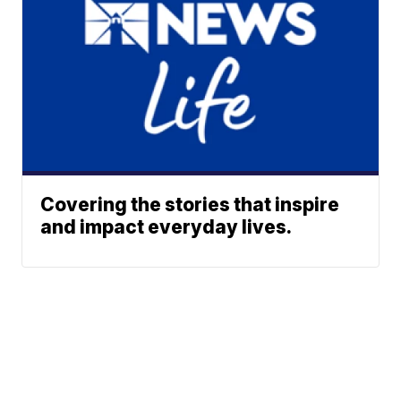
Covering the stories that inspire
and impact everyday lives.