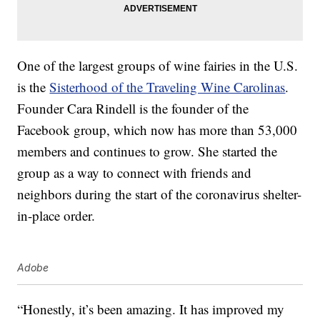
One of the largest groups of wine fairies in the U.S.
is the
Sisterhood of the Traveling Wine Carolinas
.
Founder Cara Rindell is the founder of the
Facebook group, which now has more than 53,000
members and continues to grow. She started the
group as a way to connect with friends and
neighbors during the start of the coronavirus shelter-
in-place order.
Adobe
“Honestly, it’s been amazing. It has improved my