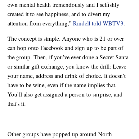
own mental health tremendously and I selfishly
created it to see happiness, and to divert my
attention from everything,”
Rindell told WBTV3
.
The concept is simple. Anyone who is 21 or over
can hop onto Facebook and sign up to be part of
the group. Then, if you’ve ever done a Secret Santa
or similar gift exchange, you know the drill: Leave
your name, address and drink of choice. It doesn’t
have to be wine, even if the name implies that.
You’ll also get assigned a person to surprise, and
that’s it.
Other groups have popped up around North