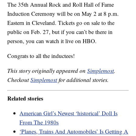
The 35th Annual Rock and Roll Hall of Fame
Induction Ceremony will be on May 2 at 8 p.m.
Eastern in Cleveland. Tickets go on sale to the
public on Feb. 27, but if you can’t be there in
person, you can watch it live on HBO.
Congrats to all the inductees!
This story originally appeared on
Simplemost
.
Checkout
Simplemost
for additional stories.
Related stories
American Girl’s Newest ‘historical’ Doll Is
From The 1980s
‘Planes, Trains And Automobiles’ Is Getting A