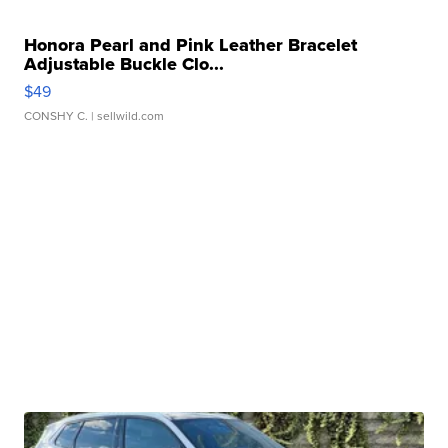
Honora Pearl and Pink Leather Bracelet
Adjustable Buckle Clo...
$49
CONSHY C.
| sellwild.com