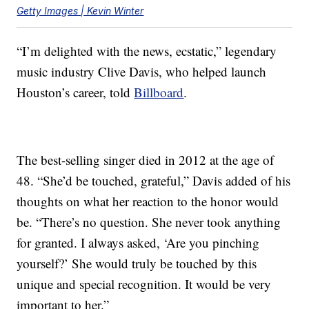
Getty Images | Kevin Winter
“I’m delighted with the news, ecstatic,” legendary
music industry Clive Davis, who helped launch
Houston’s career, told
Billboard
.
The best-selling singer died in 2012 at the age of
48. “She’d be touched, grateful,” Davis added of his
thoughts on what her reaction to the honor would
be. “There’s no question. She never took anything
for granted. I always asked, ‘Are you pinching
yourself?’ She would truly be touched by this
unique and special recognition. It would be very
important to her.”