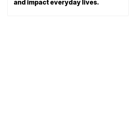
and impact everyday lives.