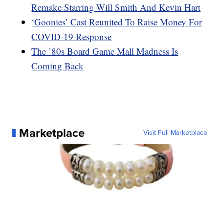
Remake Starring Will Smith And Kevin Hart
‘Goonies’ Cast Reunited To Raise Money For
COVID-19 Response
The ’80s Board Game Mall Madness Is
Coming Back
Marketplace
Visit Full Marketplace