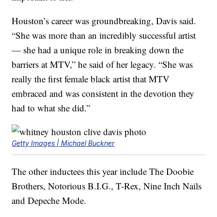
Houston’s career was groundbreaking, Davis said.
“She was more than an incredibly successful artist
— she had a unique role in breaking down the
barriers at MTV,” he said of her legacy. “She was
really the first female black artist that MTV
embraced and was consistent in the devotion they
had to what she did.”
Getty Images | Michael Buckner
The other inductees this year include The Doobie
Brothers, Notorious B.I.G., T-Rex, Nine Inch Nails
and Depeche Mode.