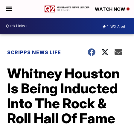
WATCH NOW
1
WX Alert
SCRIPPS NEWS LIFE
Whitney Houston
Is Being Inducted
Into The Rock &
Roll Hall Of Fame