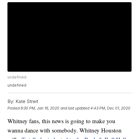
undefined
undefined
By:
Kate Streit
Posted
9:30 PM, Jan 16, 2020
and last updated
4:43 PM, Dec 01, 2020
Whitney fans, this news is going to make you
wanna dance with somebody. Whitney Houston