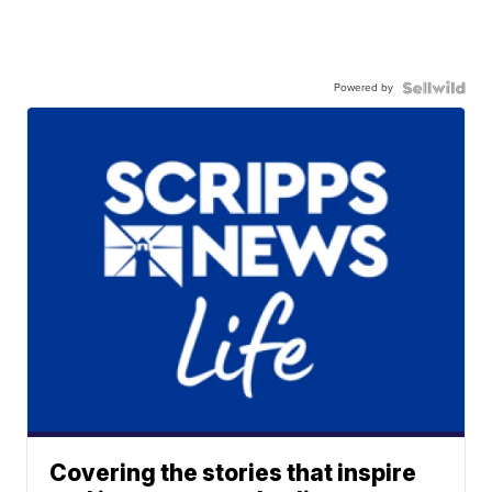
Powered by
Covering the stories that inspire