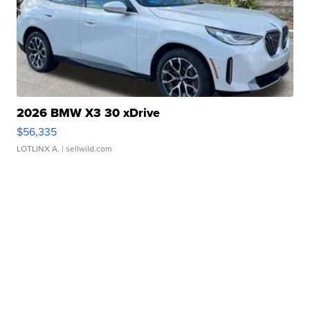
2026 BMW X3 30 xDrive
$56,335
LOTLINX A.
| sellwild.com