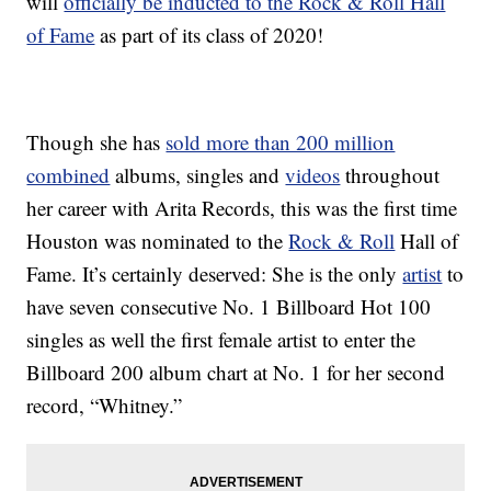
will
officially be inducted to the Rock & Roll Hall
of Fame
as part of its class of 2020!
Though she has
sold more than 200 million
combined
albums, singles and
videos
throughout
her career with Arita Records, this was the first time
Houston was nominated to the
Rock & Roll
Hall of
Fame. It’s certainly deserved: She is the only
artist
to
have seven consecutive No. 1 Billboard Hot 100
singles as well the first female artist to enter the
Billboard 200 album chart at No. 1 for her second
record, “Whitney.”