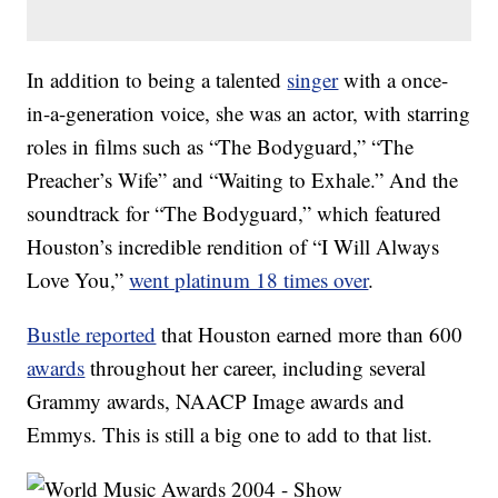
In addition to being a talented
singer
with a once-
in-a-generation voice, she was an actor, with starring
roles in films such as “The Bodyguard,” “The
Preacher’s Wife” and “Waiting to Exhale.” And the
soundtrack for “The Bodyguard,” which featured
Houston’s incredible rendition of “I Will Always
Love You,”
went platinum 18 times over
.
Bustle reported
that Houston earned more than 600
awards
throughout her career, including several
Grammy awards, NAACP Image awards and
Emmys. This is still a big one to add to that list.