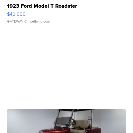
1923 Ford Model T Roadster
$40,000
GATEWAY C.
| sellwild.com