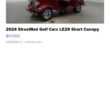
2024 StreetRod Golf Cars LE29 Short Canopy
$31,000
GATEWAY C.
| sellwild.com