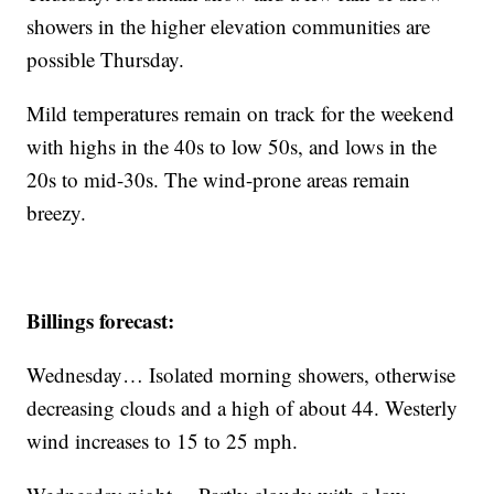
showers in the higher elevation communities are
possible Thursday.
Mild temperatures remain on track for the weekend
with highs in the 40s to low 50s, and lows in the
20s to mid-30s. The wind-prone areas remain
breezy.
Billings forecast:
Wednesday… Isolated morning showers, otherwise
decreasing clouds and a high of about 44. Westerly
wind increases to 15 to 25 mph.