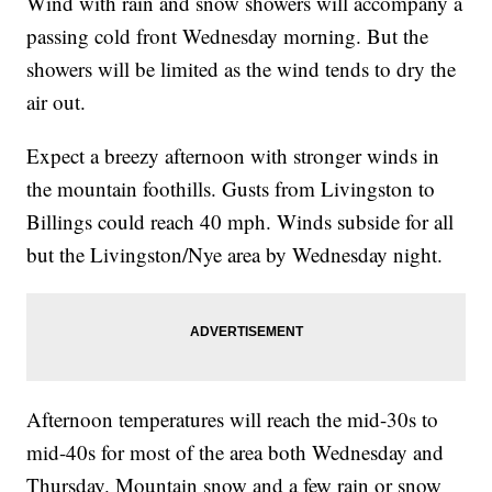
Wind with rain and snow showers will accompany a
passing cold front Wednesday morning. But the
showers will be limited as the wind tends to dry the
air out.
Expect a breezy afternoon with stronger winds in
the mountain foothills. Gusts from Livingston to
Billings could reach 40 mph. Winds subside for all
but the Livingston/Nye area by Wednesday night.
Afternoon temperatures will reach the mid-30s to
mid-40s for most of the area both Wednesday and
Thursday. Mountain snow and a few rain or snow