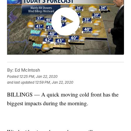
By:
Ed McIntosh
Posted
12:25 PM, Jan 22, 2020
and last updated
12:59 PM, Jan 22, 2020
BILLINGS — A quick moving cold front has the
biggest impacts during the morning.