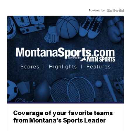
Powered by
Coverage of your favorite teams
from Montana's Sports Leader