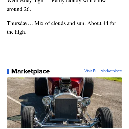
Wednesday night… Partly cloudy with a low
around 26.
Thursday… Mix of clouds and sun. About 44 for
the high.
Marketplace
Visit Full Marketplace