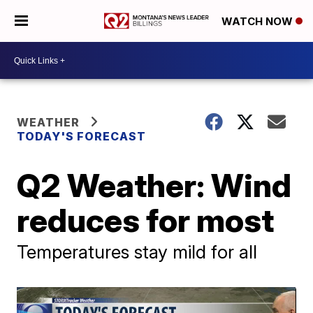
WATCH NOW
WEATHER
TODAY'S FORECAST
Q2 Weather: Wind
reduces for most
Temperatures stay mild for all