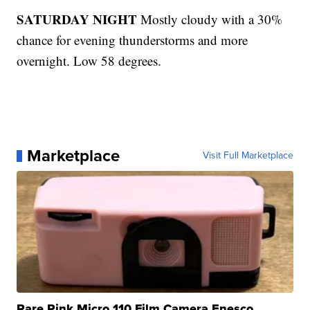
SATURDAY NIGHT
Mostly cloudy with a 30%
chance for evening thunderstorms and more
overnight. Low 58 degrees.
Marketplace
Visit Full Marketplace
Rare Pink Micro 110 Film Camera Enesco