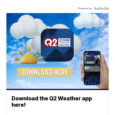
Powered by
Download the Q2 Weather app
here!