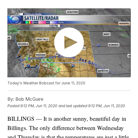
Today's Weather Bobcast for June 11, 2020
By:
Bob McGuire
Posted
9:12 PM, Jun 11, 2020
and last updated
9:12 PM, Jun 11, 2020
BILLINGS — It is another sunny, beautiful day in
Billings. The only difference between Wednesday
and Thursday is that the temperatures are just a little