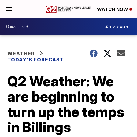
WATCH NOW
1
WX Alert
WEATHER
TODAY'S FORECAST
Q2 Weather: We
are beginning to
turn up the temps
in Billings