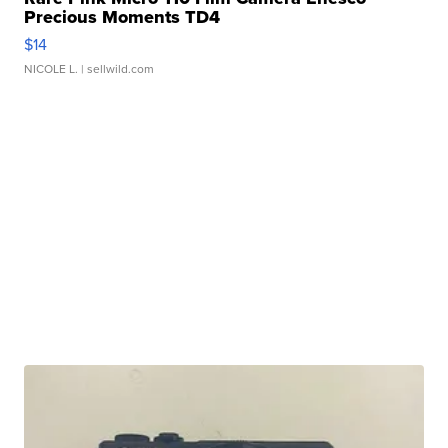
Precious Moments TD4
$14
NICOLE L.
| sellwild.com