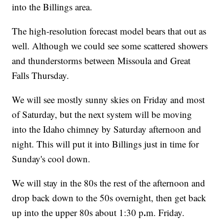
into the Billings area.
The high-resolution forecast model bears that out as
well. Although we could see some scattered showers
and thunderstorms between Missoula and Great
Falls Thursday.
We will see mostly sunny skies on Friday and most
of Saturday, but the next system will be moving
into the Idaho chimney by Saturday afternoon and
night. This will put it into Billings just in time for
Sunday's cool down.
We will stay in the 80s the rest of the afternoon and
drop back down to the 50s overnight, then get back
.
up into the upper 80s about 1:30 p
m. Friday.