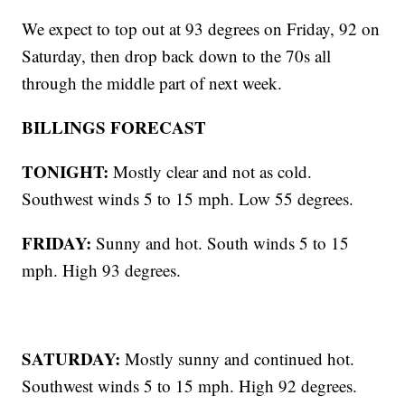
We expect to top out at 93 degrees on Friday, 92 on
Saturday, then drop back down to the 70s all
through the middle part of next week.
BILLINGS FORECAST
TONIGHT:
Mostly clear and not as cold.
Southwest winds 5 to 15 mph. Low 55 degrees.
FRIDAY:
Sunny and hot. South winds 5 to 15
mph. High 93 degrees.
SATURDAY:
Mostly sunny and continued hot.
Southwest winds 5 to 15 mph. High 92 degrees.