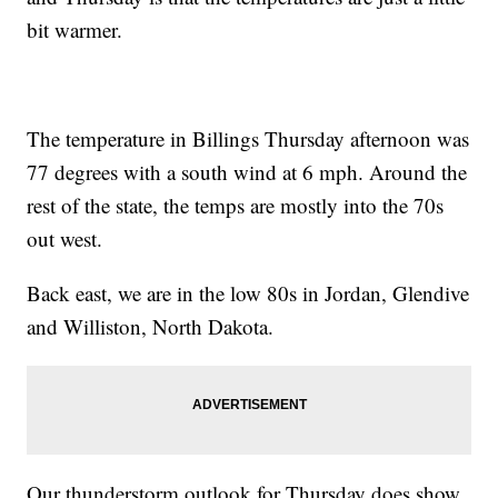
bit warmer.
The temperature in Billings Thursday afternoon was
77 degrees with a south wind at 6 mph. Around the
rest of the state, the temps are mostly into the 70s
out west.
Back east, we are in the low 80s in Jordan, Glendive
and Williston, North Dakota.
Our thunderstorm outlook for Thursday does show