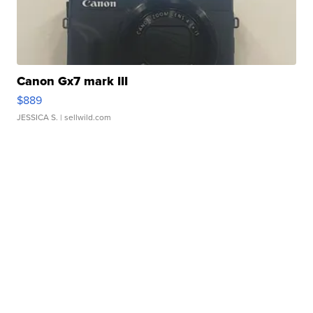
Canon Gx7 mark III
$889
JESSICA S.
| sellwild.com