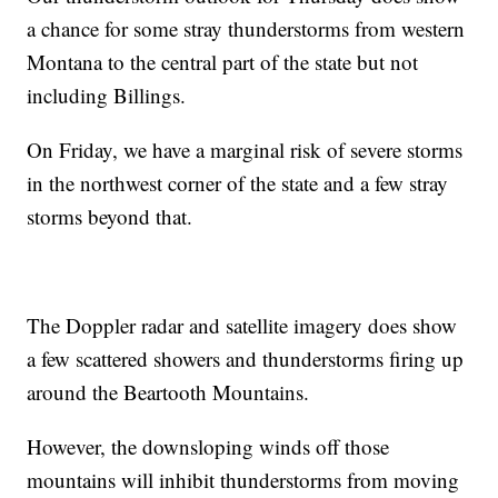
a chance for some stray thunderstorms from western
Montana to the central part of the state but not
including Billings.
On Friday, we have a marginal risk of severe storms
in the northwest corner of the state and a few stray
storms beyond that.
The Doppler radar and satellite imagery does show
a few scattered showers and thunderstorms firing up
around the Beartooth Mountains.
However, the downsloping winds off those
mountains will inhibit thunderstorms from moving