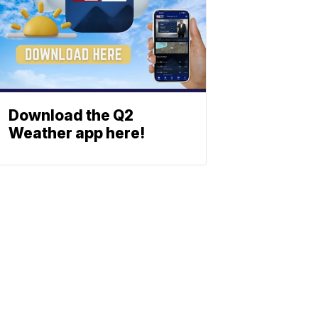
Download the Q2
Weather app here!