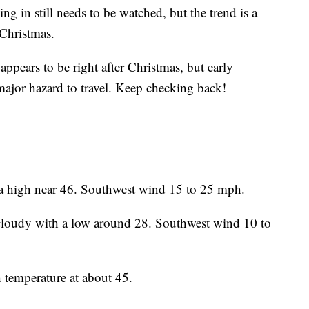
g in still needs to be watched, but the trend is a
 Christmas.
appears to be right after Christmas, but early
 major hazard to travel. Keep checking back!
 high near 46. Southwest wind 15 to 25 mph.
loudy with a low around 28. Southwest wind 10 to
temperature at about 45.