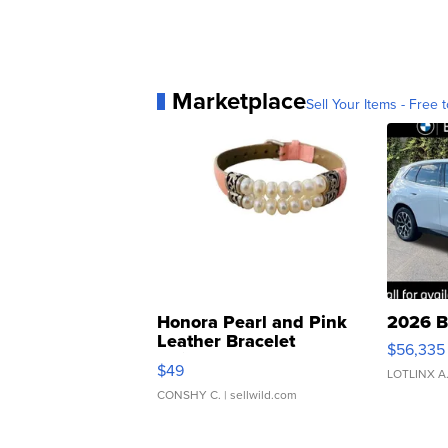
Marketplace
Sell Your Items - Free t
Honora Pearl and Pink
2026 B
Leather Bracelet
$56,335
Adjustable Buckle Clo...
$49
LOTLINX A
CONSHY C.
| sellwild.com