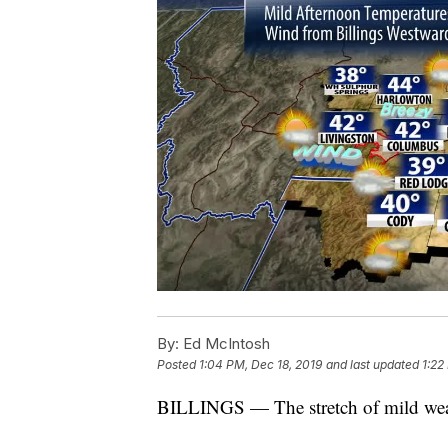
By:
Ed McIntosh
Posted
1:04 PM, Dec 18, 2019
and last updated
1:22
BILLINGS — The stretch of mild weat