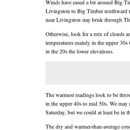
Winds have eased a bit around Big Timb
Livingston to Big Timber northward 
near Livingston stay brisk through Thur
Otherwise, look for a mix of clouds
temperatures mainly in the upper 30s 
in the 20s the lower elevations.
The warmest readings look to be thr
in the upper 40s to mid 50s. We may n
Saturday, but we could at least be in 
The dry and warmer-than-average con