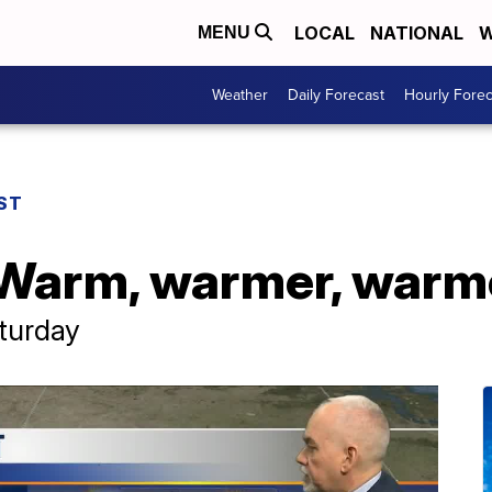
LOCAL
NATIONAL
W
MENU
Weather
Daily Forecast
Hourly Forec
ST
 Warm, warmer, warm
aturday