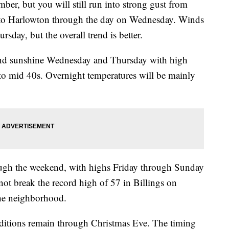
er, but you will still run into strong gust from
to Harlowton through the day on Wednesday. Winds
sday, but the overall trend is better.
 and sunshine Wednesday and Thursday with high
to mid 40s. Overnight temperatures will be mainly
ough the weekend, with highs Friday through Sunday
ot break the record high of 57 in Billings on
the neighborhood.
ditions remain through Christmas Eve. The timing