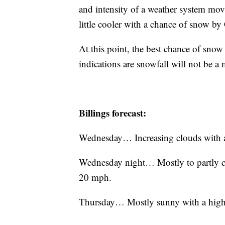
and intensity of a weather system movin
little cooler with a chance of snow by
At this point, the best chance of snow 
indications are snowfall will not be a
Billings forecast:
Wednesday… Increasing clouds with a
Wednesday night… Mostly to partly c
20 mph.
Thursday… Mostly sunny with a high 