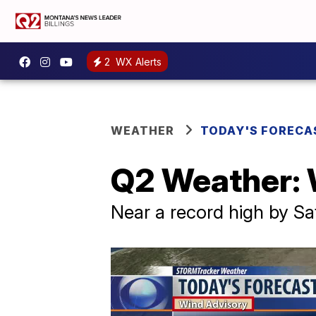
2
WX Alerts
WEATHER
TODAY'S FORECA
Q2 Weather:
Near a record high by S