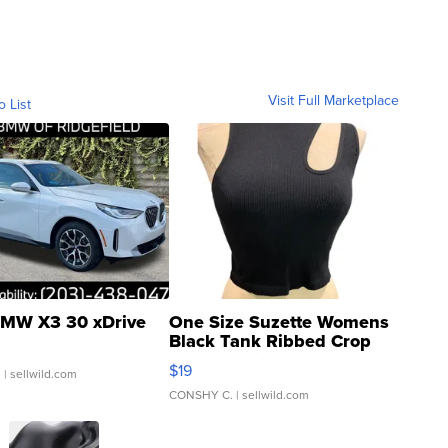
Visit Full Marketplace
o List
MW X3 30 xDrive
One Size Suzette Womens
Black Tank Ribbed Crop
Asymmetrical ...
$19
.
| sellwild.com
CONSHY C.
| sellwild.com