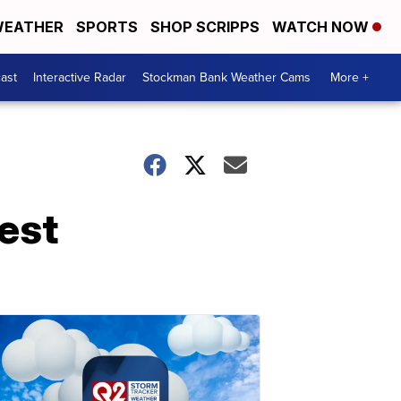
EATHER
SPORTS
SHOP SCRIPPS
WATCH NOW
ast
Interactive Radar
Stockman Bank Weather Cams
More +
est