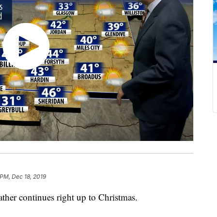
 PM, Dec 18, 2019
her continues right up to Christmas.