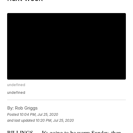
undefined
undefined
By:
Rob Griggs
Posted
10:04 PM, Jul 25, 2020
and last updated
10:20 PM, Jul 25, 2020
BILLINGS — It's going to be warm Sunday, then