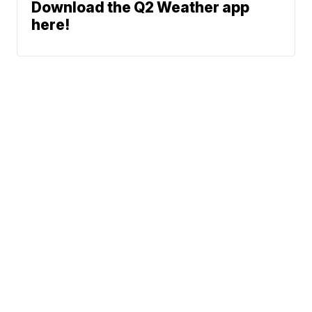
Download the Q2 Weather app
here!