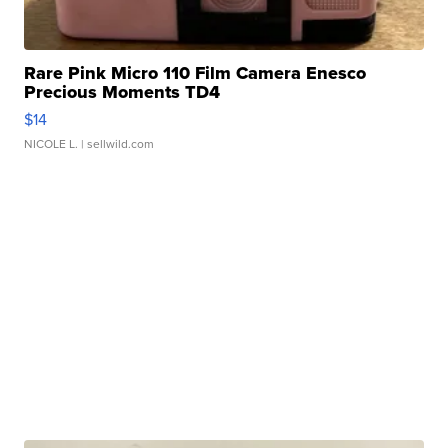
Rare Pink Micro 110 Film Camera Enesco
Precious Moments TD4
$14
NICOLE L.
| sellwild.com