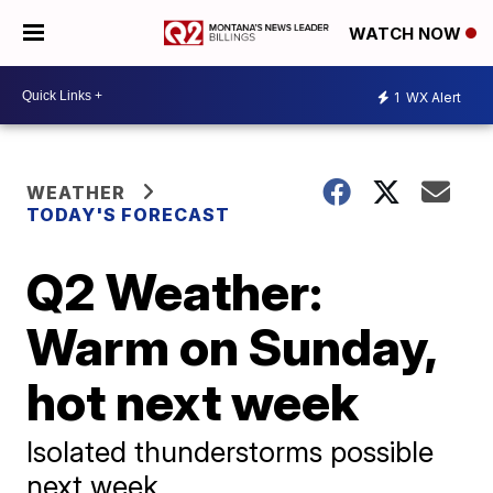
WATCH NOW
1
WX Alert
WEATHER
TODAY'S FORECAST
Q2 Weather:
Warm on Sunday,
hot next week
Isolated thunderstorms possible
next week