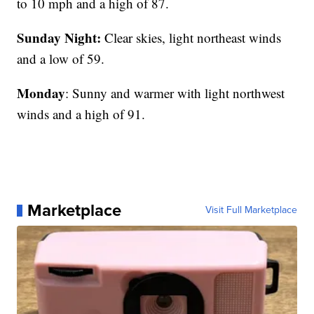
to 10 mph and a high of 87.
Sunday Night:
Clear skies, light northeast winds
and a low of 59.
Monday
: Sunny and warmer with light northwest
winds and a high of 91.
Marketplace
Visit Full Marketplace