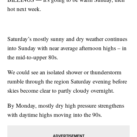
hot next week.
Saturday’s mostly sunny and dry weather continues
into Sunday with near average afternoon highs – in
the mid-to-upper 80s.
We could see an isolated shower or thunderstorm
rumble through the region Saturday evening before
skies become clear to partly cloudy overnight.
By Monday, mostly dry high pressure strengthens
with daytime highs moving into the 90s.