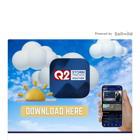
Powered by