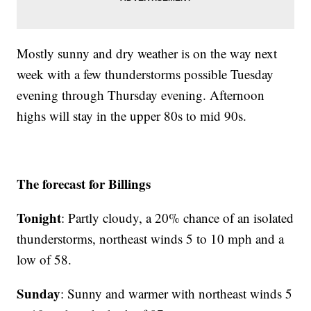
Mostly sunny and dry weather is on the way next
week with a few thunderstorms possible Tuesday
evening through Thursday evening. Afternoon
highs will stay in the upper 80s to mid 90s.
The forecast for Billings
Tonight
: Partly cloudy, a 20% chance of an isolated
thunderstorms, northeast winds 5 to 10 mph and a
low of 58.
Sunday
: Sunny and warmer with northeast winds 5