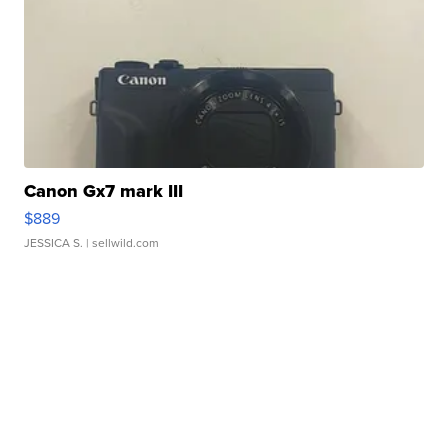
Canon Gx7 mark III
$889
JESSICA S.
| sellwild.com