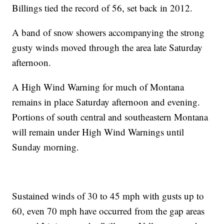
Billings tied the record of 56, set back in 2012.
A band of snow showers accompanying the strong
gusty winds moved through the area late Saturday
afternoon.
A High Wind Warning for much of Montana
remains in place Saturday afternoon and evening.
Portions of south central and southeastern Montana
will remain under High Wind Warnings until
Sunday morning.
Sustained winds of 30 to 45 mph with gusts up to
60, even 70 mph have occurred from the gap areas