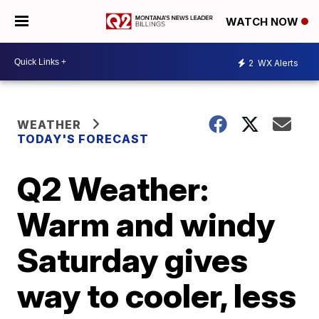
WATCH NOW
2
WX Alerts
WEATHER
TODAY'S FORECAST
Q2 Weather:
Warm and windy
Saturday gives
way to cooler, less