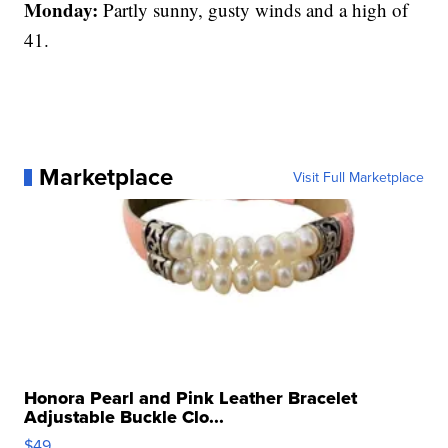
Monday:
Partly sunny, gusty winds and a high of
41.
Marketplace
Visit Full Marketplace
Honora Pearl and Pink Leather Bracelet
Adjustable Buckle Clo...
$49