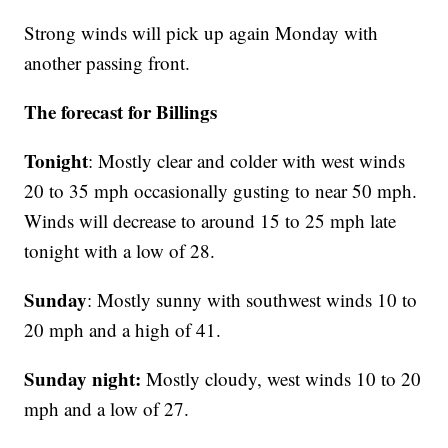
Strong winds will pick up again Monday with
another passing front.
The forecast for Billings
Tonight
: Mostly clear and colder with west winds
20 to 35 mph occasionally gusting to near 50 mph.
Winds will decrease to around 15 to 25 mph late
tonight with a low of 28.
Sunday
: Mostly sunny with southwest winds 10 to
20 mph and a high of 41.
Sunday night:
Mostly cloudy, west winds 10 to 20
mph and a low of 27.