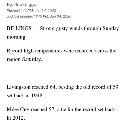
By:
Rob Griggs
Posted
11:43 PM, Jan 04, 2020
and last updated
11:43 PM, Jan 04, 2020
BILLINGS — Strong gusty winds through Sunday
morning
Record high temperatures were recorded across the
region Saturday.
Livingston reached 64, besting the old record of 59
set back in 1948.
Miles City reached 57, a tie for the record set back
in 2012.