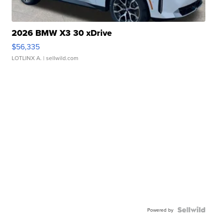
2026 BMW X3 30 xDrive
$56,335
LOTLINX A.
| sellwild.com
Powered by