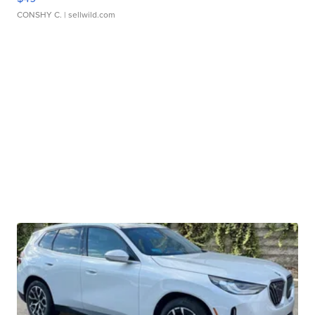
CONSHY C.
| sellwild.com