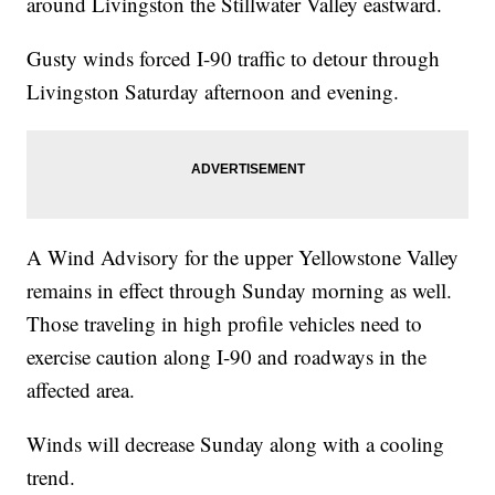
around Livingston the Stillwater Valley eastward.
Gusty winds forced I-90 traffic to detour through
Livingston Saturday afternoon and evening.
A Wind Advisory for the upper Yellowstone Valley
remains in effect through Sunday morning as well.
Those traveling in high profile vehicles need to
exercise caution along I-90 and roadways in the
affected area.
Winds will decrease Sunday along with a cooling
trend.