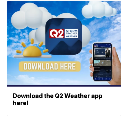
Download the Q2 Weather app
here!