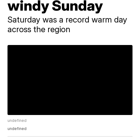
windy Sunday
Saturday was a record warm day
across the region
undefined
undefined