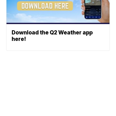
Download the Q2 Weather app
here!