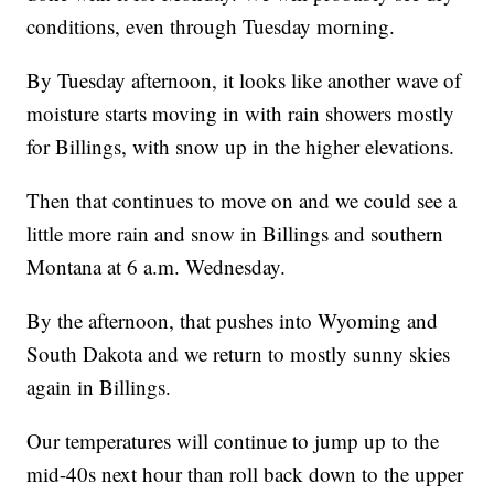
conditions, even through Tuesday morning.
By Tuesday afternoon, it looks like another wave of
moisture starts moving in with rain showers mostly
for Billings, with snow up in the higher elevations.
Then that continues to move on and we could see a
little more rain and snow in Billings and southern
Montana at 6 a.m. Wednesday.
By the afternoon, that pushes into Wyoming and
South Dakota and we return to mostly sunny skies
again in Billings.
Our temperatures will continue to jump up to the
mid-40s next hour than roll back down to the upper