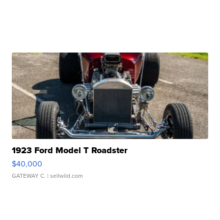
1923 Ford Model T Roadster
$40,000
GATEWAY C.
| sellwild.com