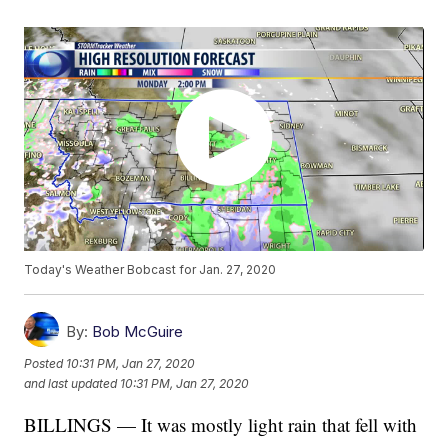
Today's Weather Bobcast for Jan. 27, 2020
By:
Bob McGuire
Posted
10:31 PM, Jan 27, 2020
and last updated
10:31 PM, Jan 27, 2020
BILLINGS — It was mostly light rain that fell with