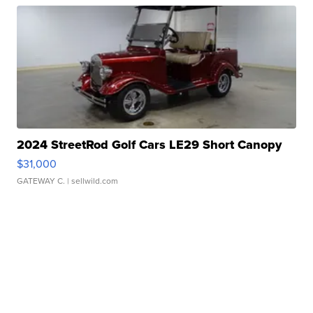
2024 StreetRod Golf Cars LE29 Short Canopy
$31,000
GATEWAY C.
| sellwild.com