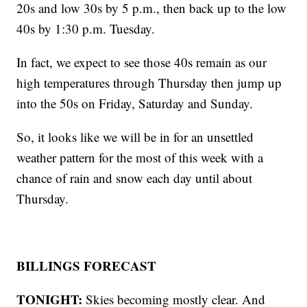
20s and low 30s by 5 p.m., then back up to the low
40s by 1:30 p.m. Tuesday.
In fact, we expect to see those 40s remain as our
high temperatures through Thursday then jump up
into the 50s on Friday, Saturday and Sunday.
So, it looks like we will be in for an unsettled
weather pattern for the most of this week with a
chance of rain and snow each day until about
Thursday.
BILLINGS FORECAST
TONIGHT:
Skies becoming mostly clear. And