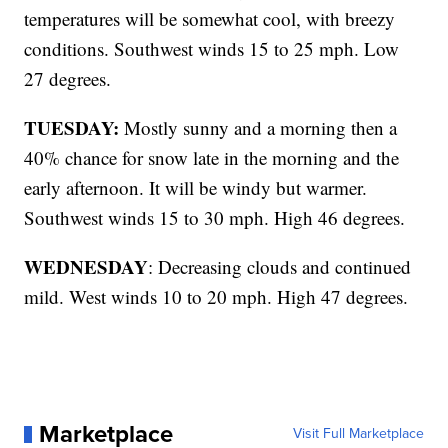
temperatures will be somewhat cool, with breezy
conditions. Southwest winds 15 to 25 mph. Low
27 degrees.
TUESDAY:
Mostly sunny and a morning then a
40% chance for snow late in the morning and the
early afternoon. It will be windy but warmer.
Southwest winds 15 to 30 mph. High 46 degrees.
WEDNESDAY
: Decreasing clouds and continued
mild. West winds 10 to 20 mph. High 47 degrees.
Marketplace
Visit Full Marketplace