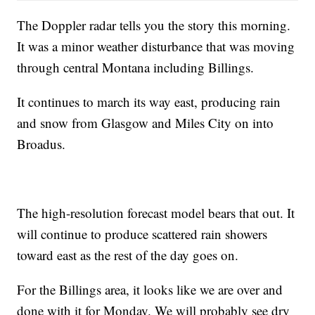
The Doppler radar tells you the story this morning.
It was a minor weather disturbance that was moving
through central Montana including Billings.
It continues to march its way east, producing rain
and snow from Glasgow and Miles City on into
Broadus.
The high-resolution forecast model bears that out. It
will continue to produce scattered rain showers
toward east as the rest of the day goes on.
For the Billings area, it looks like we are over and
done with it for Monday. We will probably see dry