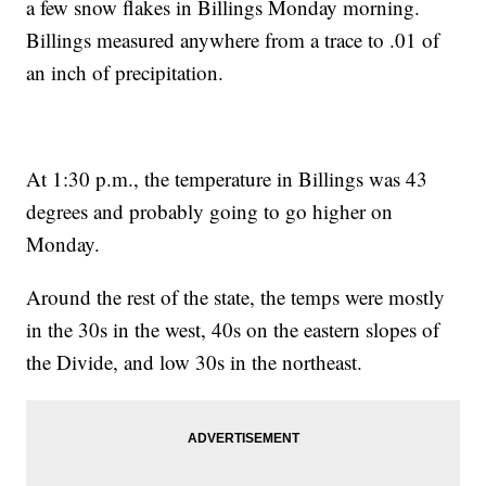
a few snow flakes in Billings Monday morning.
Billings measured anywhere from a trace to .01 of
an inch of precipitation.
At 1:30 p.m., the temperature in Billings was 43
degrees and probably going to go higher on
Monday.
Around the rest of the state, the temps were mostly
in the 30s in the west, 40s on the eastern slopes of
the Divide, and low 30s in the northeast.