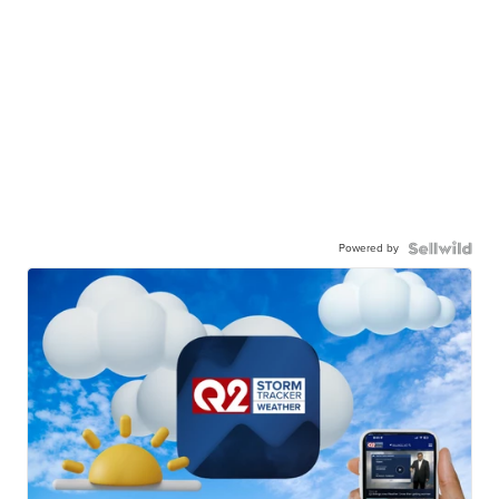
Powered by