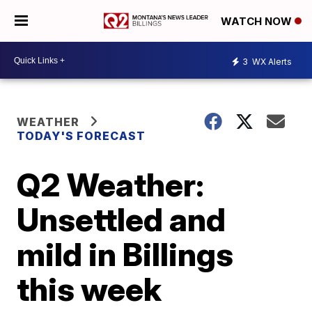
WATCH NOW
3
WX Alerts
WEATHER
TODAY'S FORECAST
Q2 Weather:
Unsettled and
mild in Billings
this week