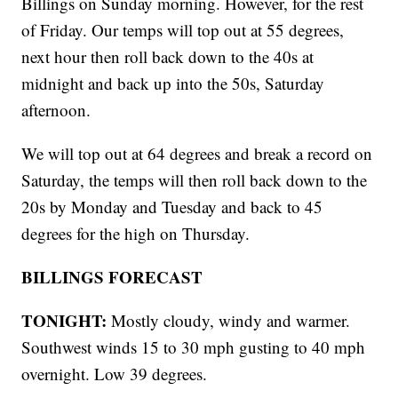
Billings on Sunday morning. However, for the rest
of Friday. Our temps will top out at 55 degrees,
next hour then roll back down to the 40s at
midnight and back up into the 50s, Saturday
afternoon.
We will top out at 64 degrees and break a record on
Saturday, the temps will then roll back down to the
20s by Monday and Tuesday and back to 45
degrees for the high on Thursday.
BILLINGS FORECAST
TONIGHT:
Mostly cloudy, windy and warmer.
Southwest winds 15 to 30 mph gusting to 40 mph
overnight. Low 39 degrees.