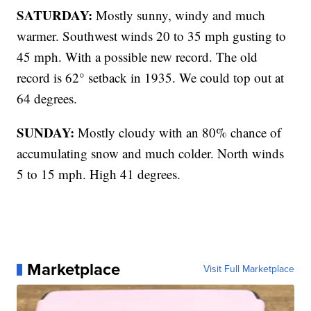
SATURDAY:
Mostly sunny, windy and much
warmer. Southwest winds 20 to 35 mph gusting to
45 mph. With a possible new record. The old
record is 62° setback in 1935. We could top out at
64 degrees.
SUNDAY:
Mostly cloudy with an 80% chance of
accumulating snow and much colder. North winds
5 to 15 mph. High 41 degrees.
Marketplace
Visit Full Marketplace