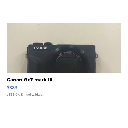
Canon Gx7 mark III
$889
JESSICA S.
| sellwild.com