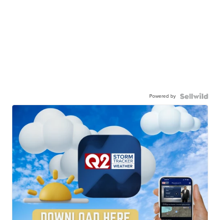
Powered by