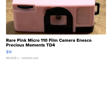
Rare Pink Micro 110 Film Camera Enesco
Precious Moments TD4
$14
NICOLE L.
| sellwild.com