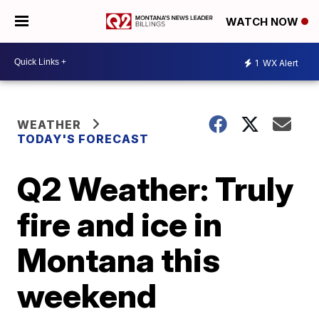
WATCH NOW
1
WX Alert
WEATHER
TODAY'S FORECAST
Q2 Weather: Truly
fire and ice in
Montana this
weekend