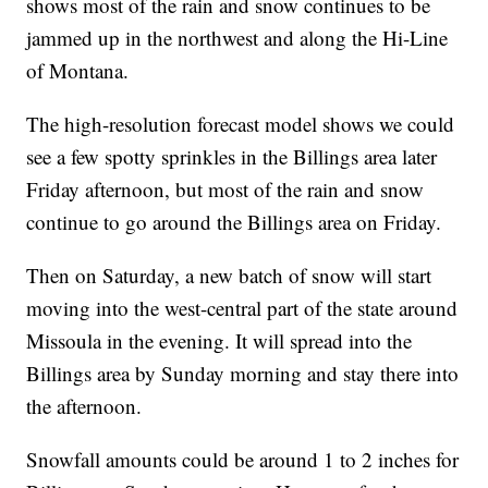
shows most of the rain and snow continues to be
jammed up in the northwest and along the Hi-Line
of Montana.
The high-resolution forecast model shows we could
see a few spotty sprinkles in the Billings area later
Friday afternoon, but most of the rain and snow
continue to go around the Billings area on Friday.
Then on Saturday, a new batch of snow will start
moving into the west-central part of the state around
Missoula in the evening. It will spread into the
Billings area by Sunday morning and stay there into
the afternoon.
Snowfall amounts could be around 1 to 2 inches for