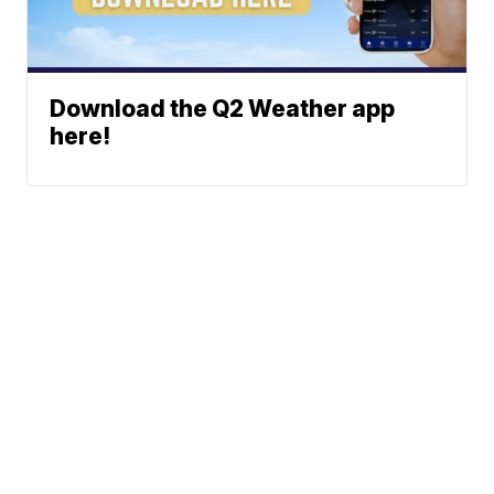
Download the Q2 Weather app
here!