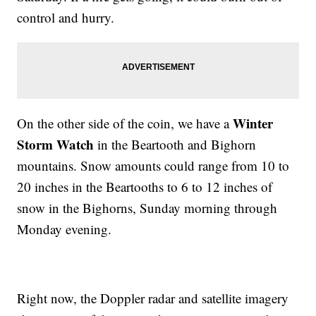
control and hurry.
Winter
On the other side of the coin, we have a
Storm Watch
in the Beartooth and Bighorn
mountains. Snow amounts could range from 10 to
20 inches in the Beartooths to 6 to 12 inches of
snow in the Bighorns, Sunday morning through
Monday evening.
Right now, the Doppler radar and satellite imagery