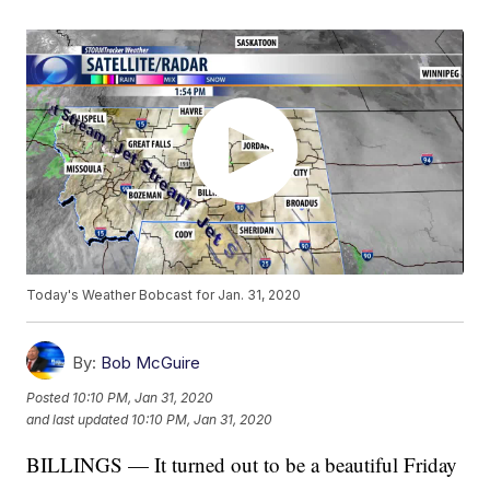
Today's Weather Bobcast for Jan. 31, 2020
By:
Bob McGuire
Posted
10:10 PM, Jan 31, 2020
and last updated
10:10 PM, Jan 31, 2020
BILLINGS — It turned out to be a beautiful Friday