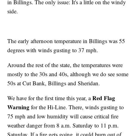
in Billings. The only issue: It's a little on the windy
side.
The early afternoon temperature in Billings was 55
degrees with winds gusting to 37 mph.
Around the rest of the state, the temperatures were
mostly to the 30s and 40s, although we do see some
50s at Cut Bank, Billings and Sheridan.
Red Flag
We have for the first time this year, a
Warning
for the Hi-Line. There, winds gusting to
75 mph and low humidity will cause critical fire
weather danger from 8 a.m. Saturday to 11 p.m.
Saturday. If a fire gets going, it could burn out of