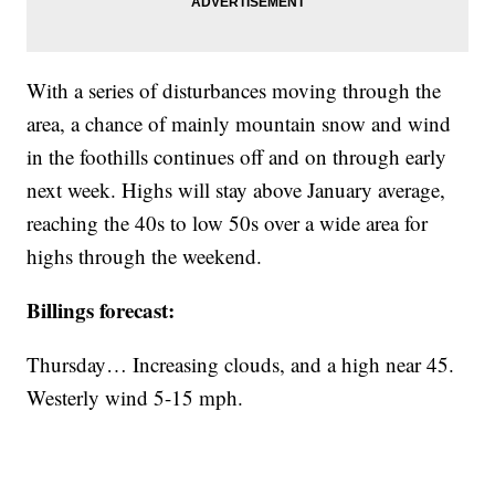
With a series of disturbances moving through the
area, a chance of mainly mountain snow and wind
in the foothills continues off and on through early
next week. Highs will stay above January average,
reaching the 40s to low 50s over a wide area for
highs through the weekend.
Billings forecast:
Thursday… Increasing clouds, and a high near 45.
Westerly wind 5-15 mph.