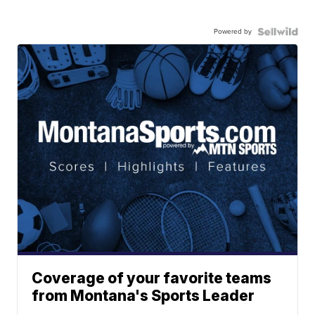
Powered by
Coverage of your favorite teams
from Montana's Sports Leader