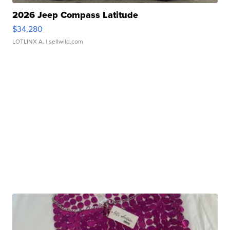
2026 Jeep Compass Latitude
$34,280
LOTLINX A.
| sellwild.com