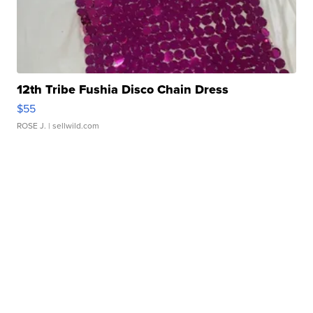
12th Tribe Fushia Disco Chain Dress
$55
ROSE J.
| sellwild.com