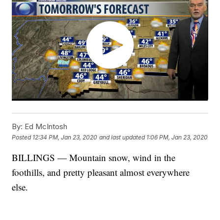
By:
Ed McIntosh
Posted
12:34 PM, Jan 23, 2020
and last updated
1:06 PM, Jan 23, 2020
BILLINGS — Mountain snow, wind in the
foothills, and pretty pleasant almost everywhere
else.