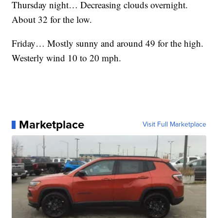
Thursday night… Decreasing clouds overnight.
About 32 for the low.
Friday… Mostly sunny and around 49 for the high.
Westerly wind 10 to 20 mph.
Marketplace
Visit Full Marketplace