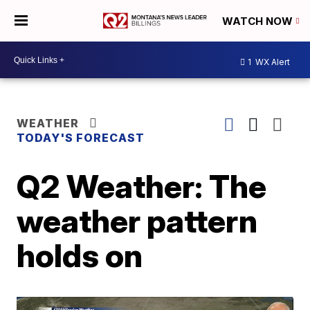
WATCH NOW
1
WX Alert
WEATHER
TODAY'S FORECAST
Q2 Weather: The
weather pattern
holds on