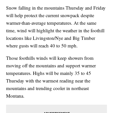
Snow falling in the mountains Thursday and Friday
will help protect the current snowpack despite
warmer-than-average temperatures. At the same
time, wind will highlight the weather in the foothill
locations like Livingston/Nye and Big Timber
where gusts will reach 40 to 50 mph.
Those foothills winds will keep showers from
moving off the mountains and support warmer
temperatures. Highs will be mainly 35 to 45
Thursday with the warmest reading near the
mountains and trending cooler in northeast
Montana.