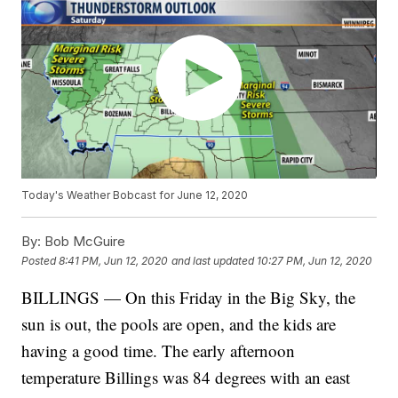
Today's Weather Bobcast for June 12, 2020
By:
Bob McGuire
Posted
8:41 PM, Jun 12, 2020
and last updated
10:27 PM, Jun 12, 2020
BILLINGS — On this Friday in the Big Sky, the
sun is out, the pools are open, and the kids are
having a good time. The early afternoon
temperature Billings was 84 degrees with an east