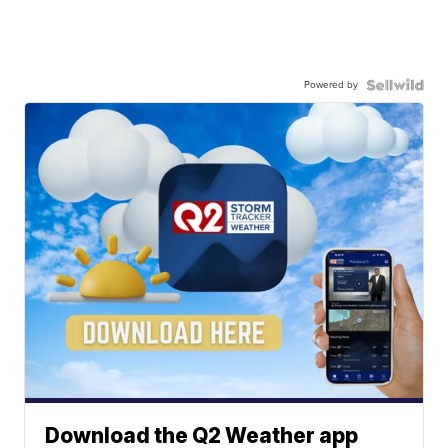
Powered by
Download the Q2 Weather app