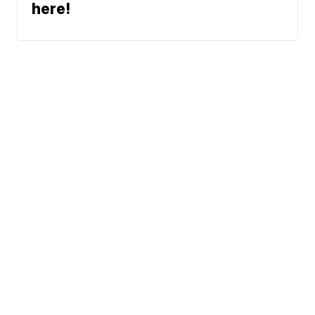
here!