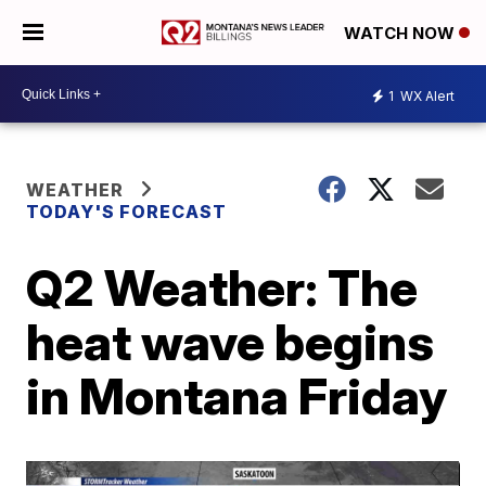
WATCH NOW
1
WX Alert
WEATHER
TODAY'S FORECAST
Q2 Weather: The
heat wave begins
in Montana Friday