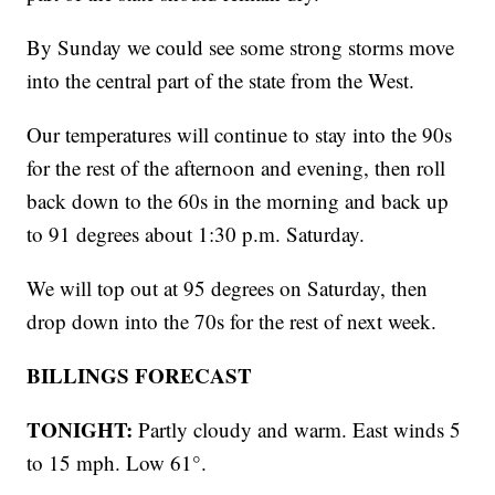
By Sunday we could see some strong storms move
into the central part of the state from the West.
Our temperatures will continue to stay into the 90s
for the rest of the afternoon and evening, then roll
back down to the 60s in the morning and back up
to 91 degrees about 1:30 p.m. Saturday.
We will top out at 95 degrees on Saturday, then
drop down into the 70s for the rest of next week.
BILLINGS FORECAST
TONIGHT:
Partly cloudy and warm. East winds 5
to 15 mph. Low 61°.