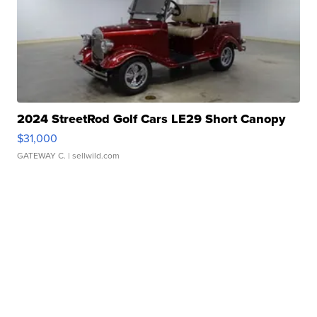
2024 StreetRod Golf Cars LE29 Short Canopy
$31,000
GATEWAY C.
| sellwild.com