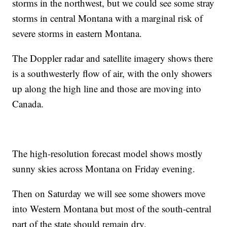
storms in the northwest, but we could see some stray
storms in central Montana with a marginal risk of
severe storms in eastern Montana.
The Doppler radar and satellite imagery shows there
is a southwesterly flow of air, with the only showers
up along the high line and those are moving into
Canada.
The high-resolution forecast model shows mostly
sunny skies across Montana on Friday evening.
Then on Saturday we will see some showers move
into Western Montana but most of the south-central
part of the state should remain dry.