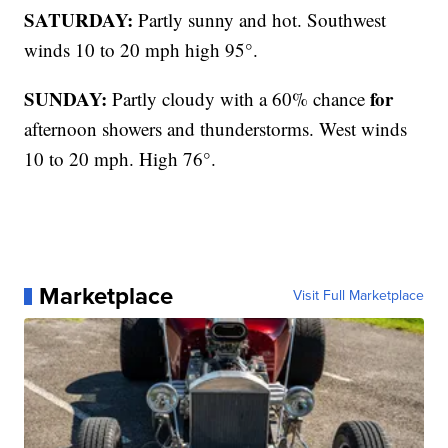
SATURDAY:
Partly sunny and hot. Southwest
winds 10 to 20 mph high 95°.
SUNDAY:
for
Partly cloudy with a 60% chance
afternoon showers and thunderstorms. West winds
10 to 20 mph. High 76°.
Marketplace
Visit Full Marketplace