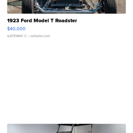
1923 Ford Model T Roadster
$40,000
GATEWAY C.
| sellwild.com