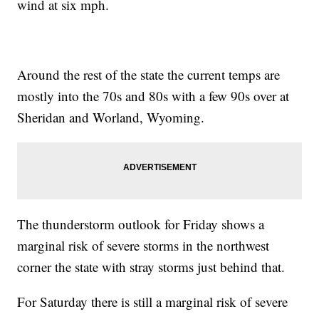
wind at six mph.
Around the rest of the state the current temps are
mostly into the 70s and 80s with a few 90s over at
Sheridan and Worland, Wyoming.
The thunderstorm outlook for Friday shows a
marginal risk of severe storms in the northwest
corner the state with stray storms just behind that.
For Saturday there is still a marginal risk of severe