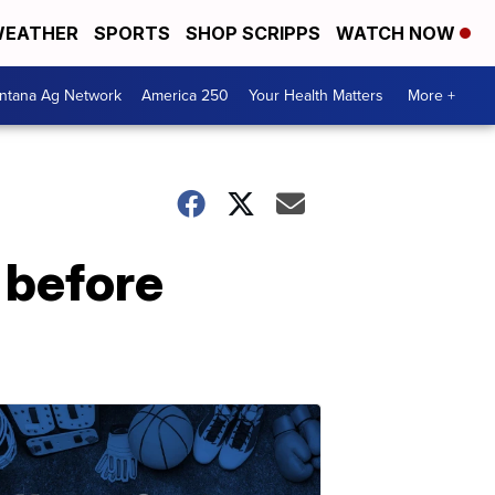
EATHER
SPORTS
SHOP SCRIPPS
WATCH NOW
ntana Ag Network
America 250
Your Health Matters
More +
 before