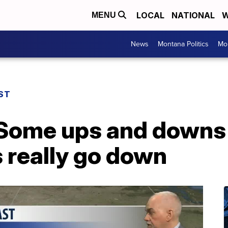
LOCAL
NATIONAL
W
MENU
News
Montana Politics
Mo
ST
Some ups and downs
 really go down