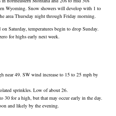
ns in northeastern Montana and 20s to mid 30s
rn Wyoming. Snow showers will develop with 1 to
the area Thursday night through Friday morning.
 on Saturday, temperatures begin to drop Sunday.
zero for highs early next week.
h near 49. SW wind increase to 15 to 25 mph by
lated sprinkles. Low of about 26.
30 for a high, but that may occur early in the day.
oon and likely by the evening.