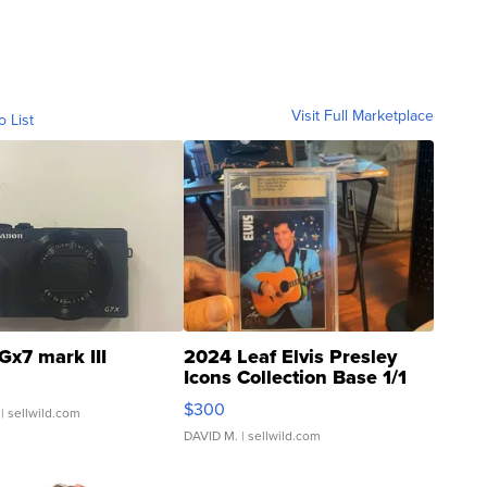
Visit Full Marketplace
o List
Gx7 mark III
2024 Leaf Elvis Presley
Icons Collection Base 1/1
SSP Clear ...
$300
| sellwild.com
DAVID M.
| sellwild.com