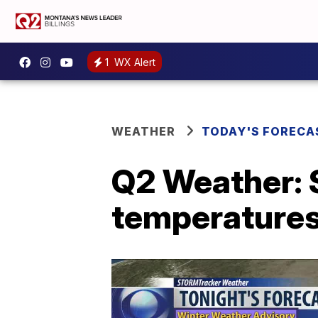
1
WX Alert
WEATHER
TODAY'S FORECA
Q2 Weather: 
temperatures