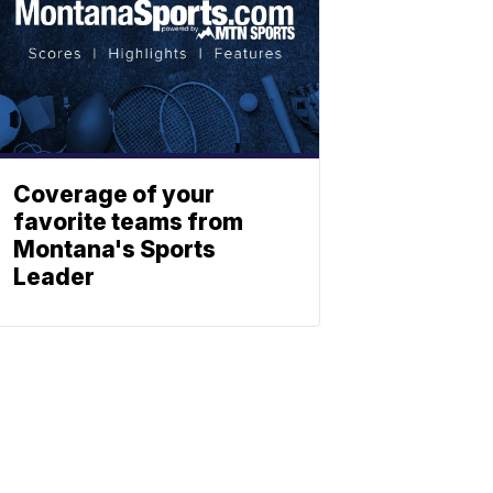
Coverage of your
favorite teams from
Montana's Sports
Leader