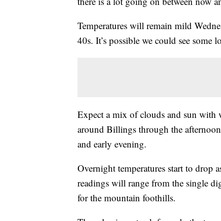
there is a lot going on between now a
Temperatures will remain mild Wednes
40s. It’s possible we could see some 
Expect a mix of clouds and sun with
around Billings through the afternoon
and early evening.
Overnight temperatures start to drop 
readings will range from the single di
for the mountain foothills.