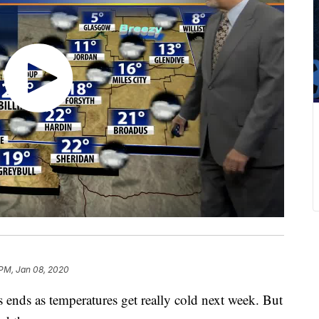
 PM, Jan 08, 2020
nds as temperatures get really cold next week. But