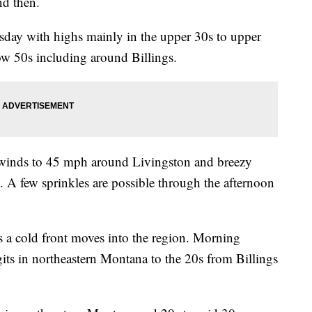
nd then.
day with highs mainly in the upper 30s to upper
low 50s including around Billings.
 winds to 45 mph around Livingston and breezy
. A few sprinkles are possible through the afternoon
as a cold front moves into the region. Morning
gits in northeastern Montana to the 20s from Billings