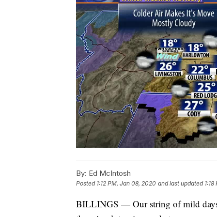
By:
Ed McIntosh
Posted
1:12 PM, Jan 08, 2020
and last updated
1:18
BILLINGS — Our string of mild days e