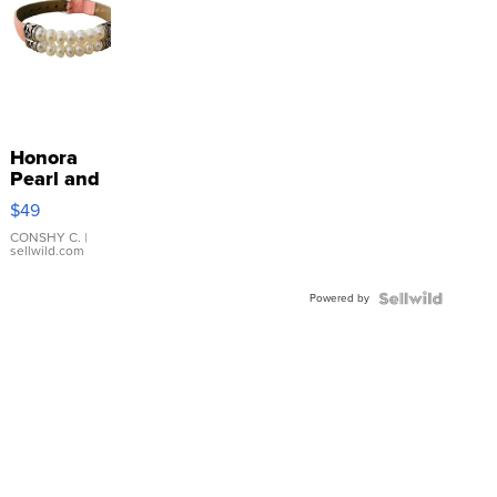
Honora
Pearl and
Pink
$49
Leather
Bracelet
CONSHY C.
|
sellwild.com
Adjustable
Buckle
Powered by
Clo...