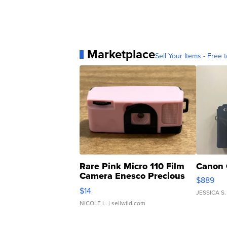
Marketplace
Sell Your Items - Free t
Rare Pink Micro 110 Film
Canon 
Camera Enesco Precious
$889
Moments TD4
$14
JESSICA S.
NICOLE L.
| sellwild.com