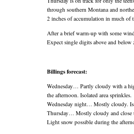
Thursday is on track for only the tee
through southern Montana and northe
2 inches of accumulation in much of 
After a brief warm-up with some wind
Expect single digits above and below 
Billings forecast:
Wednesday… Partly cloudy with a hig
the afternoon. Isolated area sprinkles.
Wednesday night… Mostly cloudy. Iso
Thursday… Mostly cloudy and close to 
Light snow possible during the aftern