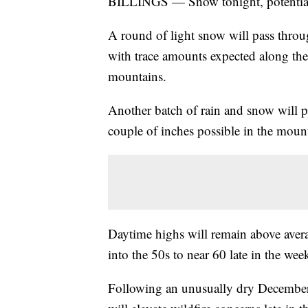
BILLINGS — Snow tonight, potential f
A round of light snow will pass thro
with trace amounts expected along the 
mountains.
Another batch of rain and snow will p
couple of inches possible in the moun
Daytime highs will remain above avera
into the 50s to near 60 late in the wee
Following an unusually dry December