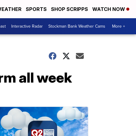
EATHER
SPORTS
SHOP SCRIPPS
WATCH NOW
ast
Interactive Radar
Stockman Bank Weather Cams
More +
rm all week