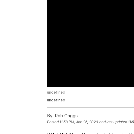
undefined
undefined
By:
Rob Griggs
Posted
11:58 PM, Jan 26, 2020
and last updated
11: