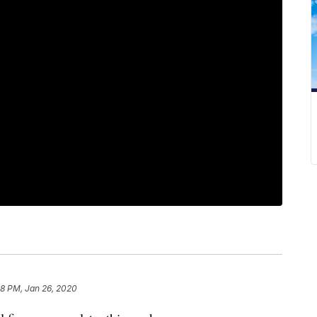
58 PM, Jan 26, 2020