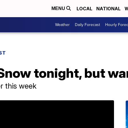
LOCAL
NATIONAL
W
MENU
Weather
Daily Forecast
Hourly Forec
ST
Snow tonight, but wa
er this week