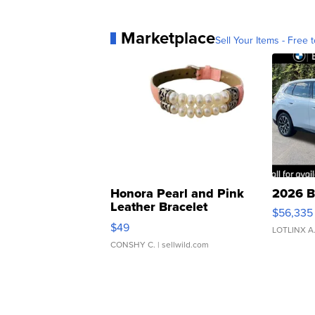
Marketplace
Sell Your Items - Free t
Honora Pearl and Pink
2026 B
Leather Bracelet
$56,335
Adjustable Buckle Clo...
$49
LOTLINX A
CONSHY C.
| sellwild.com