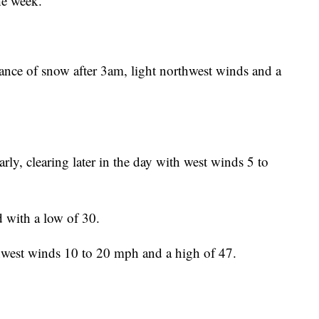
the week.
ance of snow after 3am, light northwest winds and a
ly, clearing later in the day with west winds 5 to
d with a low of 30.
hwest winds 10 to 20 mph and a high of 47.