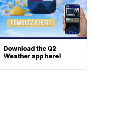
Download the Q2
Weather app here!