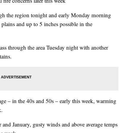
ire concerns later this week
ugh the region tonight and early Monday morning
plains and up to 5 inches possible in the
ass through the area Tuesday night with another
tains.
ge – in the 40s and 50s – early this week, warming
k.
 and January, gusty winds and above average temps