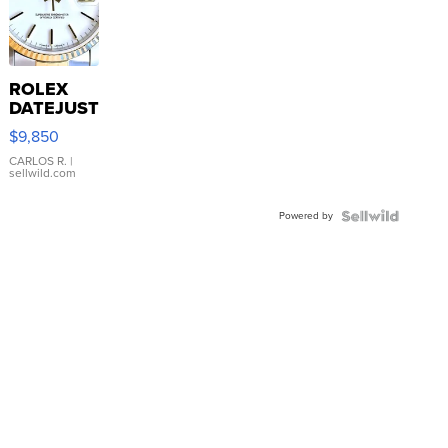
ROLEX
DATEJUST
16233
$9,850
WHITE
DIAL
CARLOS R.
|
sellwild.com
FLUTED
BEZEL
Powered by
TWO-
TONE
JUBILE...