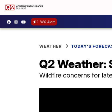
1
WX Alert
WEATHER
TODAY'S FORECA
Q2 Weather: 
Wildfire concerns for lat