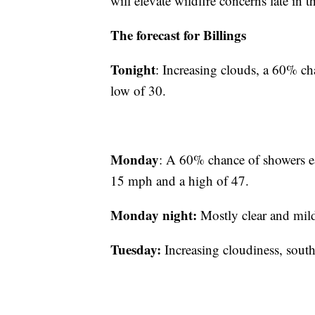
will elevate wildfire concerns late in 
The forecast for Billings
Tonight
: Increasing clouds, a 60% ch
low of 30.
Monday
: A 60% chance of showers ear
15 mph and a high of 47.
Monday night:
Mostly clear and mil
Tuesday:
Increasing cloudiness, sout