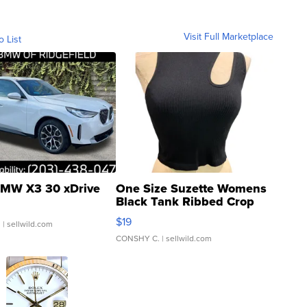
Visit Full Marketplace
o List
MW X3 30 xDrive
One Size Suzette Womens
Black Tank Ribbed Crop
Asymmetrical ...
$19
.
| sellwild.com
CONSHY C.
| sellwild.com