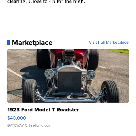
clearing. Close to 48 for the high.
Marketplace
Visit Full Marketplace
1923 Ford Model T Roadster
$40,000
GATEWAY C.
| sellwild.com