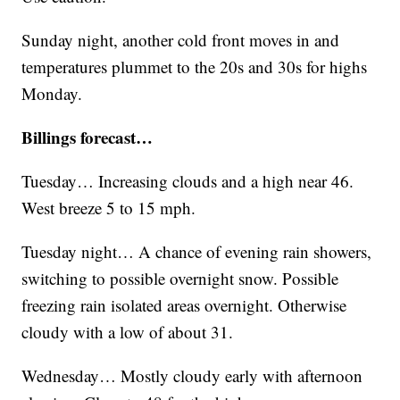
Sunday night, another cold front moves in and
temperatures plummet to the 20s and 30s for highs
Monday.
Billings forecast…
Tuesday… Increasing clouds and a high near 46.
West breeze 5 to 15 mph.
Tuesday night… A chance of evening rain showers,
switching to possible overnight snow. Possible
freezing rain isolated areas overnight. Otherwise
cloudy with a low of about 31.
Wednesday… Mostly cloudy early with afternoon