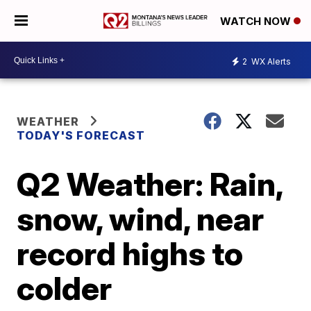
WATCH NOW
2
WX Alerts
WEATHER
TODAY'S FORECAST
Q2 Weather: Rain,
snow, wind, near
record highs to
colder