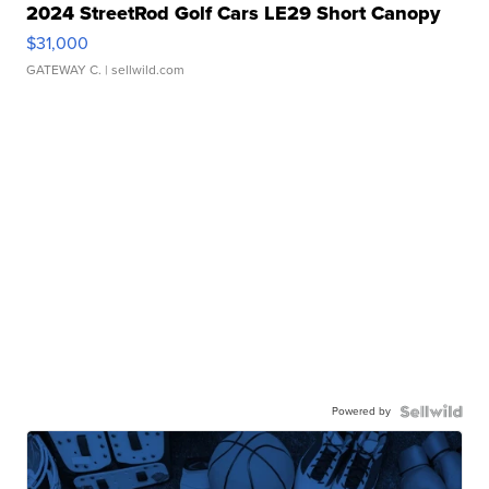
2024 StreetRod Golf Cars LE29 Short Canopy
$31,000
GATEWAY C.
| sellwild.com
Powered by