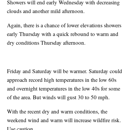
Showers will end early Wednesday with decreasing
clouds and another mild afternoon.
Again, there is a chance of lower elevations showers
early Thursday with a quick rebound to warm and
dry conditions Thursday afternoon.
Friday and Saturday will be warmer. Saturday could
approach record high temperatures in the low 60s
and overnight temperatures in the low 40s for some
of the area. But winds will gust 30 to 50 mph.
With the recent dry and warm conditions, the
weekend wind and warm will increase wildfire risk.
Use caution.