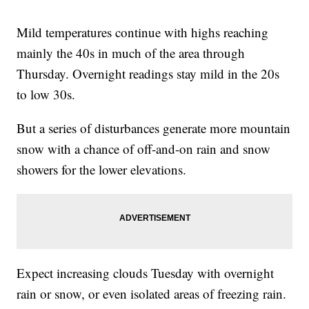
Mild temperatures continue with highs reaching
mainly the 40s in much of the area through
Thursday. Overnight readings stay mild in the 20s
to low 30s.
But a series of disturbances generate more mountain
snow with a chance of off-and-on rain and snow
showers for the lower elevations.
Expect increasing clouds Tuesday with overnight
rain or snow, or even isolated areas of freezing rain.