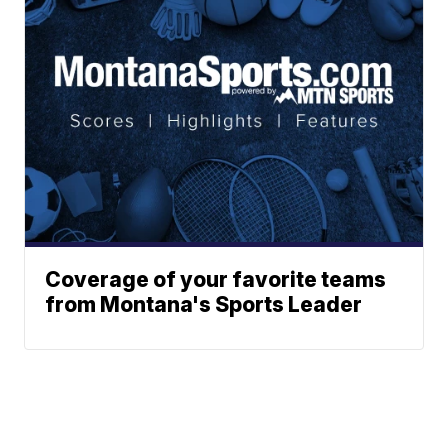
Coverage of your favorite teams
from Montana's Sports Leader