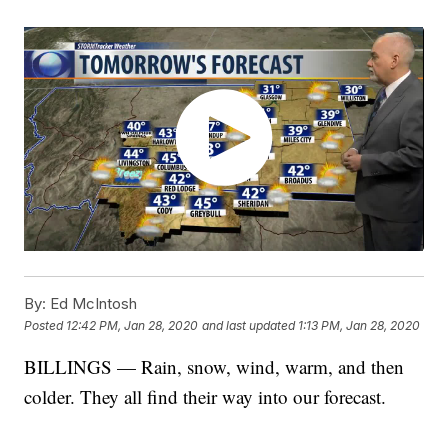
By:
Ed McIntosh
Posted
12:42 PM, Jan 28, 2020
and last updated
1:13 PM, Jan 28, 2020
BILLINGS — Rain, snow, wind, warm, and then
colder. They all find their way into our forecast.