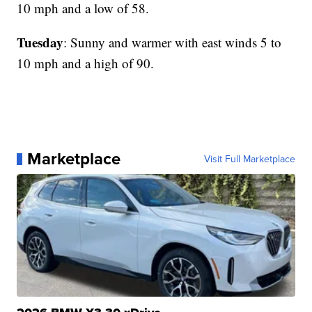
10 mph and a low of 58.
Tuesday
: Sunny and warmer with east winds 5 to
10 mph and a high of 90.
Marketplace
Visit Full Marketplace