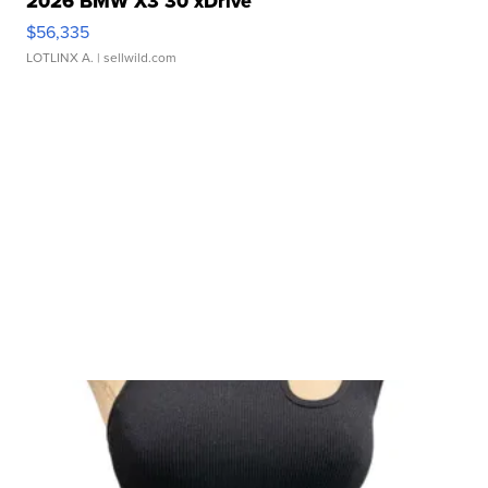
2026 BMW X3 30 xDrive
$56,335
LOTLINX A.
| sellwild.com