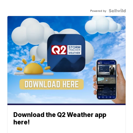
Powered by
Download the Q2 Weather app
here!