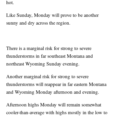
hot.
Like Sunday, Monday will prove to be another
sunny and dry across the region.
There is a marginal risk for strong to severe
thunderstorms in far southeast Montana and
northeast Wyoming Sunday evening.
Another marginal risk for strong to severe
thunderstorms will reappear in far eastern Montana
and Wyoming Monday afternoon and evening.
Afternoon highs Monday will remain somewhat
cooler-than-average with highs mostly in the low to