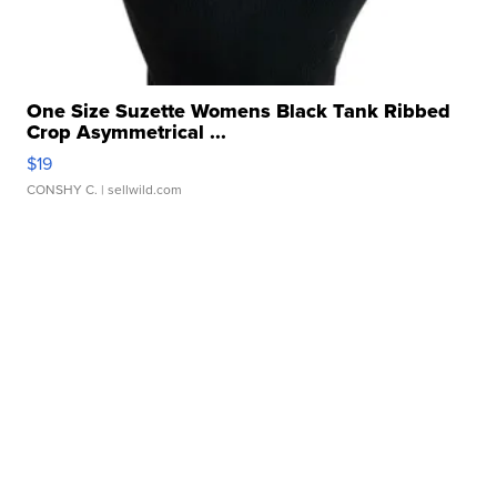
One Size Suzette Womens Black Tank Ribbed
Crop Asymmetrical ...
$19
CONSHY C.
| sellwild.com