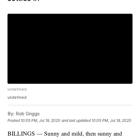
undefined
undefined
By:
Rob Griggs
Posted
10:05 PM, Jul 19, 2020
and last updated
10:05 PM, Jul 19, 2020
BILLINGS — Sunny and mild, then sunny and