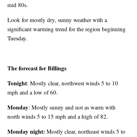
mid 80s.
Look for mostly dry, sunny weather with a
significant warming trend for the region beginning
Tuesday.
The forecast for Billings
Tonight
: Mostly clear, northwest winds 5 to 10
mph and a low of 60.
Monday
: Mostly sunny and not as warm with
north winds 5 to 15 mph and a high of 82.
Monday night:
Mostly clear, northeast winds 5 to