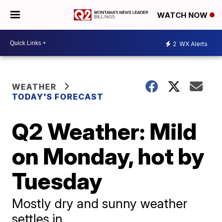
WATCH NOW
2
WX Alerts
WEATHER
TODAY'S FORECAST
Q2 Weather: Mild
on Monday, hot by
Tuesday
Mostly dry and sunny weather
settles in