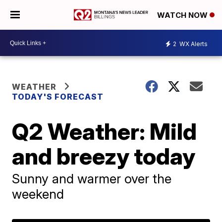
WATCH NOW
2
WX Alerts
WEATHER
TODAY'S FORECAST
Q2 Weather: Mild
and breezy today
Sunny and warmer over the
weekend