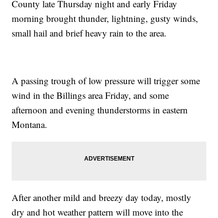
County late Thursday night and early Friday
morning brought thunder, lightning, gusty winds,
small hail and brief heavy rain to the area.
A passing trough of low pressure will trigger some
wind in the Billings area Friday, and some
afternoon and evening thunderstorms in eastern
Montana.
After another mild and breezy day today, mostly
dry and hot weather pattern will move into the