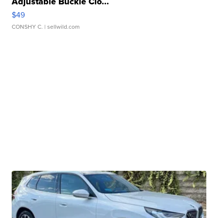
Adjustable Buckle Clo...
$49
CONSHY C.
| sellwild.com