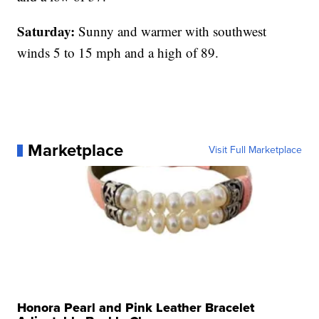
Saturday:
Sunny and warmer with southwest
winds 5 to 15 mph and a high of 89.
Marketplace
Visit Full Marketplace
Honora Pearl and Pink Leather Bracelet