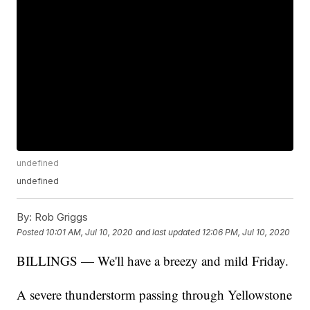
undefined
undefined
By:
Rob Griggs
Posted
10:01 AM, Jul 10, 2020
and last updated
12:06 PM, Jul 10, 2020
BILLINGS — We'll have a breezy and mild Friday.
A severe thunderstorm passing through Yellowstone