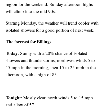
region for the weekend. Sunday afternoon highs
will climb into the mid 90s.
Starting Monday, the weather will trend cooler with
isolated showers for a good portion of next week.
The forecast for Billings
Today
: Sunny with a 20% chance of isolated
showers and thunderstorms, northwest winds 5 to
15 mph in the morning, then 15 to 25 mph in the
afternoon, with a high of 83.
Tonight
: Mostly clear, north winds 5 to 15 mph
and a low of 57.