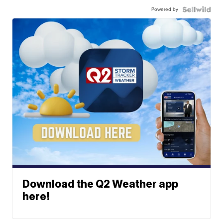
Powered by
Download the Q2 Weather app
here!