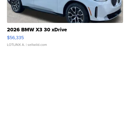
2026 BMW X3 30 xDrive
$56,335
LOTLINX A.
| sellwild.com