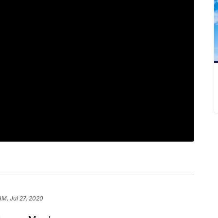
AM, Jul 27, 2020