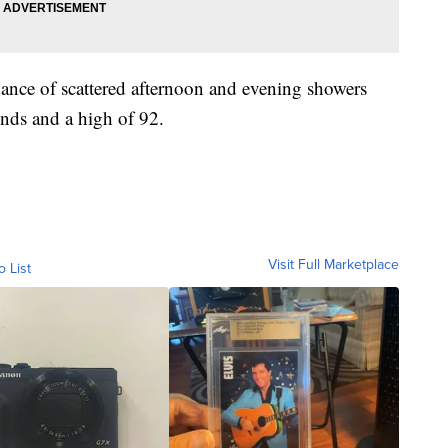
ance of scattered afternoon and evening showers
nds and a high of 92.
Visit Full Marketplace
o List