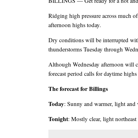
BILLINGS — Get ready for a hot an
Ridging high pressure across much of 
afternoon highs today.
Dry conditions will be interrupted wi
thunderstorms Tuesday through Wedn
Although Wednesday afternoon will coo
forecast period calls for daytime high
The forecast for Billings
Today
: Sunny and warmer, light and 
Tonight
: Mostly clear, light northeas