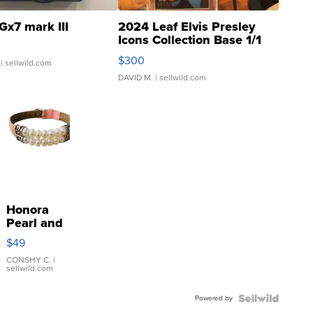
Gx7 mark III
2024 Leaf Elvis Presley
Icons Collection Base 1/1
SSP Clear ...
$300
| sellwild.com
DAVID M.
| sellwild.com
Honora
Pearl and
Pink
$49
Leather
Bracelet
CONSHY C.
|
sellwild.com
Adjustable
Buckle
Powered by
Clo...