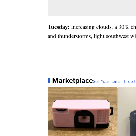
Tuesday:
Increasing clouds, a 30% ch
and thunderstorms, light southwest wi
Marketplace
Sell Your Items - Free t