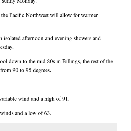
d sunny Monday.
the Pacific Northwest will allow for warmer
th isolated afternoon and evening showers and
esday.
l down to the mid 80s in Billings, the rest of the
s from 90 to 95 degrees.
variable wind and a high of 91.
t winds and a low of 63.