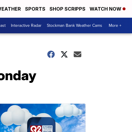
EATHER
SPORTS
SHOP SCRIPPS
WATCH NOW
ast
Interactive Radar
Stockman Bank Weather Cams
More +
Monday