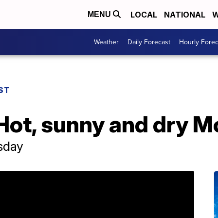
LOCAL
NATIONAL
W
MENU
Weather
Daily Forecast
Hourly Forec
ST
Hot, sunny and dry 
sday