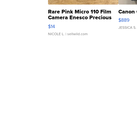
Rare Pink Micro 110 Film
Canon 
Camera Enesco Precious
$889
Moments TD4
$14
JESSICA S.
NICOLE L.
| sellwild.com