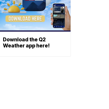
Download the Q2
Weather app here!