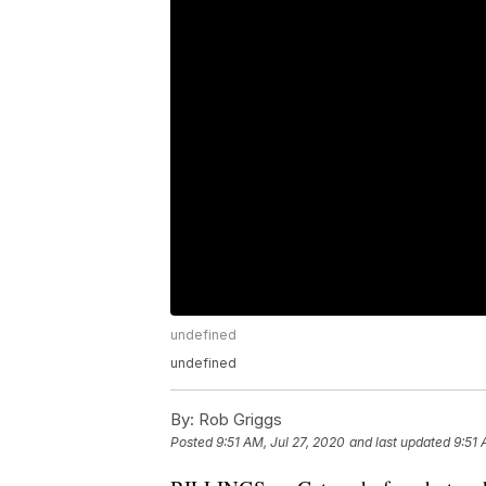
undefined
undefined
By:
Rob Griggs
Posted
9:51 AM, Jul 27, 2020
and last updated
9:51 