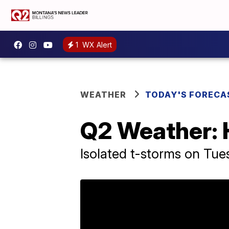
1
WX Alert
WEATHER
TODAY'S FORECA
Q2 Weather: 
Isolated t-storms on Tue