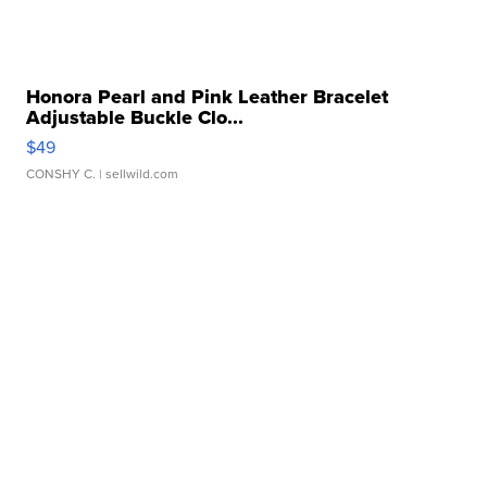
Honora Pearl and Pink Leather Bracelet
Adjustable Buckle Clo...
$49
CONSHY C.
| sellwild.com