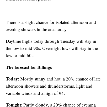
There is a slight chance for isolated afternoon and
evening showers in the area today.
Daytime highs today through Tuesday will stay in
the low to mid 90s. Overnight lows will stay in the
low to mid 60s.
The forecast for Billings
Today
: Mostly sunny and hot, a 20% chance of late
afternoon showers and thunderstorms, light and
variable winds and a high of 94.
Tonight
: Partly cloudy, a 20% chance of evening