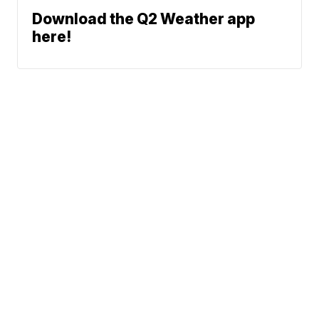
Download the Q2 Weather app
here!