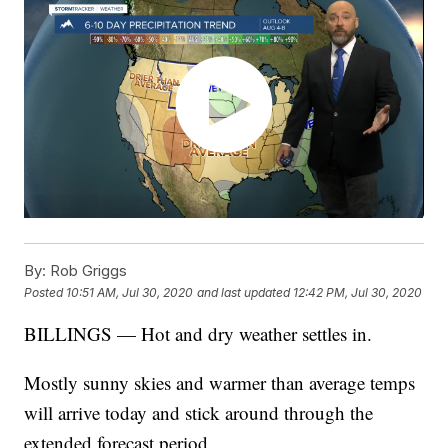
By:
Rob Griggs
Posted
10:51 AM, Jul 30, 2020
and last updated
12:42 PM, Jul 30, 2020
BILLINGS — Hot and dry weather settles in.
Mostly sunny skies and warmer than average temps
will arrive today and stick around through the
extended forecast period.