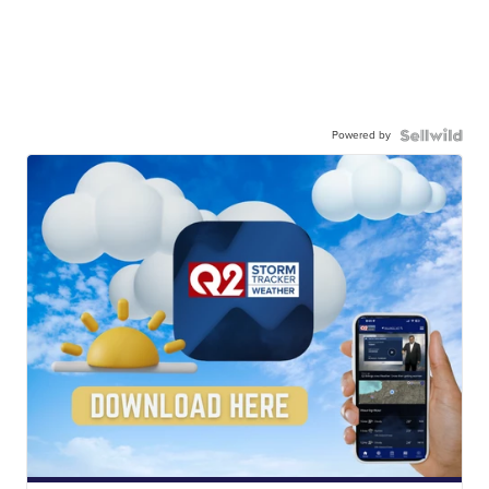
Powered by