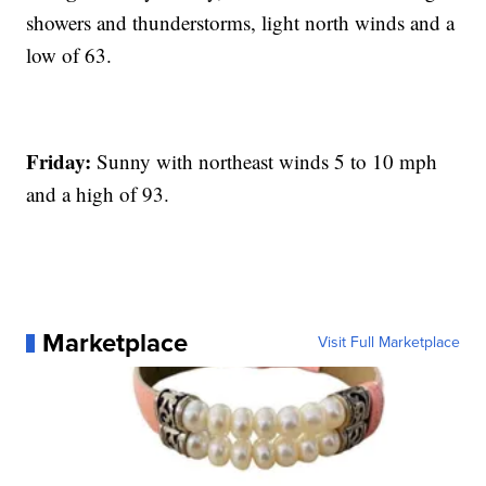
showers and thunderstorms, light north winds and a
low of 63.
Friday:
Sunny with northeast winds 5 to 10 mph
and a high of 93.
Marketplace
Visit Full Marketplace