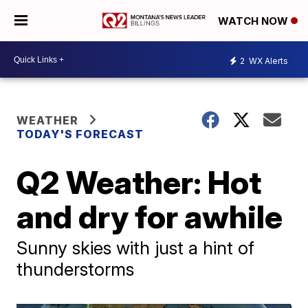
WATCH NOW
2
WX Alerts
WEATHER
TODAY'S FORECAST
Q2 Weather: Hot
and dry for awhile
Sunny skies with just a hint of
thunderstorms