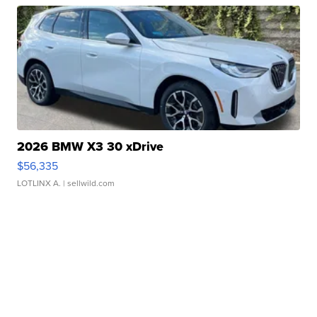
2026 BMW X3 30 xDrive
$56,335
LOTLINX A.
| sellwild.com