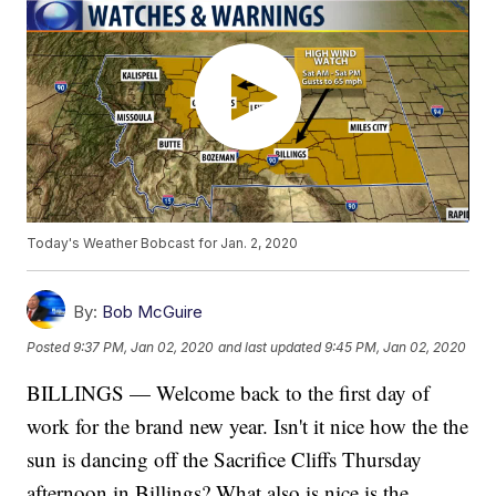
Today's Weather Bobcast for Jan. 2, 2020
By:
Bob McGuire
Posted
9:37 PM, Jan 02, 2020
and last updated
9:45 PM, Jan 02, 2020
BILLINGS — Welcome back to the first day of
work for the brand new year. Isn't it nice how the the
sun is dancing off the Sacrifice Cliffs Thursday
afternoon in Billings? What also is nice is the