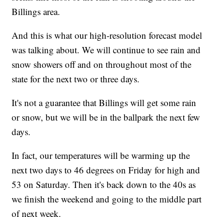
Billings area.
And this is what our high-resolution forecast model
was talking about. We will continue to see rain and
snow showers off and on throughout most of the
state for the next two or three days.
It's not a guarantee that Billings will get some rain
or snow, but we will be in the ballpark the next few
days.
In fact, our temperatures will be warming up the
next two days to 46 degrees on Friday for high and
53 on Saturday. Then it's back down to the 40s as
we finish the weekend and going to the middle part
of next week.