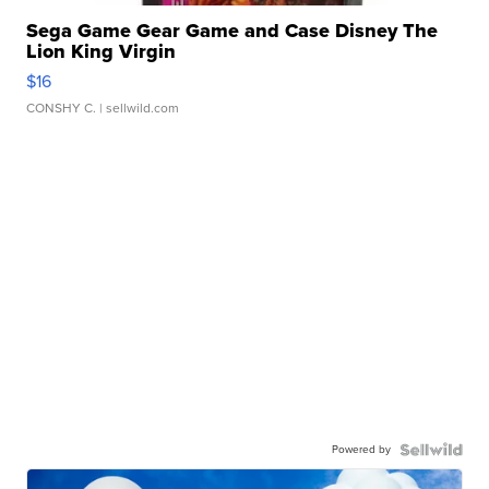
Sega Game Gear Game and Case Disney The
Lion King Virgin
$16
CONSHY C.
| sellwild.com
Powered by