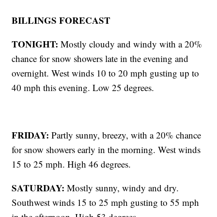
BILLINGS FORECAST
TONIGHT:
Mostly cloudy and windy with a 20%
chance for snow showers late in the evening and
overnight. West winds 10 to 20 mph gusting up to
40 mph this evening. Low 25 degrees.
FRIDAY:
Partly sunny, breezy, with a 20% chance
for snow showers early in the morning. West winds
15 to 25 mph. High 46 degrees.
SATURDAY:
Mostly sunny, windy and dry.
Southwest winds 15 to 25 mph gusting to 55 mph
in the afternoon. High 53 degrees.