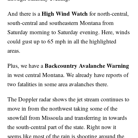
High Wind Watch
And there is a
for north-central,
south-central and southeastern Montana from
Saturday morning to Saturday evening. Here, winds
could gust up to 65 mph in all the highlighted
areas.
Backcountry Avalanche Warning
Plus, we have a
in west central Montana. We already have reports of
two fatalities in some area avalanches there.
The Doppler radar shows the jet stream continues to
move in from the northwest taking some of the
snowfall from Missoula and transferring in towards
the south-central part of the state. Right now it
seems like most of the rain is shooting around the