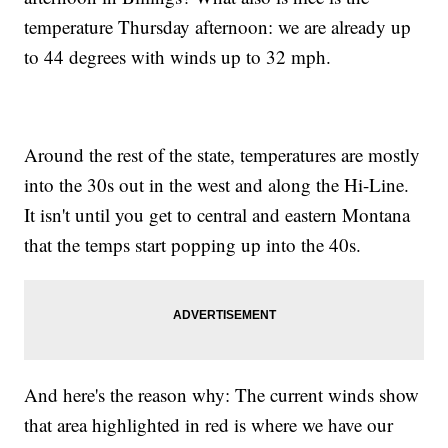
temperature Thursday afternoon: we are already up
to 44 degrees with winds up to 32 mph.
Around the rest of the state, temperatures are mostly
into the 30s out in the west and along the Hi-Line.
It isn't until you get to central and eastern Montana
that the temps start popping up into the 40s.
And here's the reason why: The current winds show
that area highlighted in red is where we have our