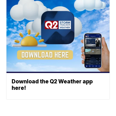
Download the Q2 Weather app
here!