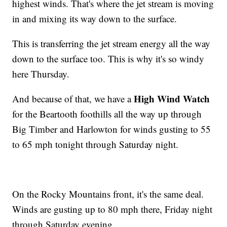
highest winds. That's where the jet stream is moving
in and mixing its way down to the surface.
This is transferring the jet stream energy all the way
down to the surface too. This is why it's so windy
here Thursday.
High Wind Watch
And because of that, we have a
for the Beartooth foothills all the way up through
Big Timber and Harlowton for winds gusting to 55
to 65 mph tonight through Saturday night.
On the Rocky Mountains front, it's the same deal.
Winds are gusting up to 80 mph there, Friday night
through Saturday evening.