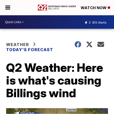
WATCH NOW
3
WX Alerts
WEATHER
TODAY'S FORECAST
Q2 Weather: Here
is what's causing
Billings wind