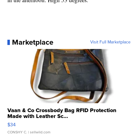
Marketplace
Visit Full Marketplace
Vaan & Co Crossbody Bag RFID Protection
Made with Leather Sc...
$34
CONSHY C.
| sellwild.com