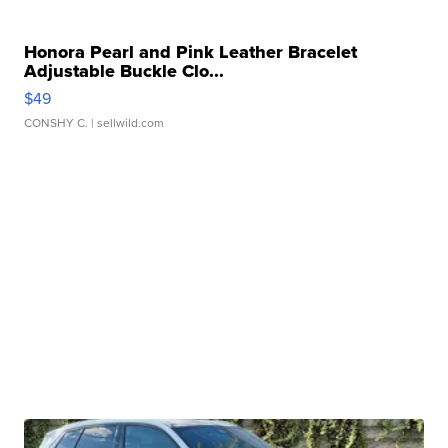
Honora Pearl and Pink Leather Bracelet
Adjustable Buckle Clo...
$49
CONSHY C.
| sellwild.com