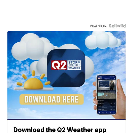
Powered by
Download the Q2 Weather app