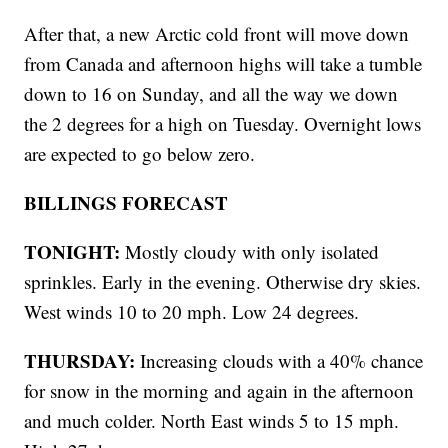
After that, a new Arctic cold front will move down
from Canada and afternoon highs will take a tumble
down to 16 on Sunday, and all the way we down
the 2 degrees for a high on Tuesday. Overnight lows
are expected to go below zero.
BILLINGS FORECAST
TONIGHT:
Mostly cloudy with only isolated
sprinkles. Early in the evening. Otherwise dry skies.
West winds 10 to 20 mph. Low 24 degrees.
THURSDAY:
Increasing clouds with a 40% chance
for snow in the morning and again in the afternoon
and much colder. North East winds 5 to 15 mph.