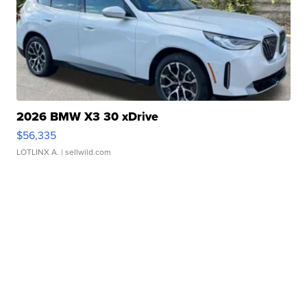
2026 BMW X3 30 xDrive
$56,335
LOTLINX A.
| sellwild.com