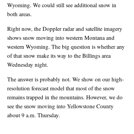
Wyoming. We could still see additional snow in
both areas.
Right now, the Doppler radar and satellite imagery
shows snow moving into western Montana and
western Wyoming. The big question is whether any
of that snow make its way to the Billings area
Wednesday night.
The answer is probably not. We show on our high-
resolution forecast model that most of the snow
remains trapped in the mountains. However, we do
see the snow moving into Yellowstone County
about 9 a.m. Thursday.