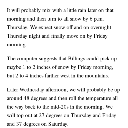
It will probably mix with a little rain later on that
morning and then turn to all snow by 6 p.m.
Thursday. We expect snow off and on overnight
Thursday night and finally move on by Friday
morning.
The computer suggests that Billings could pick up
maybe 1 to 2 inches of snow by Friday morning,
but 2 to 4 inches farther west in the mountains.
Later Wednesday afternoon, we will probably be up
around 48 degrees and then roll the temperature all
the way back to the mid-20s in the morning. We
will top out at 27 degrees on Thursday and Friday
and 37 degrees on Saturday.