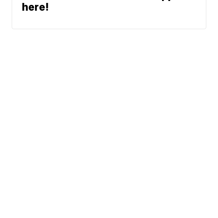
here!