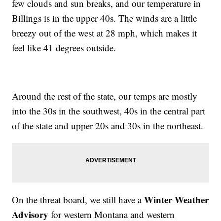
few clouds and sun breaks, and our temperature in
Billings is in the upper 40s. The winds are a little
breezy out of the west at 28 mph, which makes it
feel like 41 degrees outside.
Around the rest of the state, our temps are mostly
into the 30s in the southwest, 40s in the central part
of the state and upper 20s and 30s in the northeast.
Winter Weather
On the threat board, we still have a
Advisory
for western Montana and western