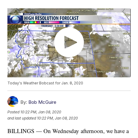
Today's Weather Bobcast for Jan. 8, 2020
By:
Bob McGuire
Posted
10:22 PM, Jan 08, 2020
and last updated
10:22 PM, Jan 08, 2020
BILLINGS — On Wednesday afternoon, we have a