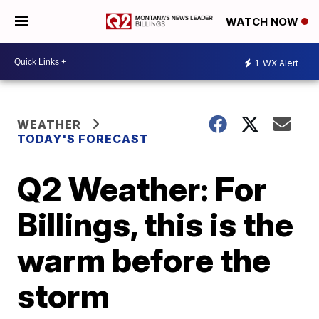
WATCH NOW
1
WX Alert
WEATHER
TODAY'S FORECAST
Q2 Weather: For
Billings, this is the
warm before the
storm