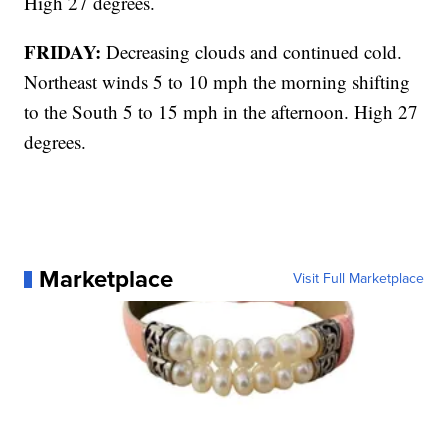
High 27 degrees.
FRIDAY:
Decreasing clouds and continued cold.
Northeast winds 5 to 10 mph the morning shifting
to the South 5 to 15 mph in the afternoon. High 27
degrees.
Marketplace
Visit Full Marketplace