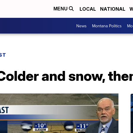
LOCAL
NATIONAL
W
MENU
News
Montana Politics
Mo
ST
Colder and snow, th