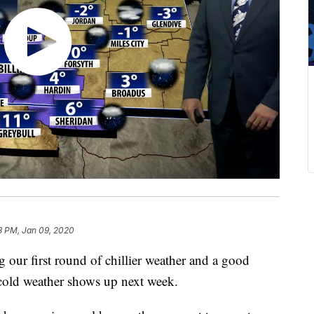
18 PM, Jan 09, 2020
our first round of chillier weather and a good
cold weather shows up next week.