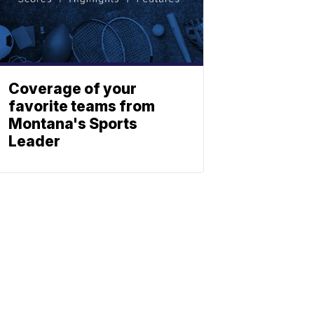
Coverage of your
favorite teams from
Montana's Sports
Leader