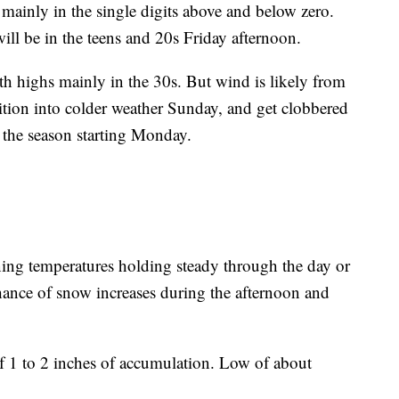
mainly in the single digits above and below zero.
ill be in the teens and 20s Friday afternoon.
th highs mainly in the 30s. But wind is likely from
ition into colder weather Sunday, and get clobbered
f the season starting Monday.
g temperatures holding steady through the day or
chance of snow increases during the afternoon and
 1 to 2 inches of accumulation. Low of about