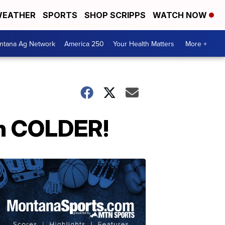
EATHER
SPORTS
SHOP SCRIPPS
WATCH NOW
ntana Ag Network
America 250
Your Health Matters
More +
en COLDER!