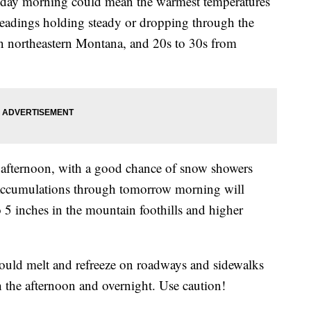
rsday morning could mean the warmest temperatures
 readings holding steady or dropping through the
 in northeastern Montana, and 20s to 30s from
e afternoon, with a good chance of snow showers
 Accumulations through tomorrow morning will
o 5 inches in the mountain foothills and higher
ould melt and refreeze on roadways and sidewalks
 the afternoon and overnight. Use caution!