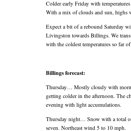
Colder early Friday with temperatures 
With a mix of clouds and sun, highs w
Expect a bit of a rebound Saturday wi
Livingston towards Billings. We trans
with the coldest temperatures so far o
Billings forecast:
Thursday… Mostly cloudy with mornin
getting colder in the afternoon. The 
evening with light accumulations.
Thursday night… Snow with a total of
seven. Northeast wind 5 to 10 mph.