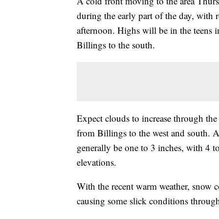
A cold front moving to the area Thu
during the early part of the day, with
afternoon. Highs will be in the teens
Billings to the south.
Expect clouds to increase through th
from Billings to the west and south.
generally be one to 3 inches, with 4 t
elevations.
With the recent warm weather, snow c
causing some slick conditions through