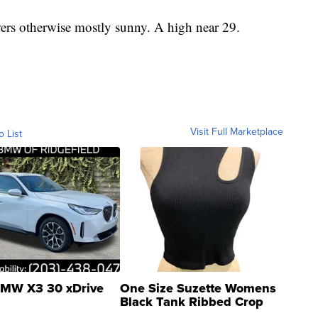
rs otherwise mostly sunny. A high near 29.
Visit Full Marketplace
o List
MW X3 30 xDrive
One Size Suzette Womens
Black Tank Ribbed Crop
Asymmetrical ...