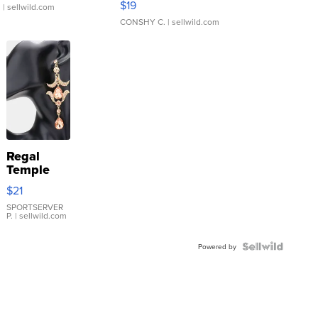
$19
.
| sellwild.com
CONSHY C.
| sellwild.com
Regal
Temple
Droplet
$21
Earrings
SPORTSERVER
P.
| sellwild.com
Powered by