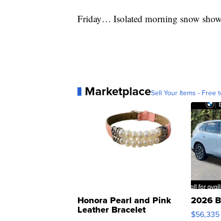
Friday… Isolated morning snow showe
Marketplace
Sell Your Items - Free t
Honora Pearl and Pink
2026 B
Leather Bracelet
$56,335
Adjustable Buckle Clo...