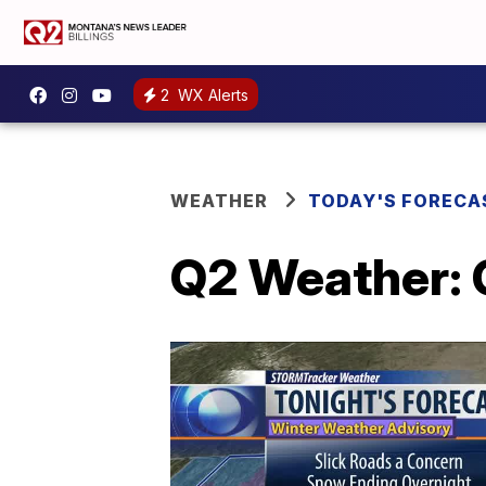
2
WX Alerts
WEATHER
TODAY'S FORECA
Q2 Weather: 