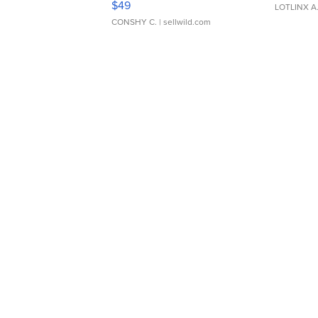
$49
LOTLINX A
CONSHY C.
| sellwild.com