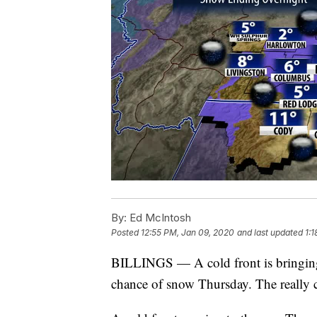
By:
Ed McIntosh
Posted
12:55 PM, Jan 09, 2020
and last updated
1:
BILLINGS — A cold front is bringing 
chance of snow Thursday. The really 