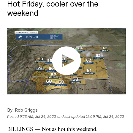
Hot Friday, cooler over the
weekend
By:
Rob Griggs
Posted
9:23 AM, Jul 24, 2020
and last updated
12:09 PM, Jul 24, 2020
BILLINGS — Not as hot this weekend.