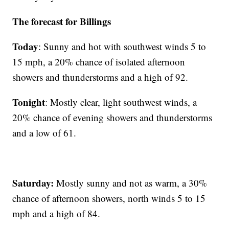
The forecast for Billings
Today
: Sunny and hot with southwest winds 5 to
15 mph, a 20% chance of isolated afternoon
showers and thunderstorms and a high of 92.
Tonight
: Mostly clear, light southwest winds, a
20% chance of evening showers and thunderstorms
and a low of 61.
Saturday:
Mostly sunny and not as warm, a 30%
chance of afternoon showers, north winds 5 to 15
mph and a high of 84.