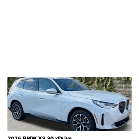
2026 BMW X3 30 xDrive