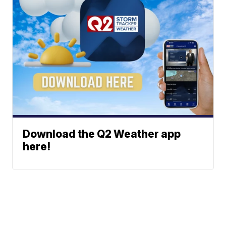
Download the Q2 Weather app
here!