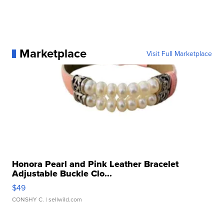
Marketplace
Visit Full Marketplace
Honora Pearl and Pink Leather Bracelet
Adjustable Buckle Clo...
$49
CONSHY C.
| sellwild.com