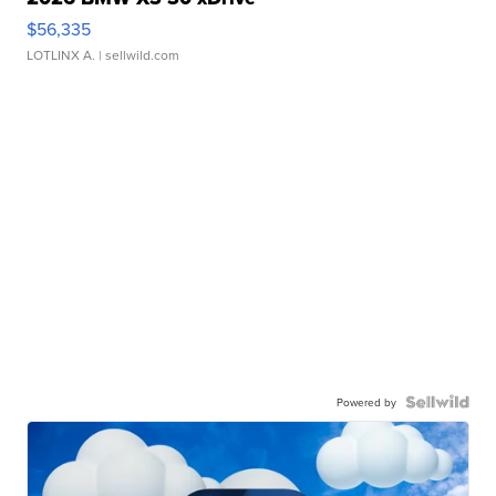
$56,335
LOTLINX A.
| sellwild.com
Powered by