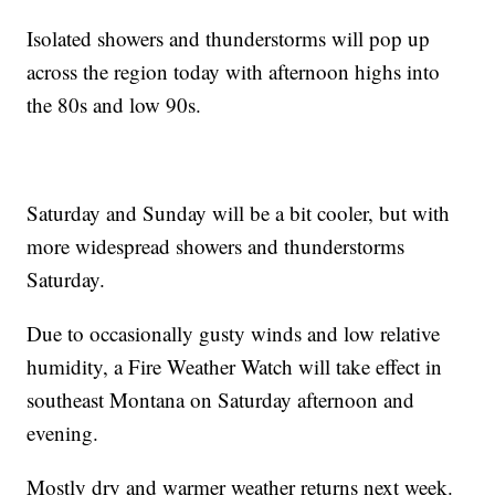
Isolated showers and thunderstorms will pop up
across the region today with afternoon highs into
the 80s and low 90s.
Saturday and Sunday will be a bit cooler, but with
more widespread showers and thunderstorms
Saturday.
Due to occasionally gusty winds and low relative
humidity, a Fire Weather Watch will take effect in
southeast Montana on Saturday afternoon and
evening.
Mostly dry and warmer weather returns next week.