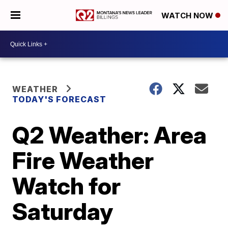
WATCH NOW
WEATHER
TODAY'S FORECAST
Q2 Weather: Area
Fire Weather
Watch for
Saturday