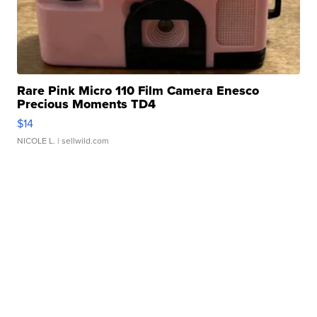
Rare Pink Micro 110 Film Camera Enesco
Precious Moments TD4
$14
NICOLE L.
| sellwild.com