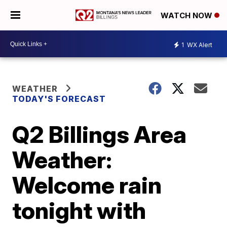
WATCH NOW
1
WX Alert
WEATHER
TODAY'S FORECAST
Q2 Billings Area
Weather:
Welcome rain
tonight with