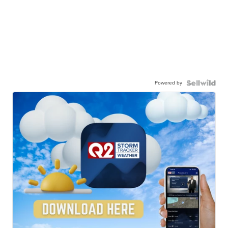
Powered by