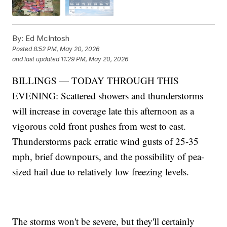
By:
Ed McIntosh
Posted
8:52 PM, May 20, 2026
and last updated
11:29 PM, May 20, 2026
BILLINGS — TODAY THROUGH THIS
EVENING: Scattered showers and thunderstorms
will increase in coverage late this afternoon as a
vigorous cold front pushes from west to east.
Thunderstorms pack erratic wind gusts of 25-35
mph, brief downpours, and the possibility of pea-
sized hail due to relatively low freezing levels.
The storms won't be severe, but they'll certainly