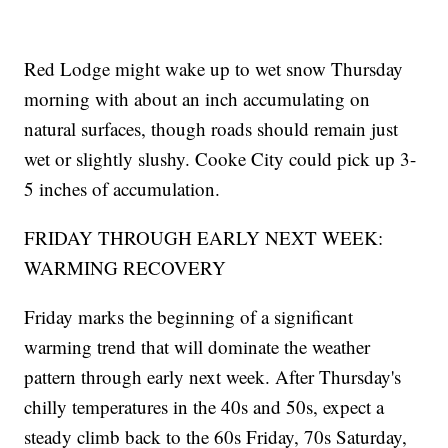
Red Lodge might wake up to wet snow Thursday
morning with about an inch accumulating on
natural surfaces, though roads should remain just
wet or slightly slushy. Cooke City could pick up 3-
5 inches of accumulation.
FRIDAY THROUGH EARLY NEXT WEEK:
WARMING RECOVERY
Friday marks the beginning of a significant
warming trend that will dominate the weather
pattern through early next week. After Thursday's
chilly temperatures in the 40s and 50s, expect a
steady climb back to the 60s Friday, 70s Saturday,