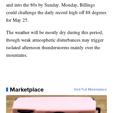
and into the 80s by Sunday. Monday, Billings
could challenge the daily record high off 88 degrees
for May 25.
The weather will be mostly dry during this period,
though weak atmospheric disturbances may trigger
isolated afternoon thunderstorms mainly over the
mountains.
Marketplace
Visit Full Marketplace