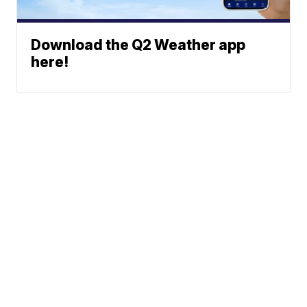
Download the Q2 Weather app
here!