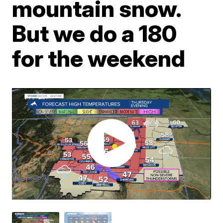
mountain snow.
But we do a 180
for the weekend