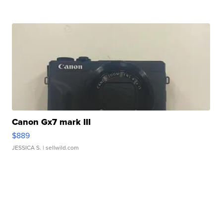
Canon Gx7 mark III
$889
JESSICA S.
| sellwild.com