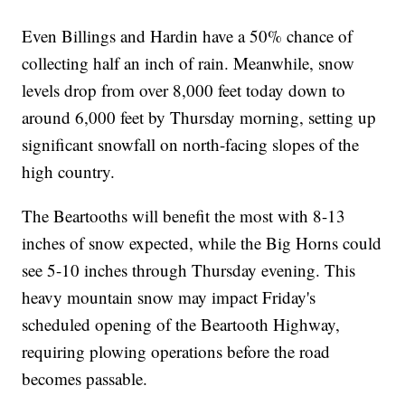
Even Billings and Hardin have a 50% chance of
collecting half an inch of rain. Meanwhile, snow
levels drop from over 8,000 feet today down to
around 6,000 feet by Thursday morning, setting up
significant snowfall on north-facing slopes of the
high country.
The Beartooths will benefit the most with 8-13
inches of snow expected, while the Big Horns could
see 5-10 inches through Thursday evening. This
heavy mountain snow may impact Friday's
scheduled opening of the Beartooth Highway,
requiring plowing operations before the road
becomes passable.