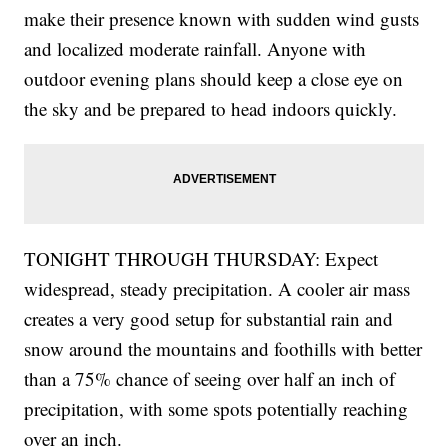
make their presence known with sudden wind gusts
and localized moderate rainfall. Anyone with
outdoor evening plans should keep a close eye on
the sky and be prepared to head indoors quickly.
TONIGHT THROUGH THURSDAY: Expect
widespread, steady precipitation. A cooler air mass
creates a very good setup for substantial rain and
snow around the mountains and foothills with better
than a 75% chance of seeing over half an inch of
precipitation, with some spots potentially reaching
over an inch.