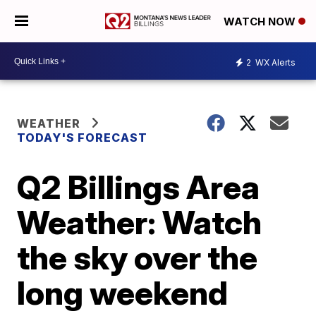
WATCH NOW
2
WX Alerts
WEATHER
TODAY'S FORECAST
Q2 Billings Area
Weather: Watch
the sky over the
long weekend