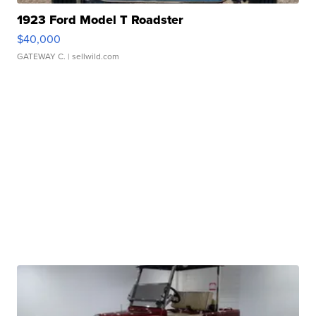
1923 Ford Model T Roadster
$40,000
GATEWAY C.
| sellwild.com