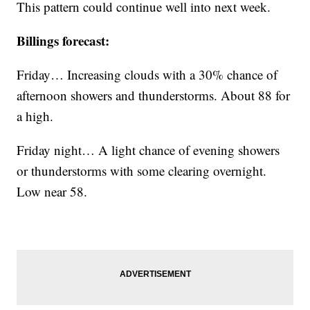
This pattern could continue well into next week.
Billings forecast:
Friday… Increasing clouds with a 30% chance of
afternoon showers and thunderstorms. About 88 for
a high.
Friday night… A light chance of evening showers
or thunderstorms with some clearing overnight.
Low near 58.