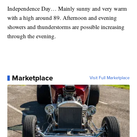
Independence Day… Mainly sunny and very warm
with a high around 89. Afternoon and evening
showers and thunderstorms are possible increasing
through the evening.
Marketplace
Visit Full Marketplace