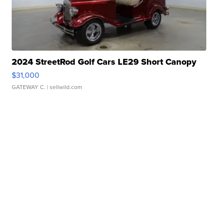
2024 StreetRod Golf Cars LE29 Short Canopy
$31,000
GATEWAY C.
| sellwild.com