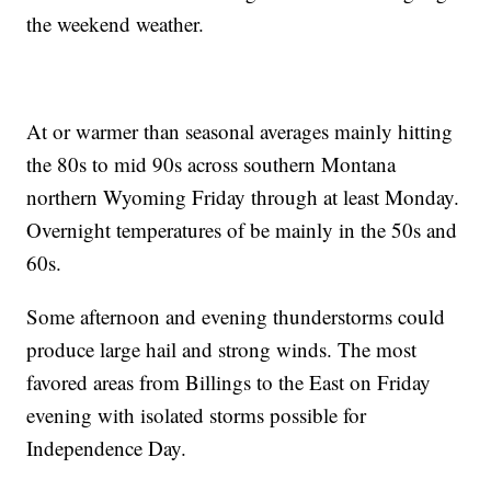
the weekend weather.
At or warmer than seasonal averages mainly hitting
the 80s to mid 90s across southern Montana
northern Wyoming Friday through at least Monday.
Overnight temperatures of be mainly in the 50s and
60s.
Some afternoon and evening thunderstorms could
produce large hail and strong winds. The most
favored areas from Billings to the East on Friday
evening with isolated storms possible for
Independence Day.