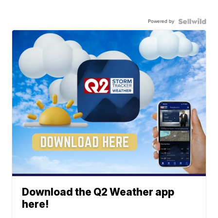
Powered by
Download the Q2 Weather app
here!