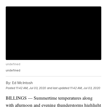
undefined
undefined
By:
Ed McIntosh
Posted
11:42 AM, Jul 03, 2020
and last updated
11:42 AM, Jul 03, 2020
BILLINGS — Summertime temperatures along
with afternoon and evening thunderstorms highlight