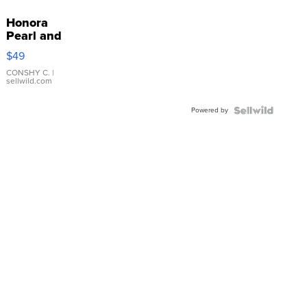
Honora
Pearl and
Pink
$49
Leather
Bracelet
CONSHY C.
|
sellwild.com
Adjustable
Buckle
Powered by
Clo...