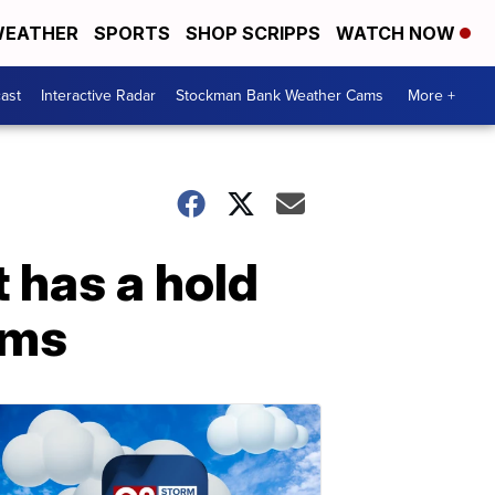
EATHER
SPORTS
SHOP SCRIPPS
WATCH NOW
ast
Interactive Radar
Stockman Bank Weather Cams
More +
 has a hold
rms