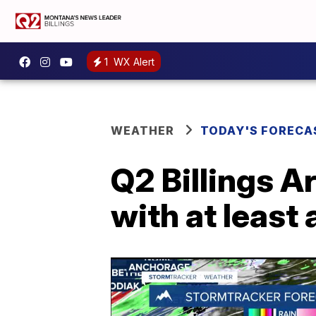
1
WX Alert
WEATHER
TODAY'S FORECA
Q2 Billings A
with at least