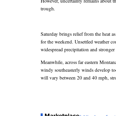
However, uncertainty remains about th
trough.
Saturday brings relief from the heat a
for the weekend. Unsettled weather co
widespread precipitation and stronger
Meanwhile, across far eastern Montana
windy southeasterly winds develop to
will vary between 20 and 40 mph, stro
Marketplace