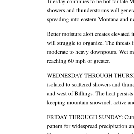
Tuesday continues to be hot for late 
showers and thunderstorms will generat
spreading into eastern Montana and n
Better moisture aloft creates elevated
will struggle to organize. The threats
moderate to heavy downpours. Wet mi
reaching 60 mph or greater.
WEDNESDAY THROUGH THURSDAY: We t
isolated to scattered showers and thun
and west of Billings. The heat persist
keeping mountain snowmelt active and 
FRIDAY THROUGH SUNDAY: Current m
pattern for widespread precipitation a