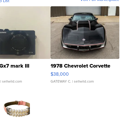
o List
Gx7 mark III
1978 Chevrolet Corvette
$38,000
| sellwild.com
GATEWAY C.
| sellwild.com