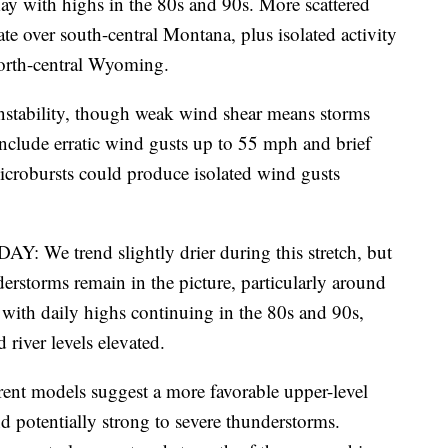
May with highs in the 80s and 90s. More scattered
e over south-central Montana, plus isolated activity
orth-central Wyoming.
 instability, though weak wind shear means storms
 include erratic wind gusts up to 55 mph and brief
crobursts could produce isolated wind gusts
rend slightly drier during this stretch, but
derstorms remain in the picture, particularly around
s with daily highs continuing in the 80s and 90s,
river levels elevated.
odels suggest a more favorable upper-level
nd potentially strong to severe thunderstorms.