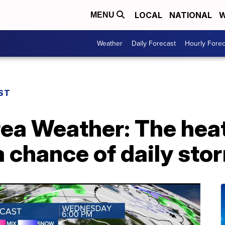
LOCAL
NATIONAL
W
MENU
Weather
Daily Forecast
Hourly Forec
ST
rea Weather: The heat
 a chance of daily sto