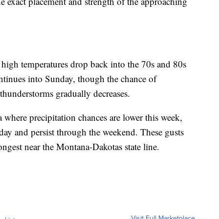
e exact placement and strength of the approaching
s high temperatures drop back into the 70s and 80s
ntinues into Sunday, though the chance of
 thunderstorms gradually decreases.
 where precipitation chances are lower this week,
day and persist through the weekend. These gusts
ngest near the Montana-Dakotas state line.
Visit Full Marketplace