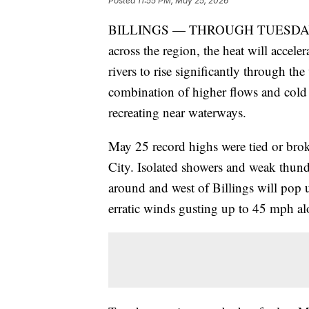
Posted
11:55 PM, May 25, 2026
BILLINGS — THROUGH TUESDAY: With
across the region, the heat will accel
rivers to rise significantly through the
combination of higher flows and cold 
recreating near waterways.
May 25 record highs were tied or bro
City. Isolated showers and weak thun
around and west of Billings will pop
erratic winds gusting up to 45 mph alo