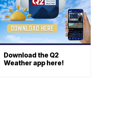
Download the Q2
Weather app here!