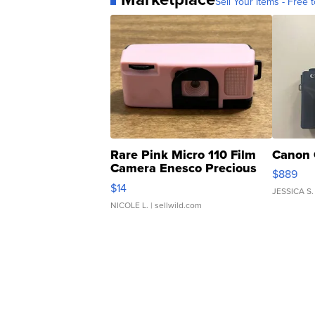
Sell Your Items - Free t
Rare Pink Micro 110 Film
Canon 
Camera Enesco Precious
$889
Moments TD4
$14
JESSICA S.
NICOLE L.
| sellwild.com