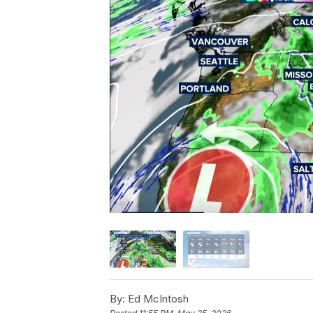
By:
Ed McIntosh