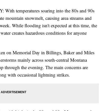
 temperatures soaring into the 80s and 90s
erate mountain snowmelt, causing area streams and
 week. While flooding isn't expected at this time, the
water creates hazardous conditions for anyone
ken on Memorial Day in Billings, Baker and Miles
derstorms mainly across south-central Montana
 up through the evening. The main concerns are
ng with occasional lightning strikes.