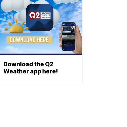
Download the Q2
Weather app here!