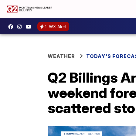
1
WX Alert
WEATHER
TODAY'S FORECA
Q2 Billings A
weekend fore
scattered st