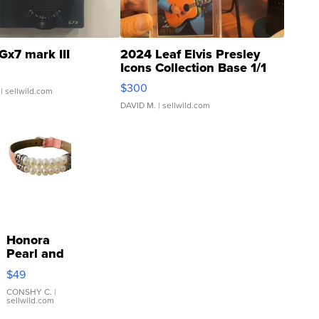
Gx7 mark III
2024 Leaf Elvis Presley
Icons Collection Base 1/1
SSP Clear ...
$300
| sellwild.com
DAVID M.
| sellwild.com
Honora
Pearl and
Pink
$49
Leather
Bracelet
CONSHY C.
|
sellwild.com
Adjustable