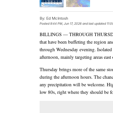
By:
Ed McIntosh
Posted
9:44 PM, Jun 17, 2026
and last updated
11:0
BILLINGS — THROUGH THURSDAY: T
that have been buffeting the region and
through Wednesday evening. Isolated 
afternoon, mainly targeting areas east 
Thursday brings more of the same stor
during the afternoon hours. The chanc
any precipitation will be welcome. Hig
low 80s, right where they should be for