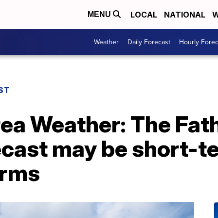
LOCAL
NATIONAL
W
MENU
Weather
Daily Forecast
Hourly Forec
ST
rea Weather: The Fat
cast may be short-t
orms