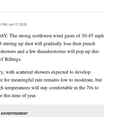
0 PM, Jun 17, 2026
he strong northwest wind gusts of 30-45 mph
 stirring up dust will gradually lose their punch
showers and a few thunderstorms will pop up this
of Billings.
y, with scattered showers expected to develop
e for meaningful rain remains low to moderate, but
h temperatures will stay comfortable in the 70s to
 this time of year.