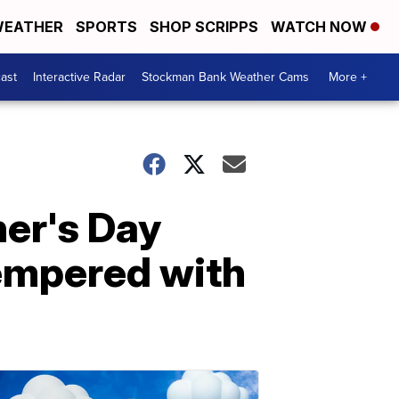
EATHER
SPORTS
SHOP SCRIPPS
WATCH NOW
ast
Interactive Radar
Stockman Bank Weather Cams
More +
her's Day
empered with