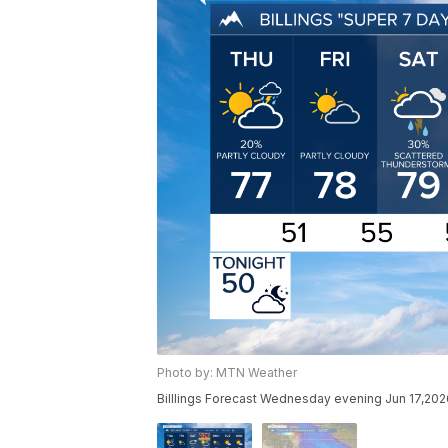
Photo by: MTN Weather
Billlings Forecast Wednesday evening Jun 17,202