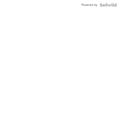
Buckle
Powered by
Clo...