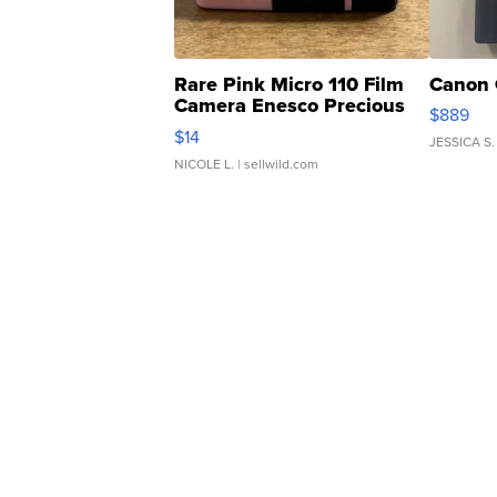
Rare Pink Micro 110 Film
Canon 
Camera Enesco Precious
$889
Moments TD4
$14
JESSICA S.
NICOLE L.
| sellwild.com