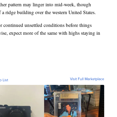
ather pattern may linger into mid-week, though
a ridge building over the western United States.
r continued unsettled conditions before things
wise, expect more of the same with highs staying in
.
Visit Full Marketplace
o List