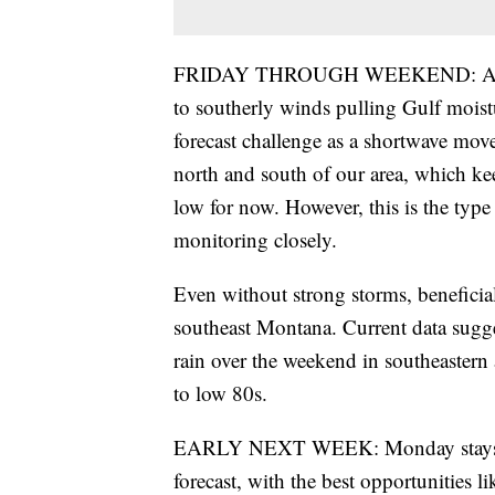
FRIDAY THROUGH WEEKEND: Atmosph
to southerly winds pulling Gulf moist
forecast challenge as a shortwave move
north and south of our area, which ke
low for now. However, this is the type
monitoring closely.
Even without strong storms, beneficial
southeast Montana. Current data sugge
rain over the weekend in southeastern
to low 80s.
EARLY NEXT WEEK: Monday stays with
forecast, with the best opportunities l