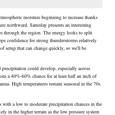
eric moisture beginning to increase thanks
ure northward. Saturday presents an interesting
s through the region. The energy looks to split
eps confidence for strong thunderstorms relatively
 of setup that can change quickly, so we'll be
 precipitation could develop, especially across
sts a 40%-60% chance for at least half an inch of
 areas. High temperatures remain seasonal in the 70s
 a low to moderate precipitation chances in the
ikely in the higher terrain as the low pressure system