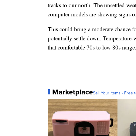
tracks to our north. The unsettled we
computer models are showing signs of 
This could bring a moderate chance fo
potentially settle down. Temperature-
that comfortable 70s to low 80s range
Marketplace
Sell Your Items - Free t