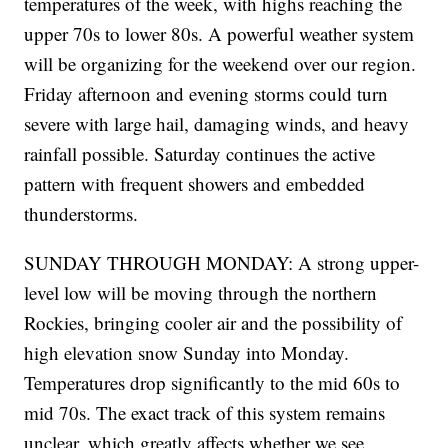
temperatures of the week, with highs reaching the
upper 70s to lower 80s. A powerful weather system
will be organizing for the weekend over our region.
Friday afternoon and evening storms could turn
severe with large hail, damaging winds, and heavy
rainfall possible. Saturday continues the active
pattern with frequent showers and embedded
thunderstorms.
SUNDAY THROUGH MONDAY: A strong upper-
level low will be moving through the northern
Rockies, bringing cooler air and the possibility of
high elevation snow Sunday into Monday.
Temperatures drop significantly to the mid 60s to
mid 70s. The exact track of this system remains
unclear, which greatly affects whether we see