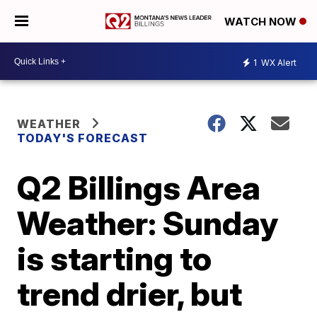
WATCH NOW
1
WX Alert
WEATHER
TODAY'S FORECAST
Q2 Billings Area
Weather: Sunday
is starting to
trend drier, but