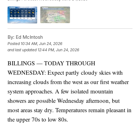
By:
Ed McIntosh
Posted
10:34 AM, Jun 24, 2026
and last updated
12:44 PM, Jun 24, 2026
BILLINGS — TODAY THROUGH
WEDNESDAY: Expect partly cloudy skies with
increasing clouds from the west as our first weather
system approaches. A few isolated mountain
showers are possible Wednesday afternoon, but
most areas stay dry. Temperatures remain pleasant in
the upper 70s to low 80s.