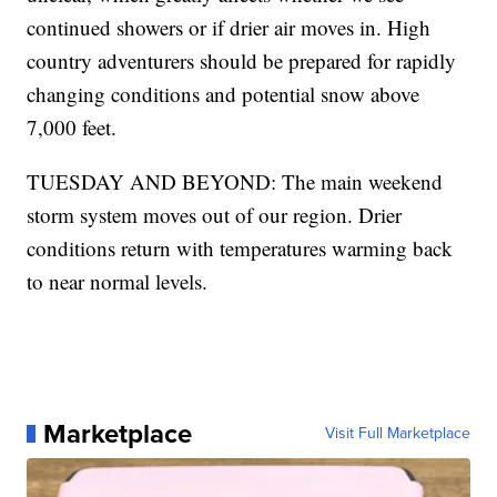
continued showers or if drier air moves in. High
country adventurers should be prepared for rapidly
changing conditions and potential snow above
7,000 feet.
TUESDAY AND BEYOND: The main weekend
storm system moves out of our region. Drier
conditions return with temperatures warming back
to near normal levels.
Marketplace
Visit Full Marketplace