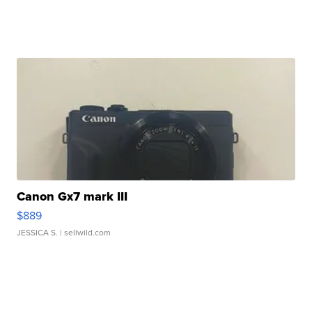
Canon Gx7 mark III
$889
JESSICA S.
| sellwild.com