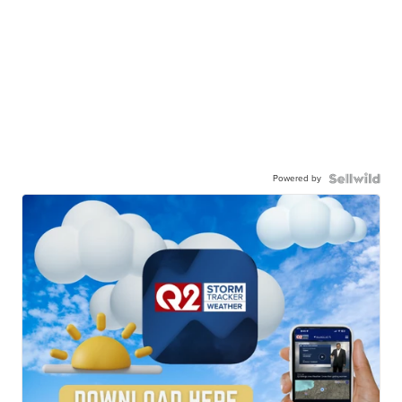
Powered by