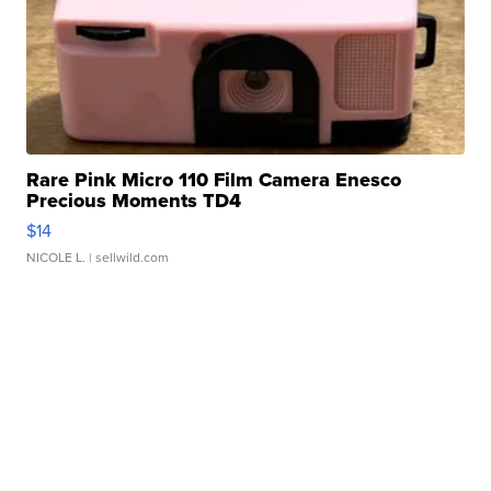
Rare Pink Micro 110 Film Camera Enesco
Precious Moments TD4
$14
NICOLE L.
| sellwild.com