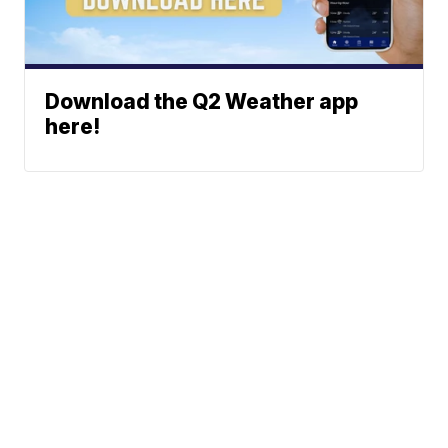
Download the Q2 Weather app
here!