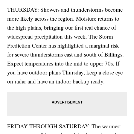
THURSDAY: Showers and thunderstorms become
more likely across the region. Moisture returns to
the high plains, bringing our first real chance of
widespread precipitation this week. The Storm
Prediction Center has highlighted a marginal risk
for severe thunderstorms east and south of Billings.
Expect temperatures into the mid to upper 70s. If
you have outdoor plans Thursday, keep a close eye
on radar and have an indoor backup ready.
FRIDAY THROUGH SATURDAY: The warmest