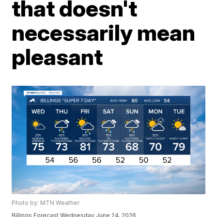
that doesn't
necessarily mean
pleasant
Photo by: MTN Weather
Billings Forecast Wednesday June 24, 2026