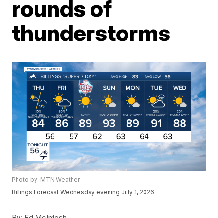
rounds of
thunderstorms
Photo by: MTN Weather
Billings Forecast Wednesday evening July 1, 2026
By:
Ed McIntosh