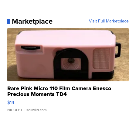
Marketplace
Visit Full Marketplace
Rare Pink Micro 110 Film Camera Enesco
Precious Moments TD4
$14
NICOLE L.
| sellwild.com