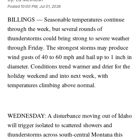
Posted
10:00 PM, Jul 01, 2026
BILLINGS — Seasonable temperatures continue
through the week, but several rounds of
thunderstorms could bring strong to severe weather
through Friday. The strongest storms may produce
wind gusts of 40 to 60 mph and hail up to 1 inch in
diameter. Conditions trend warmer and drier for the
holiday weekend and into next week, with
temperatures climbing above normal.
WEDNESDAY: A disturbance moving out of Idaho
will trigger isolated to scattered showers and
thunderstorms across south-central Montana this