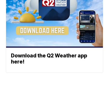
Download the Q2 Weather app
here!