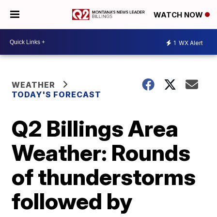
WATCH NOW
1
WX Alert
WEATHER
TODAY'S FORECAST
Q2 Billings Area
Weather: Rounds
of thunderstorms
followed by