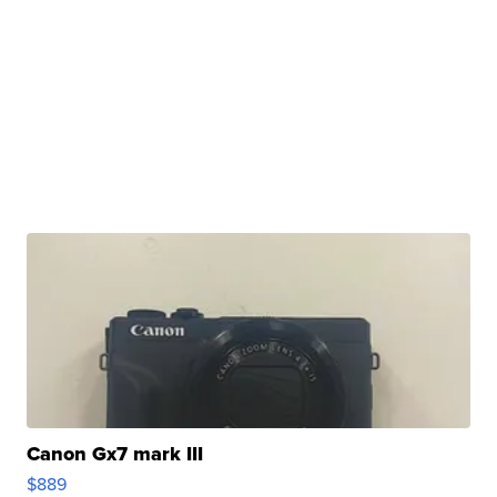
Canon Gx7 mark III
$889