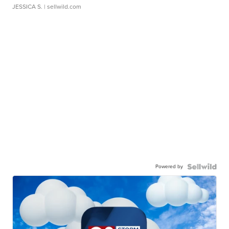
JESSICA S.
| sellwild.com
Powered by