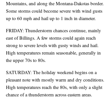
Mountains, and along the Montana-Dakotas border.
Some storms could become severe with wind gusts
up to 60 mph and hail up to 1 inch in diameter.
FRIDAY: Thunderstorm chances continue, mainly
east of Billings. A few storms could again reach
strong to severe levels with gusty winds and hail.
High temperatures remain seasonable, generally in
the upper 70s to 80s.
SATURDAY: The holiday weekend begins on a
pleasant note with mostly warm and dry conditions.
High temperatures reach the 80s, with only a slight
chance of a thunderstorm across eastern areas.