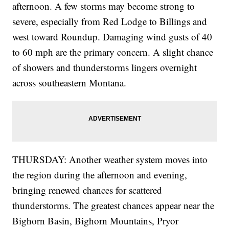
afternoon. A few storms may become strong to
severe, especially from Red Lodge to Billings and
west toward Roundup. Damaging wind gusts of 40
to 60 mph are the primary concern. A slight chance
of showers and thunderstorms lingers overnight
across southeastern Montana.
THURSDAY: Another weather system moves into
the region during the afternoon and evening,
bringing renewed chances for scattered
thunderstorms. The greatest chances appear near the
Bighorn Basin, Bighorn Mountains, Pryor