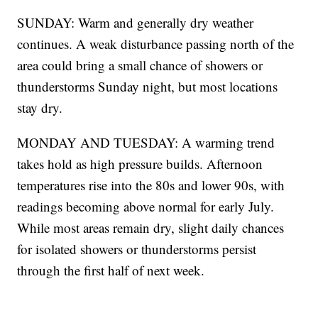
SUNDAY: Warm and generally dry weather
continues. A weak disturbance passing north of the
area could bring a small chance of showers or
thunderstorms Sunday night, but most locations
stay dry.
MONDAY AND TUESDAY: A warming trend
takes hold as high pressure builds. Afternoon
temperatures rise into the 80s and lower 90s, with
readings becoming above normal for early July.
While most areas remain dry, slight daily chances
for isolated showers or thunderstorms persist
through the first half of next week.