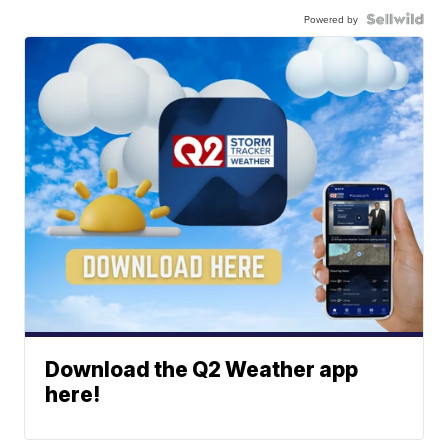
Powered by
Download the Q2 Weather app
here!