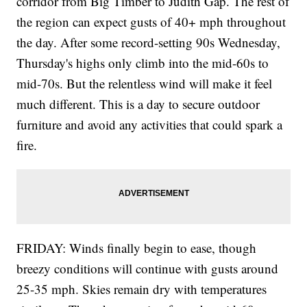
corridor from Big Timber to Judith Gap. The rest of
the region can expect gusts of 40+ mph throughout
the day. After some record-setting 90s Wednesday,
Thursday's highs only climb into the mid-60s to
mid-70s. But the relentless wind will make it feel
much different. This is a day to secure outdoor
furniture and avoid any activities that could spark a
fire.
FRIDAY: Winds finally begin to ease, though
breezy conditions will continue with gusts around
25-35 mph. Skies remain dry with temperatures