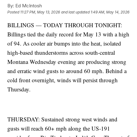
By:
Ed McIntosh
Posted
11:27 PM, May 13, 2026
and last updated
1:49 AM, May 14, 2026
BILLINGS — TODAY THROUGH TONIGHT:
Billings tied the daily record for May 13 with a high
of 94. As cooler air bumps into the heat, isolated
high-based thunderstorms across south-central
Montana Wednesday evening are producing strong
and erratic wind gusts to around 60 mph. Behind a
cold front overnight, winds will persist through
Thursday.
THURSDAY: Sustained strong west winds and
gusts will reach 60+ mph along the US-191