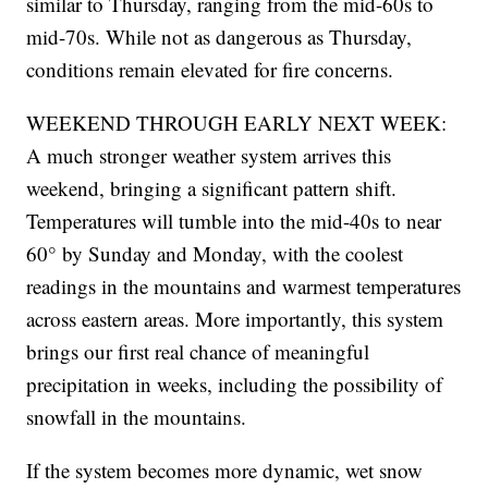
similar to Thursday, ranging from the mid-60s to
mid-70s. While not as dangerous as Thursday,
conditions remain elevated for fire concerns.
WEEKEND THROUGH EARLY NEXT WEEK:
A much stronger weather system arrives this
weekend, bringing a significant pattern shift.
Temperatures will tumble into the mid-40s to near
60° by Sunday and Monday, with the coolest
readings in the mountains and warmest temperatures
across eastern areas. More importantly, this system
brings our first real chance of meaningful
precipitation in weeks, including the possibility of
snowfall in the mountains.
If the system becomes more dynamic, wet snow