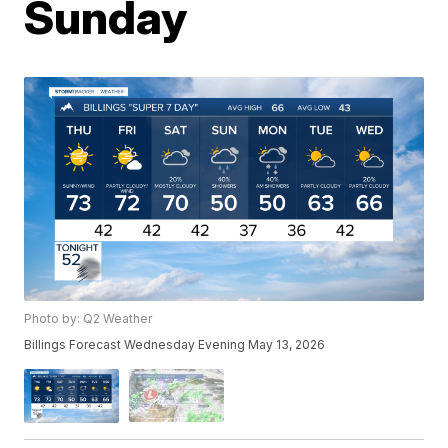
Sunday
Photo by: Q2 Weather
Billings Forecast Wednesday Evening May 13, 2026