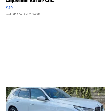
Adjustable Buckle Clo...
$49
CONSHY C.
| sellwild.com