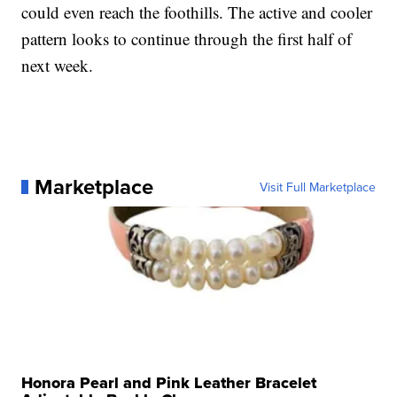
could even reach the foothills. The active and cooler
pattern looks to continue through the first half of
next week.
Marketplace
Visit Full Marketplace
Honora Pearl and Pink Leather Bracelet