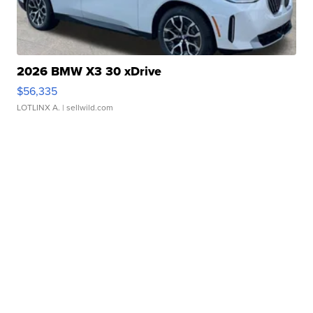
2026 BMW X3 30 xDrive
$56,335
LOTLINX A.
| sellwild.com