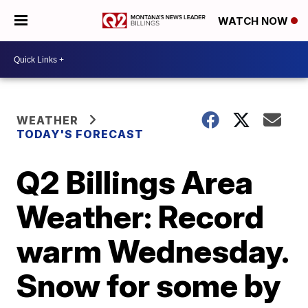
WATCH NOW
WEATHER
TODAY'S FORECAST
Q2 Billings Area
Weather: Record
warm Wednesday.
Snow for some by