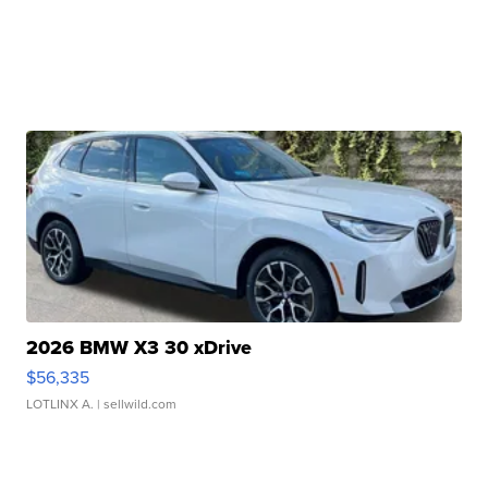
2026 BMW X3 30 xDrive
$56,335
LOTLINX A.
| sellwild.com