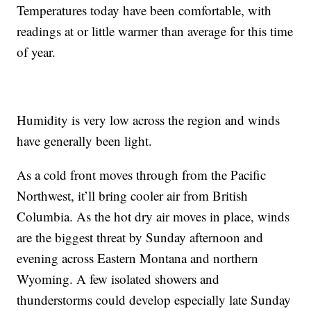
Temperatures today have been comfortable, with
readings at or little warmer than average for this time
of year.
Humidity is very low across the region and winds
have generally been light.
As a cold front moves through from the Pacific
Northwest, it’ll bring cooler air from British
Columbia. As the hot dry air moves in place, winds
are the biggest threat by Sunday afternoon and
evening across Eastern Montana and northern
Wyoming. A few isolated showers and
thunderstorms could develop especially late Sunday