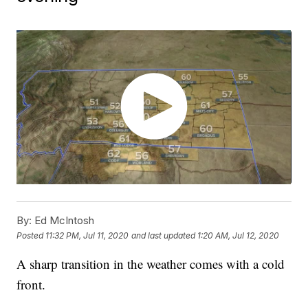
By:
Ed McIntosh
Posted
11:32 PM, Jul 11, 2020
and last updated
1:20 AM, Jul 12, 2020
A sharp transition in the weather comes with a cold
front.