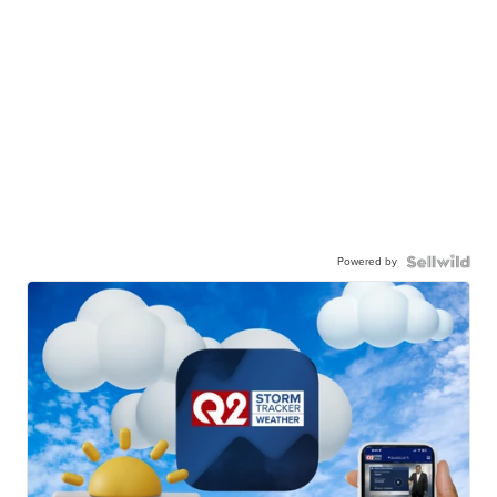
Powered by