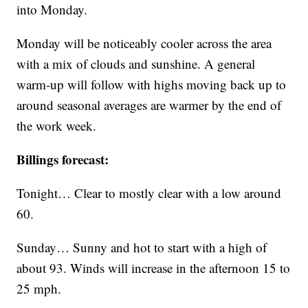
into Monday.
Monday will be noticeably cooler across the area
with a mix of clouds and sunshine. A general
warm-up will follow with highs moving back up to
around seasonal averages are warmer by the end of
the work week.
Billings forecast:
Tonight… Clear to mostly clear with a low around
60.
Sunday… Sunny and hot to start with a high of
about 93. Winds will increase in the afternoon 15 to
25 mph.