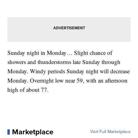
Sunday night in Monday… Slight chance of
showers and thunderstorms late Sunday through
Monday. Windy periods Sunday night will decrease
Monday. Overnight low near 59, with an afternoon
high of about 77.
Marketplace
Visit Full Marketplace