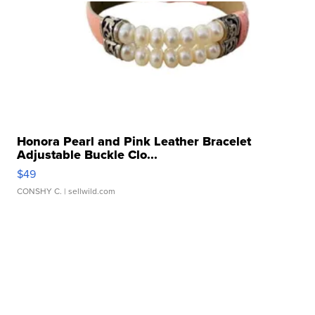
Honora Pearl and Pink Leather Bracelet
Adjustable Buckle Clo...
$49
CONSHY C.
| sellwild.com