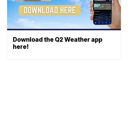
Download the Q2 Weather app
here!