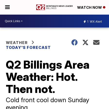
WATCH NOW
1
WX Alert
WEATHER
TODAY'S FORECAST
Q2 Billings Area
Weather: Hot.
Then not.
Cold front cool down Sunday
evening