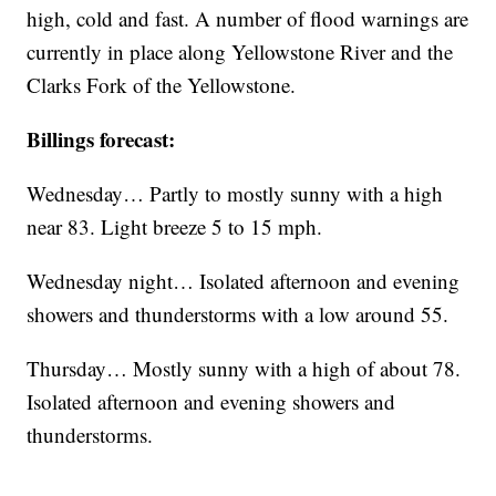
high, cold and fast. A number of flood warnings are
currently in place along Yellowstone River and the
Clarks Fork of the Yellowstone.
Billings forecast:
Wednesday… Partly to mostly sunny with a high
near 83. Light breeze 5 to 15 mph.
Wednesday night… Isolated afternoon and evening
showers and thunderstorms with a low around 55.
Thursday… Mostly sunny with a high of about 78.
Isolated afternoon and evening showers and
thunderstorms.