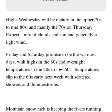
Highs Wednesday will be mainly in the upper 70s
to mid 80s, and mainly the 70s on Thursday.
Expect a mix of clouds and sun and generally a
light wind.
Friday and Saturday promise to be the warmest
days, with highs in the 80s and overnight
temperatures in the 50s to low 60s. Temperatures
slip to the 60s early next week with scattered
showers and thunderstorms.
Mountain snow melt is keeping the rivers running