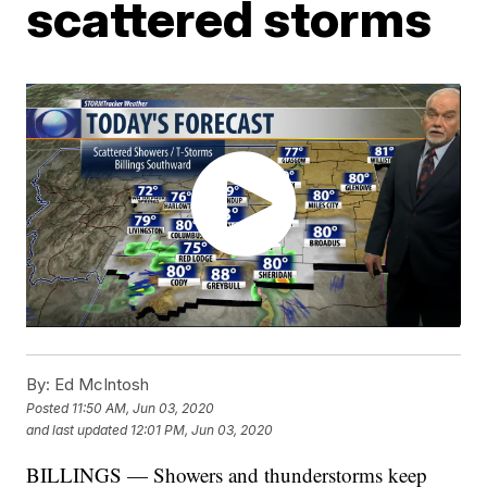
scattered storms
By:
Ed McIntosh
Posted
11:50 AM, Jun 03, 2020
and last updated
12:01 PM, Jun 03, 2020
BILLINGS — Showers and thunderstorms keep