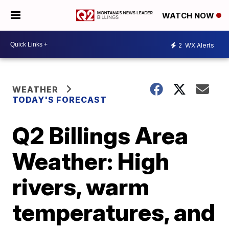
WATCH NOW
2
WX Alerts
WEATHER
TODAY'S FORECAST
Q2 Billings Area
Weather: High
rivers, warm
temperatures, and