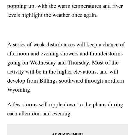
popping up, with the warm temperatures and river
levels highlight the weather once again.
A series of weak disturbances will keep a chance of
afternoon and evening showers and thunderstorms
going on Wednesday and Thursday. Most of the
activity will be in the higher elevations, and will
develop from Billings southward through northern
Wyoming.
A few storms will ripple down to the plains during
each afternoon and evening.