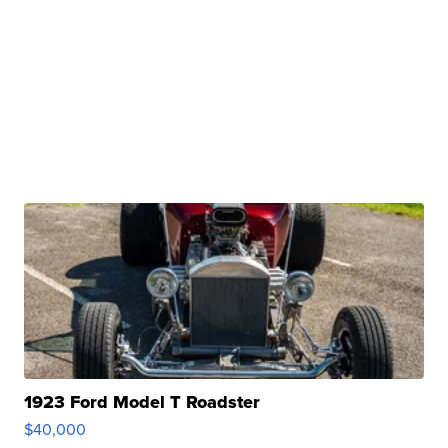
1923 Ford Model T Roadster
$40,000