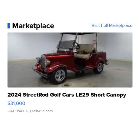
Marketplace
Visit Full Marketplace
2024 StreetRod Golf Cars LE29 Short Canopy
$31,000
GATEWAY C.
| sellwild.com