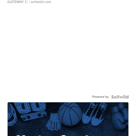
GATEWAY C.
| sellwild.com
Powered by