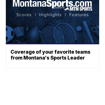
Coverage of your favorite teams
from Montana's Sports Leader