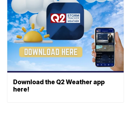
Download the Q2 Weather app
here!