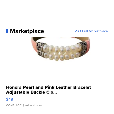
Marketplace
Visit Full Marketplace
Honora Pearl and Pink Leather Bracelet
Adjustable Buckle Clo...
$49
CONSHY C.
| sellwild.com