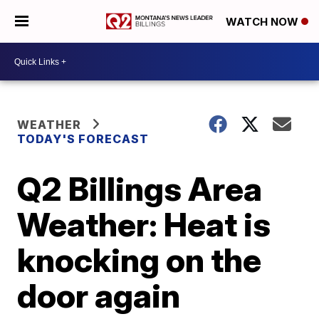
WATCH NOW
WEATHER
TODAY'S FORECAST
Q2 Billings Area
Weather: Heat is
knocking on the
door again