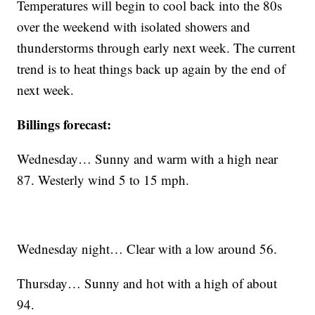
Temperatures will begin to cool back into the 80s
over the weekend with isolated showers and
thunderstorms through early next week. The current
trend is to heat things back up again by the end of
next week.
Billings forecast:
Wednesday… Sunny and warm with a high near
87. Westerly wind 5 to 15 mph.
Wednesday night… Clear with a low around 56.
Thursday… Sunny and hot with a high of about
94.