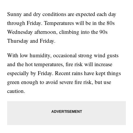
Sunny and dry conditions are expected each day
through Friday. Temperatures will be in the 80s
Wednesday afternoon, climbing into the 90s
Thursday and Friday.
With low humidity, occasional strong wind gusts
and the hot temperatures, fire risk will increase
especially by Friday. Recent rains have kept things
green enough to avoid severe fire risk, but use
caution.