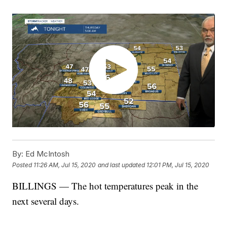
By:
Ed McIntosh
Posted
11:26 AM, Jul 15, 2020
and last updated
12:01 PM, Jul 15, 2020
BILLINGS — The hot temperatures peak in the
next several days.