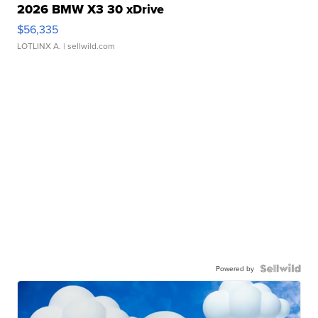
2026 BMW X3 30 xDrive
$56,335
LOTLINX A.
| sellwild.com
Powered by