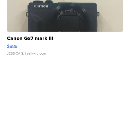
Canon Gx7 mark III
$889
JESSICA S.
| sellwild.com