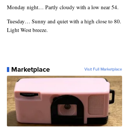
Monday night… Partly cloudy with a low near 54.
Tuesday… Sunny and quiet with a high close to 80.
Light West breeze.
Marketplace
Visit Full Marketplace