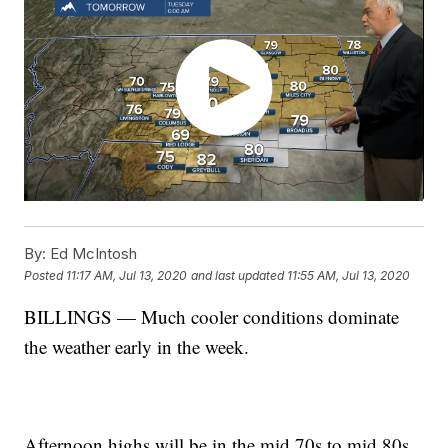
By:
Ed McIntosh
Posted
11:17 AM, Jul 13, 2020
and last updated
11:55 AM, Jul 13, 2020
BILLINGS — Much cooler conditions dominate
the weather early in the week.
Afternoon highs will be in the mid 70s to mid 80s