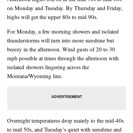
on Monday and Tuesday. By Thursday and Friday,
highs will get the upper 80s to mid 90s.
For Monday, a few morning showers and isolated
thunderstorms will turn into more sunshine but
breezy in the afternoon. Wind gusts of 20 to 30
mph possible at times through the afternoon with
isolated showers lingering across the
Montana/Wyoming line.
Overnight temperatures drop mainly to the mid-40s
to mid 50s, and Tuesday’s quiet with sunshine and