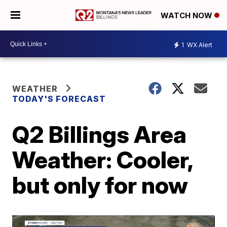
WATCH NOW
1
WX Alert
WEATHER
TODAY'S FORECAST
Q2 Billings Area
Weather: Cooler,
but only for now