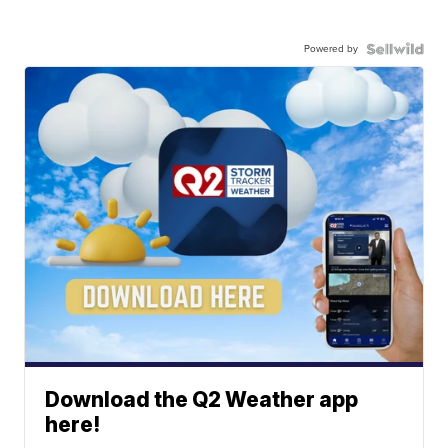
Powered by
Download the Q2 Weather app
here!