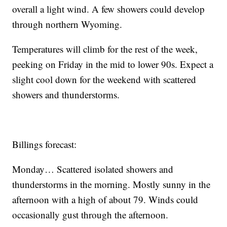
overall a light wind. A few showers could develop
through northern Wyoming.
Temperatures will climb for the rest of the week,
peeking on Friday in the mid to lower 90s. Expect a
slight cool down for the weekend with scattered
showers and thunderstorms.
Billings forecast:
Monday… Scattered isolated showers and
thunderstorms in the morning. Mostly sunny in the
afternoon with a high of about 79. Winds could
occasionally gust through the afternoon.