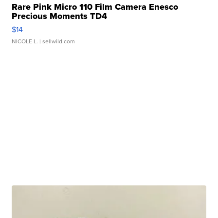
Rare Pink Micro 110 Film Camera Enesco
Precious Moments TD4
$14
NICOLE L.
| sellwild.com