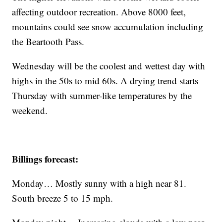
affecting outdoor recreation. Above 8000 feet,
mountains could see snow accumulation including
the Beartooth Pass.
Wednesday will be the coolest and wettest day with
highs in the 50s to mid 60s. A drying trend starts
Thursday with summer-like temperatures by the
weekend.
Billings forecast:
Monday… Mostly sunny with a high near 81.
South breeze 5 to 15 mph.