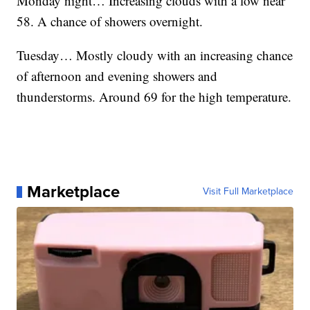
Monday night… Increasing clouds with a low near
58. A chance of showers overnight.
Tuesday… Mostly cloudy with an increasing chance
of afternoon and evening showers and
thunderstorms. Around 69 for the high temperature.
Marketplace
Visit Full Marketplace