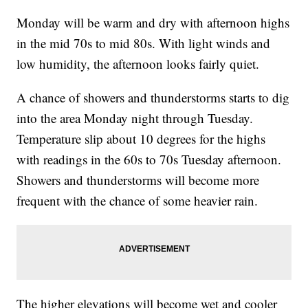
Monday will be warm and dry with afternoon highs
in the mid 70s to mid 80s. With light winds and
low humidity, the afternoon looks fairly quiet.
A chance of showers and thunderstorms starts to dig
into the area Monday night through Tuesday.
Temperature slip about 10 degrees for the highs
with readings in the 60s to 70s Tuesday afternoon.
Showers and thunderstorms will become more
frequent with the chance of some heavier rain.
The higher elevations will become wet and cooler