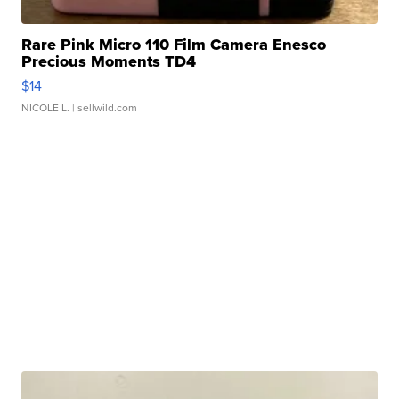
Rare Pink Micro 110 Film Camera Enesco
Precious Moments TD4
$14
NICOLE L.
| sellwild.com