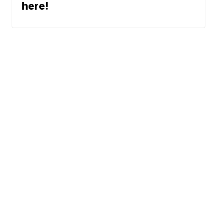
here!