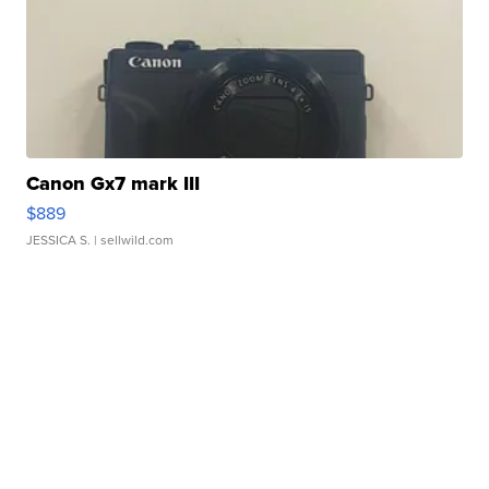
Canon Gx7 mark III
$889
JESSICA S.
| sellwild.com