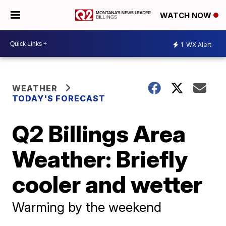
WATCH NOW
1
WX Alert
WEATHER
TODAY'S FORECAST
Q2 Billings Area
Weather: Briefly
cooler and wetter
Warming by the weekend