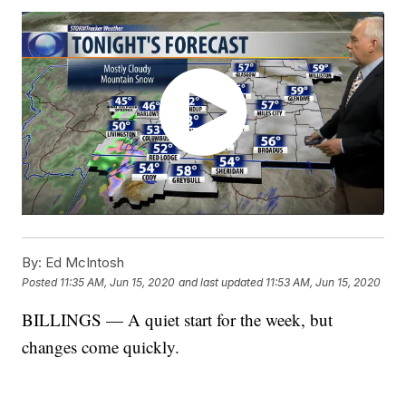
By:
Ed McIntosh
Posted
11:35 AM, Jun 15, 2020
and last updated
11:53 AM, Jun 15, 2020
BILLINGS — A quiet start for the week, but
changes come quickly.