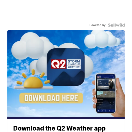
Powered by
Download the Q2 Weather app