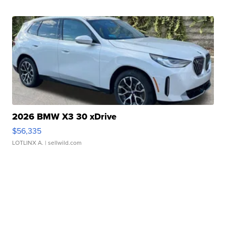
2026 BMW X3 30 xDrive
$56,335
LOTLINX A.
| sellwild.com