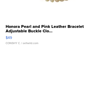
Honora Pearl and Pink Leather Bracelet
Adjustable Buckle Clo...
$49
CONSHY C.
| sellwild.com