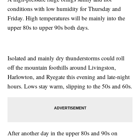
conditions with low humidity for Thursday and
Friday. High temperatures will be mainly into the
upper 80s to upper 90s both days.
Isolated and mainly dry thunderstorms could roll
off the mountain foothills around Livingston,
Harlowton, and Ryegate this evening and late-night
hours. Lows stay warm, slipping to the 50s and 60s.
After another day in the upper 80s and 90s on