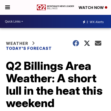
WATCH NOW
2
WX Alerts
WEATHER
TODAY'S FORECAST
Q2 Billings Area
Weather: A short
lull in the heat this
weekend