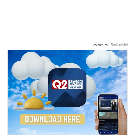
Powered by