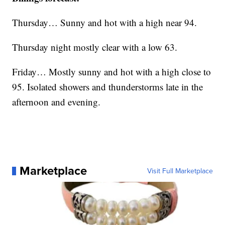
Thursday… Sunny and hot with a high near 94.
Thursday night mostly clear with a low 63.
Friday… Mostly sunny and hot with a high close to
95. Isolated showers and thunderstorms late in the
afternoon and evening.
Marketplace
Visit Full Marketplace