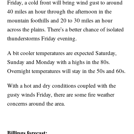
Friday, a cold front will bring wind gust to around
40 miles an hour through the afternoon in the
mountain foothills and 20 to 30 miles an hour
across the plains. There’s a better chance of isolated
thunderstorms Friday evening.
A bit cooler temperatures are expected Saturday,
Sunday and Monday with a highs in the 80s.
Overnight temperatures will stay in the 50s and 60s.
With a hot and dry conditions coupled with the
gusty winds Friday, there are some fire weather
concerns around the area.
Billings forecast: