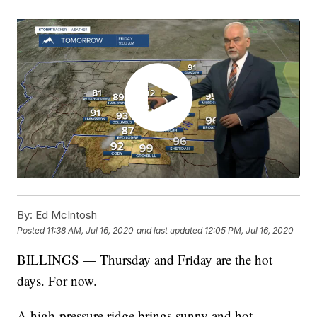
By:
Ed McIntosh
Posted
11:38 AM, Jul 16, 2020
and last updated
12:05 PM, Jul 16, 2020
BILLINGS — Thursday and Friday are the hot
days. For now.
A high-pressure ridge brings sunny and hot