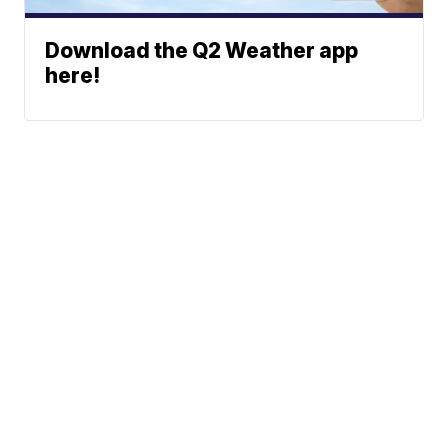
Download the Q2 Weather app
here!